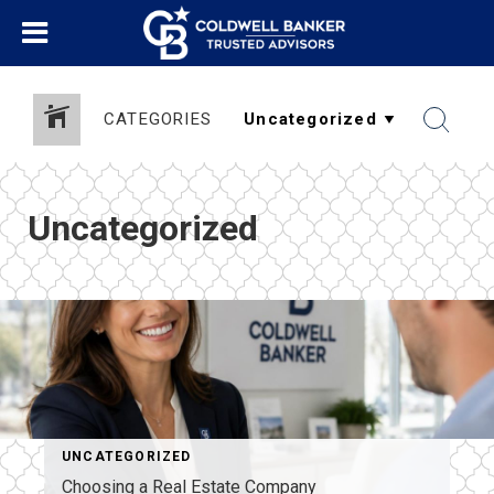
CATEGORIES
Uncategorized
UNCATEGORIZED
Choosing a Real Estate Company