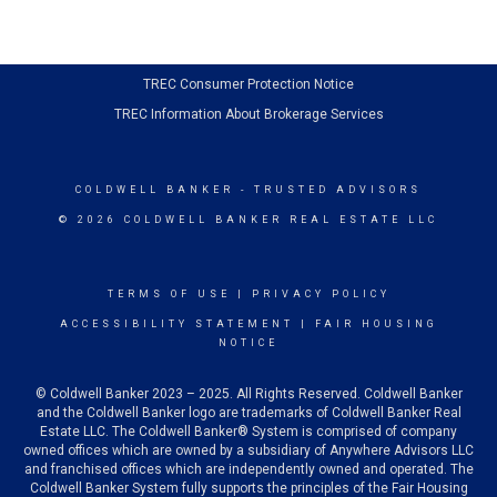
TREC Consumer Protection Notice
TREC Information About Brokerage Services
COLDWELL BANKER
- TRUSTED ADVISORS
© 2026 COLDWELL BANKER REAL ESTATE LLC
TERMS OF USE
|
PRIVACY POLICY
ACCESSIBILITY STATEMENT
|
FAIR HOUSING
NOTICE
© Coldwell Banker 2023 – 2025. All Rights Reserved. Coldwell Banker
and the Coldwell Banker logo are trademarks of Coldwell Banker Real
Estate LLC. The Coldwell Banker® System is comprised of company
owned offices which are owned by a subsidiary of Anywhere Advisors LLC
and franchised offices which are independently owned and operated. The
Coldwell Banker System fully supports the principles of the Fair Housing