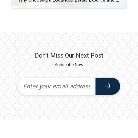
Why Choosing a Local Real Estate Expert Matters Buying or selling a home is one of the biggest financial decisions most people will ever make. While there are countless real estate websites and national companies available online, nothing replaces the knowledge and guidance of an experienced local real estate professional. At Coldwell Banker Trusted Advisors, […]
Don't Miss Our Next Post
Subscribe Now