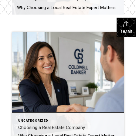
Why Choosing a Local Real Estate Expert Matters Buying or selling a home is one of the biggest financial decisions most people will ever make. While there are countless real estate websites and national companies available online, nothing replaces the knowledge and guidance of an experienced local real estate professional. At Coldwell Banker Trusted Advisors, […]
SHARE
UNCATEGORIZED
Choosing a Real Estate Company