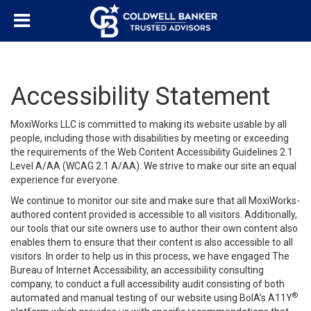
Accessibility Statement
MoxiWorks LLC is committed to making its website usable by all
people, including those with disabilities by meeting or exceeding
the requirements of the Web Content Accessibility Guidelines 2.1
Level A/AA (WCAG 2.1 A/AA). We strive to make our site an equal
experience for everyone.
We continue to monitor our site and make sure that all MoxiWorks-
authored content provided is accessible to all visitors. Additionally,
our tools that our site owners use to author their own content also
enables them to ensure that their content is also accessible to all
visitors. In order to help us in this process, we have engaged
The
Bureau of Internet Accessibility
, an accessibility consulting
company, to conduct a full accessibility audit consisting of both
®
automated and manual testing of our website using BoIA’s A11Y