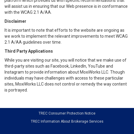
platform which provides us with specific recommendations that
will assist us in ensuring that our Web presence is in conformance
with the WCAG 2.1 A/AA.
Disclaimer
It is important to note that efforts to the website are ongoing as
we work to implement the relevant improvements to meet WCAG
2.1 A/AA guidelines over time.
Third Party Applications
While you are visiting our site, you will notice that we make use of
third-party sites such as Facebook, LinkedIn, YouTube and
Instagram to provide information about MoxiWorks LLC. Though
individuals may have challenges with access to these particular
sites, MoxiWorks LLC does not control or remedy the way content
is portrayed.
TREC Consumer Protection Notice
TREC Information About Brokerage Services