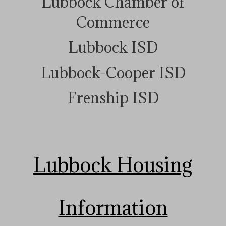
Lubbock Chamber of
Commerce
Lubbock ISD
Lubbock-Cooper ISD
Frenship ISD
Lubbock Housing
Information