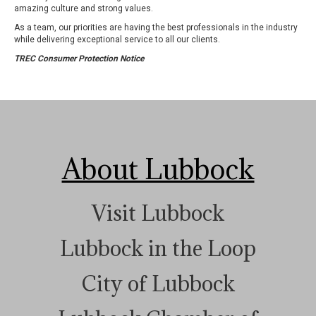
amazing culture and strong values.
As a team, our priorities are having the best professionals in the industry
while delivering exceptional service to all our clients.
TREC Consumer Protection Notice
About Lubbock
Visit Lubbock
Lubbock in the Loop
City of Lubbock