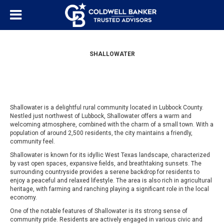
SHALLOWATER
Shallowater is a delightful rural community located in Lubbock County.
Nestled just northwest of Lubbock, Shallowater offers a warm and
welcoming atmosphere, combined with the charm of a small town. With a
population of around 2,500 residents, the city maintains a friendly,
community feel.
Shallowater is known for its idyllic West Texas landscape, characterized
by vast open spaces, expansive fields, and breathtaking sunsets. The
surrounding countryside provides a serene backdrop for residents to
enjoy a peaceful and relaxed lifestyle. The area is also rich in agricultural
heritage, with farming and ranching playing a significant role in the local
economy.
One of the notable features of Shallowater is its strong sense of
community pride. Residents are actively engaged in various civic and