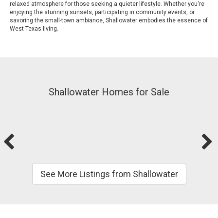
relaxed atmosphere for those seeking a quieter lifestyle. Whether you're
enjoying the stunning sunsets, participating in community events, or
savoring the small-town ambiance, Shallowater embodies the essence of
West Texas living.
Shallowater Homes for Sale
See More Listings from Shallowater