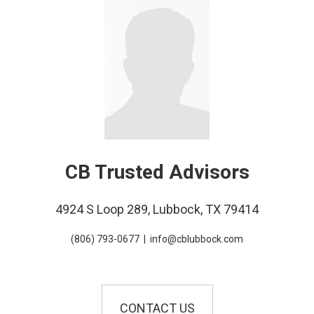
CB Trusted Advisors
4924 S Loop 289, Lubbock, TX 79414
(806) 793-0677
|
info@cblubbock.com
CONTACT US