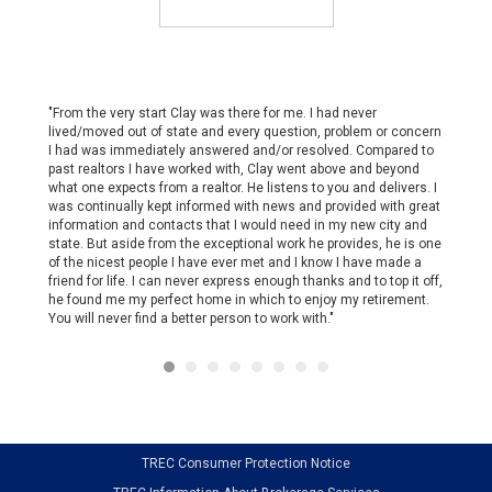
d that
"From the very start Clay was there for me. I had never
"Eli is 
that she
lived/moved out of state and every question, problem or concern
organiz
fessional
I had was immediately answered and/or resolved. Compared to
schedul
ly made
past realtors I have worked with, Clay went above and beyond
willing
in
what one expects from a realtor. He listens to you and delivers. I
options 
the
was continually kept informed with news and provided with great
market 
 in our
information and contacts that I would need in my new city and
continue
ort,
state. But aside from the exceptional work he provides, he is one
recomm
of the nicest people I have ever met and I know I have made a
u again,
friend for life. I can never express enough thanks and to top it off,
he found me my perfect home in which to enjoy my retirement.
You will never find a better person to work with."
TREC Consumer Protection Notice