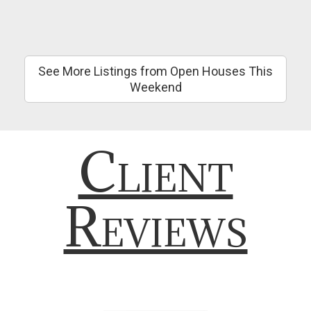
See More Listings from Open Houses This
Weekend
Client
Reviews