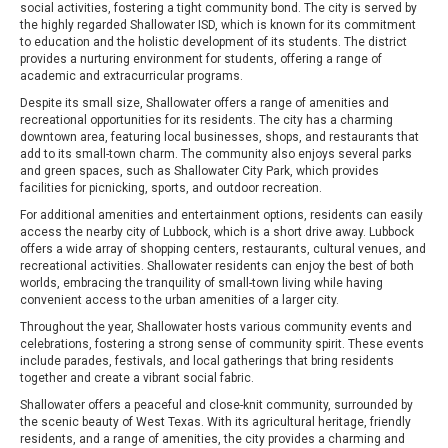
social activities, fostering a tight community bond. The city is served by
the highly regarded Shallowater ISD, which is known for its commitment
to education and the holistic development of its students. The district
provides a nurturing environment for students, offering a range of
academic and extracurricular programs.
Despite its small size, Shallowater offers a range of amenities and
recreational opportunities for its residents. The city has a charming
downtown area, featuring local businesses, shops, and restaurants that
add to its small-town charm. The community also enjoys several parks
and green spaces, such as Shallowater City Park, which provides
facilities for picnicking, sports, and outdoor recreation.
For additional amenities and entertainment options, residents can easily
access the nearby city of Lubbock, which is a short drive away. Lubbock
offers a wide array of shopping centers, restaurants, cultural venues, and
recreational activities. Shallowater residents can enjoy the best of both
worlds, embracing the tranquility of small-town living while having
convenient access to the urban amenities of a larger city.
Throughout the year, Shallowater hosts various community events and
celebrations, fostering a strong sense of community spirit. These events
include parades, festivals, and local gatherings that bring residents
together and create a vibrant social fabric.
Shallowater offers a peaceful and close-knit community, surrounded by
the scenic beauty of West Texas. With its agricultural heritage, friendly
residents, and a range of amenities, the city provides a charming and