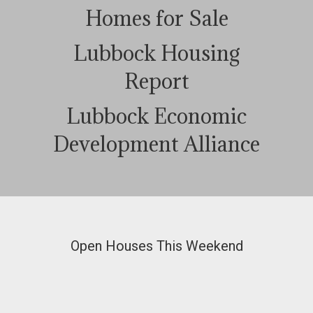
Homes for Sale
Lubbock Housing
Report
Lubbock Economic
Development Alliance
Open Houses This Weekend