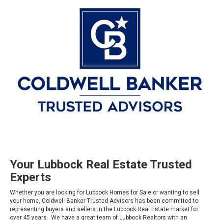
Your Lubbock Real Estate Trusted
Experts
Whether you are looking for Lubbock Homes for Sale or wanting to sell
your home, Coldwell Banker Trusted Advisors has been committed to
representing buyers and sellers in the Lubbock Real Estate market for
over 45 years. We have a great team of Lubbock Realtors with an