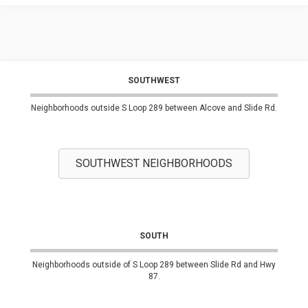
SOUTHWEST
Neighborhoods outside S Loop 289 between Alcove and Slide Rd.
SOUTHWEST NEIGHBORHOODS
SOUTH
Neighborhoods outside of S Loop 289 between Slide Rd and Hwy
87.