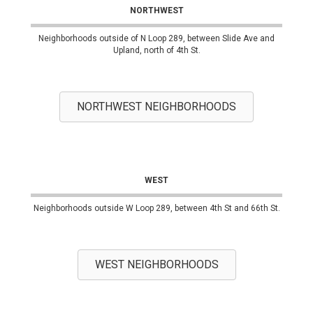
NORTHWEST
Neighborhoods outside of N Loop 289, between Slide Ave and
Upland, north of 4th St.
NORTHWEST NEIGHBORHOODS
WEST
Neighborhoods outside W Loop 289, between 4th St and 66th St.
WEST NEIGHBORHOODS