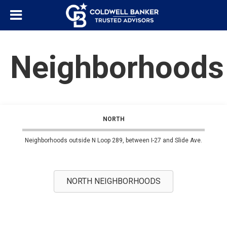
Neighborhoods
NORTH
Neighborhoods outside N Loop 289, between I-27 and Slide Ave.
NORTH NEIGHBORHOODS