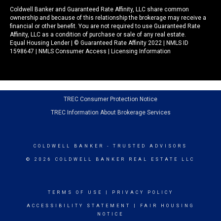
Coldwell Banker and Guaranteed Rate Affinity, LLC share common
ownership and because of this relationship the brokerage may receive a
financial or other benefit. You are not required to use Guaranteed Rate
Affinity, LLC as a condition of purchase or sale of any real estate.
Equal Housing Lender | © Guaranteed Rate Affinity 2022 | NMLS ID
1598647 |
NMLS Consumer Access
|
Licensing Information
TREC Consumer Protection Notice
TREC Information About Brokerage Services
COLDWELL BANKER
- TRUSTED ADVISORS
© 2026 COLDWELL BANKER REAL ESTATE LLC
TERMS OF USE
|
PRIVACY POLICY
ACCESSIBILITY STATEMENT
|
FAIR HOUSING
NOTICE