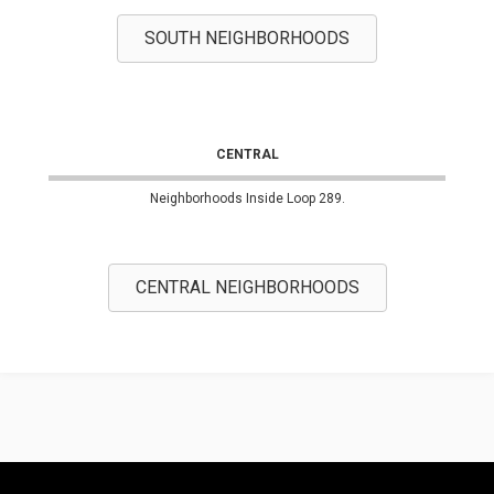
SOUTH NEIGHBORHOODS
CENTRAL
Neighborhoods Inside Loop 289.
CENTRAL NEIGHBORHOODS