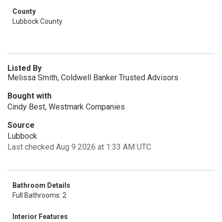
County
Lubbock County
Listed By
Melissa Smith, Coldwell Banker Trusted Advisors
Bought with
Cindy Best, Westmark Companies
Source
Lubbock
Last checked Aug 9 2026 at 1:33 AM UTC
Bathroom Details
Full Bathrooms: 2
Interior Features