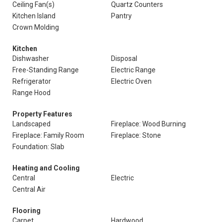
Ceiling Fan(s)
Quartz Counters
Kitchen Island
Pantry
Crown Molding
Kitchen
Dishwasher
Disposal
Free-Standing Range
Electric Range
Refrigerator
Electric Oven
Range Hood
Property Features
Landscaped
Fireplace: Wood Burning
Fireplace: Family Room
Fireplace: Stone
Foundation: Slab
Heating and Cooling
Central
Electric
Central Air
Flooring
Carpet
Hardwood