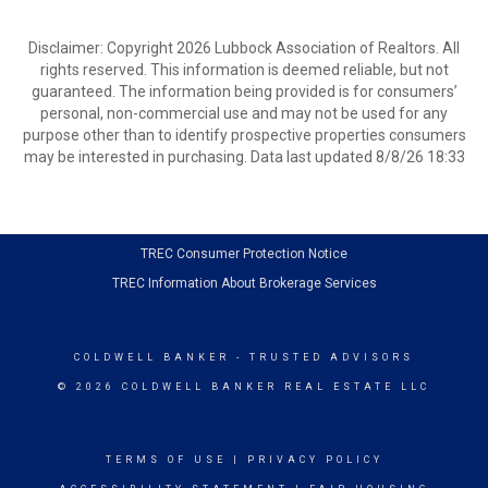
Disclaimer: Copyright 2026 Lubbock Association of Realtors. All
rights reserved. This information is deemed reliable, but not
guaranteed. The information being provided is for consumers’
personal, non-commercial use and may not be used for any
purpose other than to identify prospective properties consumers
may be interested in purchasing. Data last updated 8/8/26 18:33
TREC Consumer Protection Notice
TREC Information About Brokerage Services
COLDWELL BANKER
- TRUSTED ADVISORS
© 2026 COLDWELL BANKER REAL ESTATE LLC
TERMS OF USE
|
PRIVACY POLICY