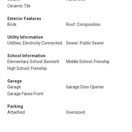
Ceramic Tile
Exterior Features
Brick
Roof: Composition
Utility Information
Utilities: Electricity Connected
Sewer: Public Sewer
School Information
Elementary School: Bennett
Middle School: Frenship
High School: Frenship
Garage
Garage
Garage Door Opener
Garage Faces Front
Parking
Attached
Oversized