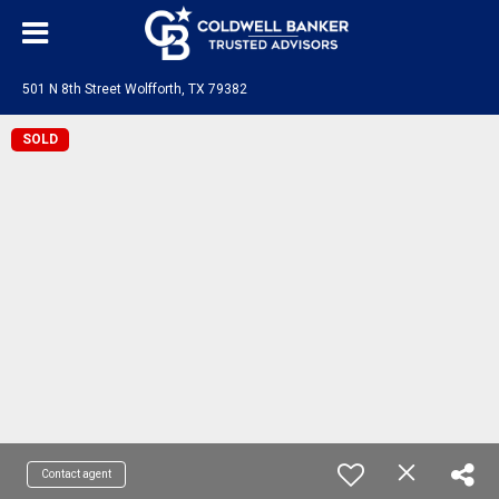
501 N 8th Street Wolfforth, TX 79382
SOLD
Contact agent