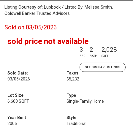
Listing Courtesy of: Lubbock / Listed By: Melissa Smith,
Coldwell Banker Trusted Advisors
Sold on 03/05/2026
sold price not available
3
2
2,028
BED
BATH
SQFT
SEE SIMILAR LISTINGS
Sold Date:
Taxes
03/05/2026
$5,232
Lot Size
Type
6,600 SQFT
Single-Family Home
Year Built
Style
2006
Traditional