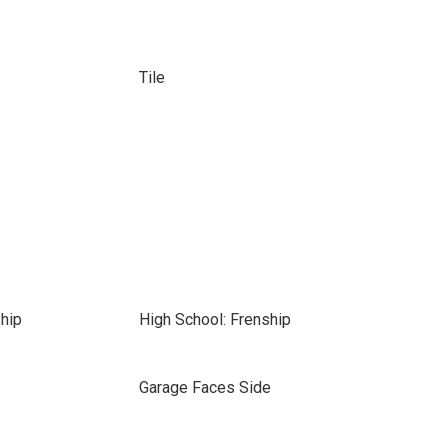
Tile
hip
High School: Frenship
Garage Faces Side