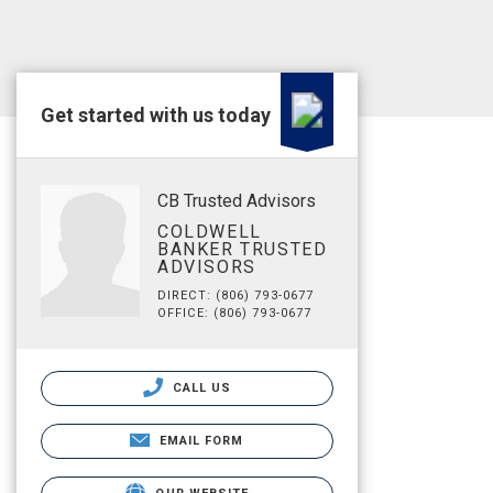
Get started with us today
CB Trusted Advisors
COLDWELL
BANKER TRUSTED
ADVISORS
DIRECT: (806) 793-0677
OFFICE: (806) 793-0677
CALL US
EMAIL FORM