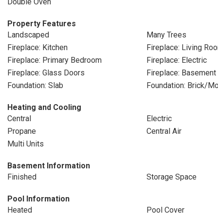
Double Oven
Property Features
Landscaped
Many Trees
Fireplace: Kitchen
Fireplace: Living Ro
Fireplace: Primary Bedroom
Fireplace: Electric
Fireplace: Glass Doors
Fireplace: Basement
Foundation: Slab
Foundation: Brick/Mo
Heating and Cooling
Central
Electric
Propane
Central Air
Multi Units
Basement Information
Finished
Storage Space
Pool Information
Heated
Pool Cover