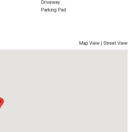
Driveway
Parking Pad
Map View
|
Street View