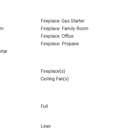
Fireplace: Gas Starter
om
Fireplace: Family Room
Fireplace: Office
Fireplace: Propane
rtar
Fireplace(s)
Ceiling Fan(s)
Full
Liner