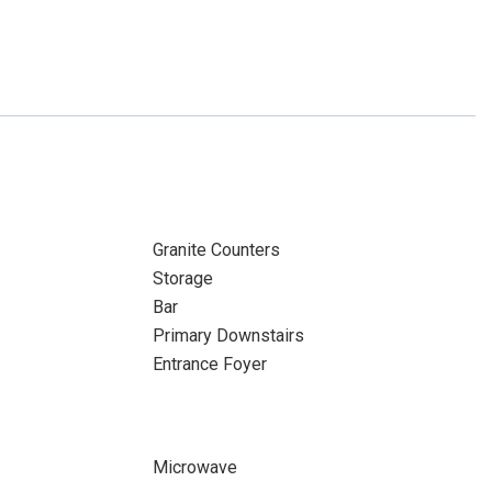
Granite Counters
Storage
Bar
Primary Downstairs
Entrance Foyer
Microwave