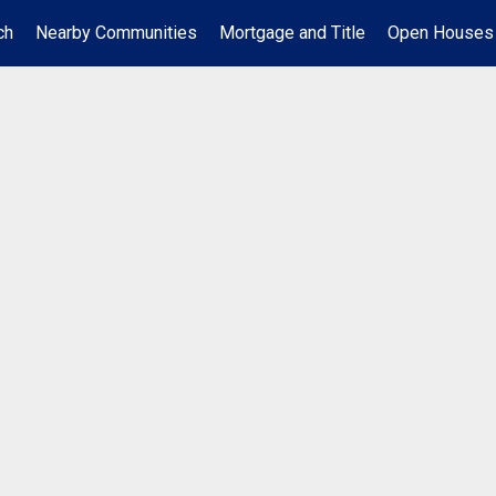
ch
Nearby Communities
Mortgage and Title
Open Houses