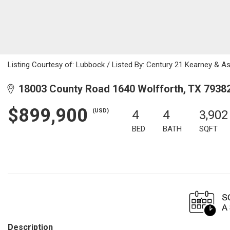
Listing Courtesy of: Lubbock / Listed By: Century 21 Kearney & A
18003 County Road 1640 Wolfforth, TX 7938
$899,900
(USD)
4
4
3,902
BED
BATH
SQFT
Description