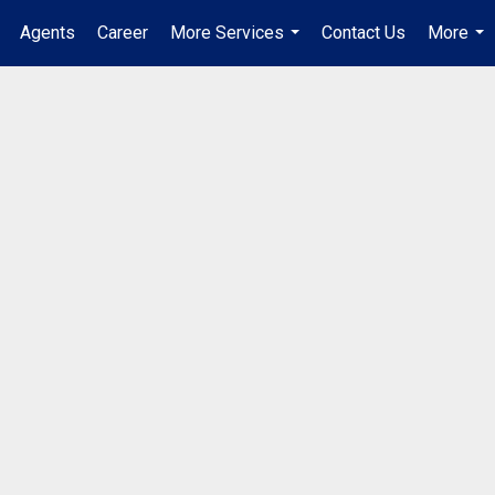
Agents
Career
More Services
Contact Us
More
...
...