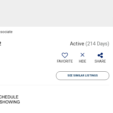
ssociate
2
Active
(214 Days)
FAVORITE
HIDE
SHARE
SEE SIMILAR LISTINGS