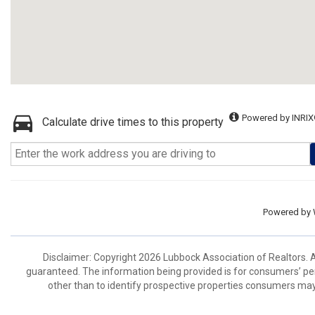
Powered by INRIX
Calculate drive times to this property
Powered by
Disclaimer: Copyright 2026 Lubbock Association of Realtors. Al
guaranteed. The information being provided is for consumers’ p
other than to identify prospective properties consumers may