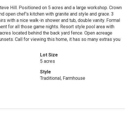
Steve Hill. Positioned on 5 acres and a large workshop. Crown
nd open chef's kitchen with granite and style and grace. 3
 with a nice walk-in shower and tub, double vanity. Formal
nt for all those game nights. Resort style pool area with
5 acres located behind the back yard fence. Open acreage
nsets. Call for viewing this home, it has so many extras you
Lot Size
5 acres
Style
Traditional, Farmhouse