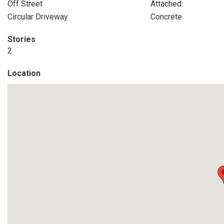
Off Street
Attached
Circular Driveway
Concrete
Stories
2
Location