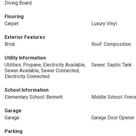
Diving Board
Flooring
Carpet
Luxury Vinyl
Exterior Features
Brick
Roof: Composition
Utility Information
Utilities: Propane, Electricity Available,
Sewer: Septic Tank
Sewer Available, Sewer Connected,
Electricity Connected
School Information
Elementary School: Bennett
Middle School: Frens
Garage
Garage
Garage Door Opener
Parking