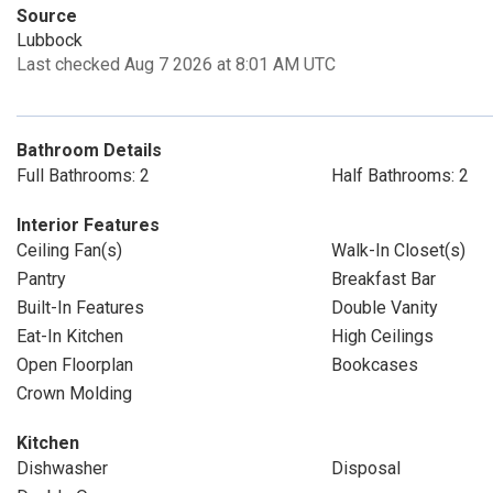
Source
Lubbock
Last checked Aug 7 2026 at 8:01 AM UTC
Bathroom Details
Full Bathrooms: 2
Half Bathrooms: 2
Interior Features
Ceiling Fan(s)
Walk-In Closet(s)
Pantry
Breakfast Bar
Built-In Features
Double Vanity
Eat-In Kitchen
High Ceilings
Open Floorplan
Bookcases
Crown Molding
Kitchen
Dishwasher
Disposal