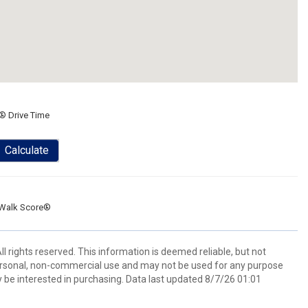
® Drive Time
Calculate
Walk Score®
l rights reserved. This information is deemed reliable, but not
ersonal, non-commercial use and may not be used for any purpose
 be interested in purchasing. Data last updated 8/7/26 01:01