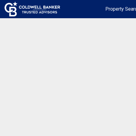
Property Sear