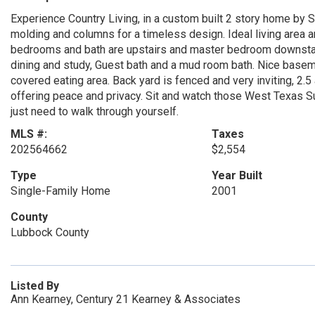
Experience Country Living, in a custom built 2 story home by 
molding and columns for a timeless design. Ideal living area a
bedrooms and bath are upstairs and master bedroom downstairs
dining and study, Guest bath and a mud room bath. Nice baseme
covered eating area. Back yard is fenced and very inviting, 2.
offering peace and privacy. Sit and watch those West Texas Su
just need to walk through yourself.
MLS #:
Taxes
202564662
$2,554
Type
Year Built
Single-Family Home
2001
County
Lubbock County
Listed By
Ann Kearney, Century 21 Kearney & Associates