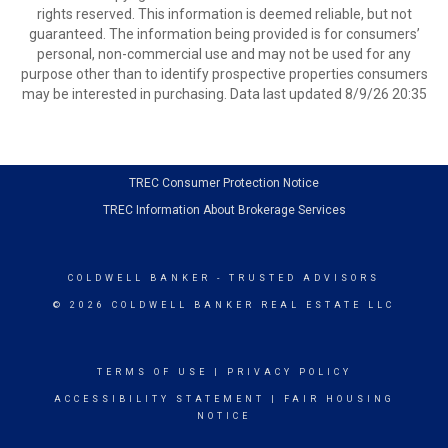
rights reserved. This information is deemed reliable, but not
guaranteed. The information being provided is for consumers’
personal, non-commercial use and may not be used for any
purpose other than to identify prospective properties consumers
may be interested in purchasing. Data last updated 8/9/26 20:35
TREC Consumer Protection Notice
TREC Information About Brokerage Services
COLDWELL BANKER
- TRUSTED ADVISORS
© 2026 COLDWELL BANKER REAL ESTATE LLC
TERMS OF USE
|
PRIVACY POLICY
ACCESSIBILITY STATEMENT
|
FAIR HOUSING
NOTICE