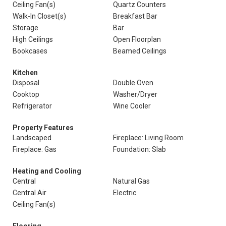
Ceiling Fan(s)
Quartz Counters
Walk-In Closet(s)
Breakfast Bar
Storage
Bar
High Ceilings
Open Floorplan
Bookcases
Beamed Ceilings
Kitchen
Disposal
Double Oven
Cooktop
Washer/Dryer
Refrigerator
Wine Cooler
Property Features
Landscaped
Fireplace: Living Room
Fireplace: Gas
Foundation: Slab
Heating and Cooling
Central
Natural Gas
Central Air
Electric
Ceiling Fan(s)