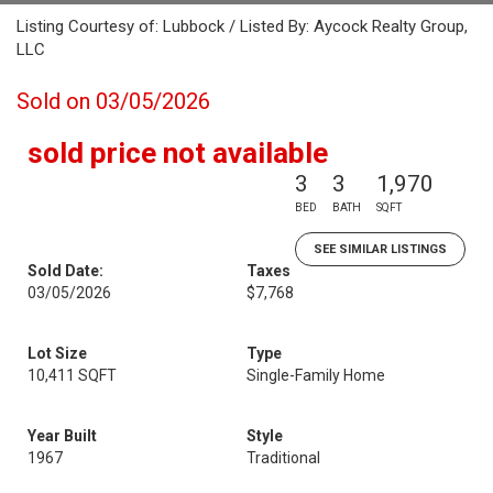
Listing Courtesy of: Lubbock / Listed By: Aycock Realty Group,
LLC
Sold on 03/05/2026
sold price not available
3
3
1,970
BED
BATH
SQFT
SEE SIMILAR LISTINGS
Sold Date:
Taxes
03/05/2026
$7,768
Lot Size
Type
10,411 SQFT
Single-Family Home
Year Built
Style
1967
Traditional