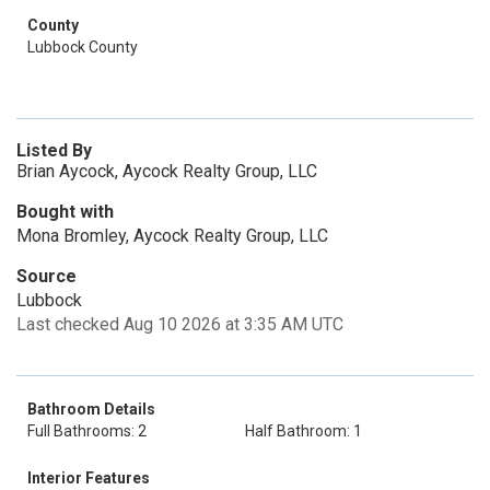
County
Lubbock County
Listed By
Brian Aycock, Aycock Realty Group, LLC
Bought with
Mona Bromley, Aycock Realty Group, LLC
Source
Lubbock
Last checked Aug 10 2026 at 3:35 AM UTC
Bathroom Details
Full Bathrooms: 2
Half Bathroom: 1
Interior Features