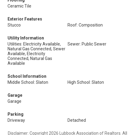
Flooring
Ceramic Tile
Exterior Features
Stucco
Roof: Composition
Utility Information
Utilities: Electricity Available,
Sewer: Public Sewer
Natural Gas Connected, Sewer
Available, Electricity
Connected, Natural Gas
Available
School Information
Middle School: Slaton
High School: Slaton
Garage
Garage
Parking
Driveway
Detached
Disclaimer: Copyright 2026 Lubbock Association of Realtors. All