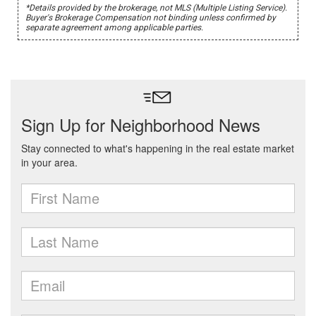
*Details provided by the brokerage, not MLS (Multiple Listing Service).
Buyer's Brokerage Compensation not binding unless confirmed by
separate agreement among applicable parties.