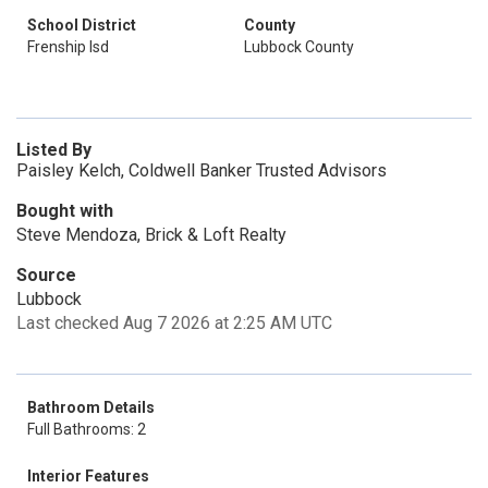
School District
County
Frenship Isd
Lubbock County
Listed By
Paisley Kelch, Coldwell Banker Trusted Advisors
Bought with
Steve Mendoza, Brick & Loft Realty
Source
Lubbock
Last checked Aug 7 2026 at 2:25 AM UTC
Bathroom Details
Full Bathrooms: 2
Interior Features