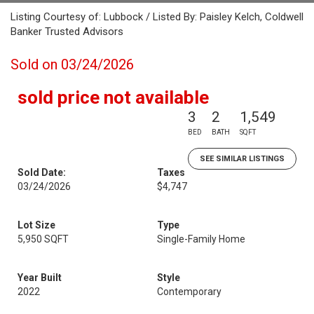
Listing Courtesy of: Lubbock / Listed By: Paisley Kelch, Coldwell
Banker Trusted Advisors
Sold on 03/24/2026
sold price not available
3
2
1,549
BED
BATH
SQFT
SEE SIMILAR LISTINGS
Sold Date:
Taxes
03/24/2026
$4,747
Lot Size
Type
5,950 SQFT
Single-Family Home
Year Built
Style
2022
Contemporary