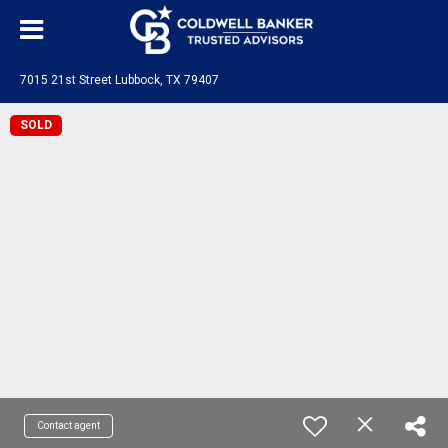
7015 21st Street Lubbock, TX 79407
SOLD
Contact agent