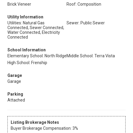
Brick Veneer
Roof: Composition
Utility Information
Utilities: Natural Gas
Sewer: Public Sewer
Connected, Sewer Connected,
Water Connected, Electricity
Connected
School Information
Elementary School: North Ridge
Middle School: Terra Vista
High School: Frenship
Garage
Garage
Parking
Attached
Listing Brokerage Notes
Buyer Brokerage Compensation: 3%