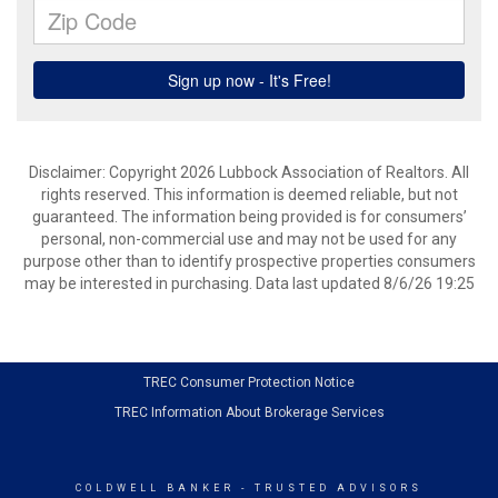
Disclaimer: Copyright 2026 Lubbock Association of Realtors. All
rights reserved. This information is deemed reliable, but not
guaranteed. The information being provided is for consumers’
personal, non-commercial use and may not be used for any
purpose other than to identify prospective properties consumers
may be interested in purchasing. Data last updated 8/6/26 19:25
TREC Consumer Protection Notice
TREC Information About Brokerage Services
COLDWELL BANKER
- TRUSTED ADVISORS