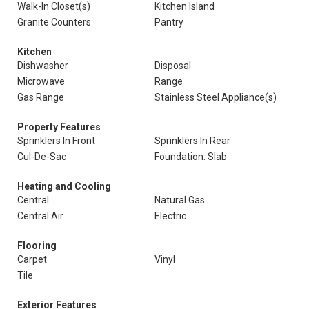
Walk-In Closet(s)
Kitchen Island
Granite Counters
Pantry
Kitchen
Dishwasher
Disposal
Microwave
Range
Gas Range
Stainless Steel Appliance(s)
Property Features
Sprinklers In Front
Sprinklers In Rear
Cul-De-Sac
Foundation: Slab
Heating and Cooling
Central
Natural Gas
Central Air
Electric
Flooring
Carpet
Vinyl
Tile
Exterior Features