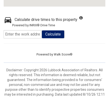
Calculate drive times to this property
Powered by INRIX® Drive Time
Calculate
Powered by
Walk Score®
Disclaimer: Copyright 2026 Lubbock Association of Realtors. All
rights reserved. This information is deemed reliable, but not
guaranteed. The information being provided is for consumers’
personal, non-commercial use and may not be used for any
purpose other than to identify prospective properties consumers
may be interested in purchasing. Data last updated 8/10/26 12:11