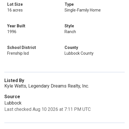
Lot Size
Type
16 acres
Single-Family Home
Year Built
Style
1996
Ranch
School District
County
Frenship Isd
Lubbock County
Listed By
Kyle Watts, Legendary Dreams Realty, Inc.
Source
Lubbock
Last checked Aug 10 2026 at 7:11 PM UTC