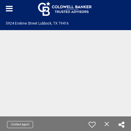
5924 Erskine Street Lubbock, TX 79416
Contact agent