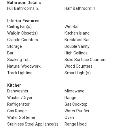
Bathroom Details
Full Bathrooms: 2
Half Bathroom: 1
Interior Features
Ceiling Fan(s)
Wet Bar
Walk-In Closet(s)
Kitchen Island
Granite Counters
Breakfast Bar
Storage
Double Vanity
Bar
High Ceilings
Soaking Tub
Solid Surface Counters
Natural Woodwork
Wood Counters
Track Lighting
Smart Light(s)
Kitchen
Dishwasher
Microwave
Washer/Dryer
Range
Refrigerator
Gas Cooktop
Gas Range
Water Purifier
Water Softener
Oven
Stainless Steel Appliance(s)
Range Hood