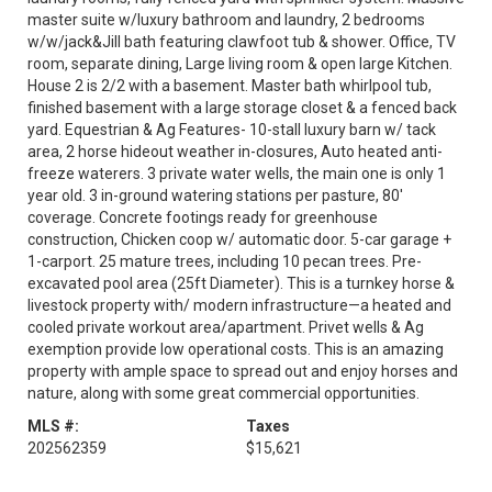
master suite w/luxury bathroom and laundry, 2 bedrooms
w/w/jack&Jill bath featuring clawfoot tub & shower. Office, TV
room, separate dining, Large living room & open large Kitchen.
House 2 is 2/2 with a basement. Master bath whirlpool tub,
finished basement with a large storage closet & a fenced back
yard. Equestrian & Ag Features- 10-stall luxury barn w/ tack
area, 2 horse hideout weather in-closures, Auto heated anti-
freeze waterers. 3 private water wells, the main one is only 1
year old. 3 in-ground watering stations per pasture, 80'
coverage. Concrete footings ready for greenhouse
construction, Chicken coop w/ automatic door. 5-car garage +
1-carport. 25 mature trees, including 10 pecan trees. Pre-
excavated pool area (25ft Diameter). This is a turnkey horse &
livestock property with/ modern infrastructure—a heated and
cooled private workout area/apartment. Privet wells & Ag
exemption provide low operational costs. This is an amazing
property with ample space to spread out and enjoy horses and
nature, along with some great commercial opportunities.
MLS #:
Taxes
202562359
$15,621