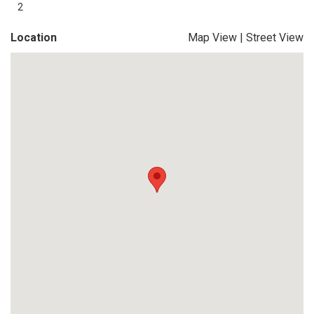
2
Location
Map View
|
Street View