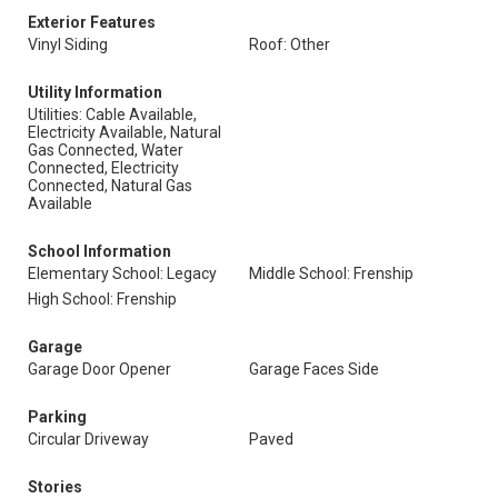
Exterior Features
Vinyl Siding
Roof: Other
Utility Information
Utilities: Cable Available,
Electricity Available, Natural
Gas Connected, Water
Connected, Electricity
Connected, Natural Gas
Available
School Information
Elementary School: Legacy
Middle School: Frenship
High School: Frenship
Garage
Garage Door Opener
Garage Faces Side
Parking
Circular Driveway
Paved
Stories