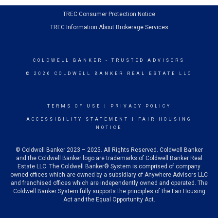
TREC Consumer Protection Notice
TREC Information About Brokerage Services
COLDWELL BANKER
- TRUSTED ADVISORS
© 2026 COLDWELL BANKER REAL ESTATE LLC
TERMS OF USE
|
PRIVACY POLICY
ACCESSIBILITY STATEMENT
|
FAIR HOUSING
NOTICE
© Coldwell Banker 2023 – 2025. All Rights Reserved. Coldwell Banker
and the Coldwell Banker logo are trademarks of Coldwell Banker Real
Estate LLC. The Coldwell Banker® System is comprised of company
owned offices which are owned by a subsidiary of Anywhere Advisors LLC
and franchised offices which are independently owned and operated. The
Coldwell Banker System fully supports the principles of the Fair Housing
Act and the Equal Opportunity Act.