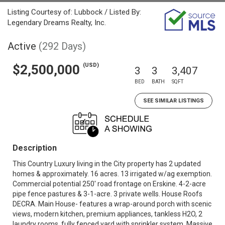
Listing Courtesy of: Lubbock / Listed By:
Legendary Dreams Realty, Inc.
Active
(292 Days)
(USD)
$2,500,000
3
3
3,407
BED
BATH
SQFT
SEE SIMILAR LISTINGS
Description
This Country Luxury living in the City property has 2 updated
homes & approximately. 16 acres. 13 irrigated w/ag exemption.
Commercial potential 250' road frontage on Erskine. 4-2-acre
pipe fence pastures & 3-1-acre. 3 private wells. House Roofs
DECRA. Main House- features a wrap-around porch with scenic
views, modern kitchen, premium appliances, tankless H2O, 2
laundry rooms, fully fenced yard with sprinkler system. Massive