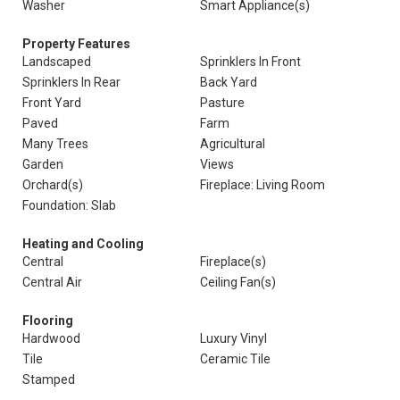
Washer
Smart Appliance(s)
Property Features
Landscaped
Sprinklers In Front
Sprinklers In Rear
Back Yard
Front Yard
Pasture
Paved
Farm
Many Trees
Agricultural
Garden
Views
Orchard(s)
Fireplace: Living Room
Foundation: Slab
Heating and Cooling
Central
Fireplace(s)
Central Air
Ceiling Fan(s)
Flooring
Hardwood
Luxury Vinyl
Tile
Ceramic Tile
Stamped