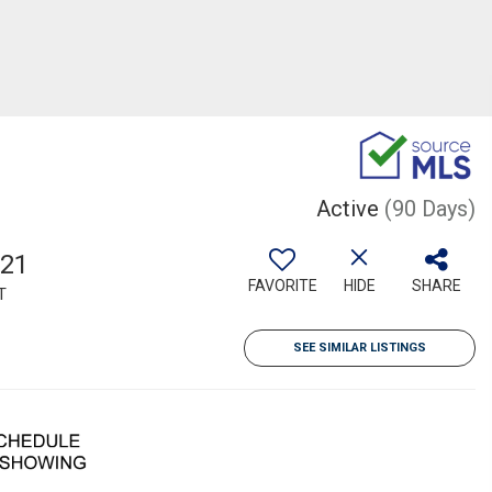
Active
(90 Days)
521
FAVORITE
HIDE
SHARE
T
SEE SIMILAR LISTINGS