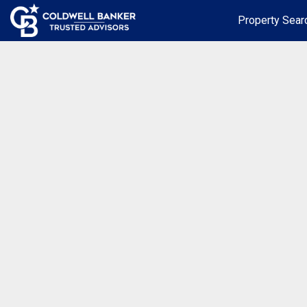
Property Sear