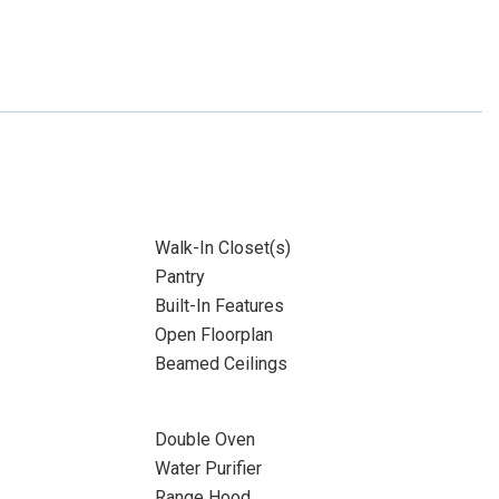
Walk-In Closet(s)
Pantry
Built-In Features
Open Floorplan
Beamed Ceilings
Double Oven
Water Purifier
Range Hood