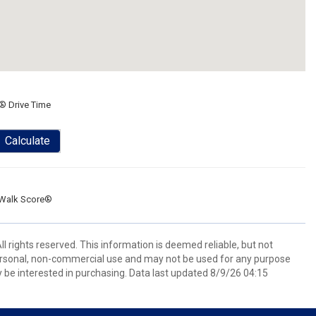
® Drive Time
Calculate
Walk Score®
l rights reserved. This information is deemed reliable, but not
ersonal, non-commercial use and may not be used for any purpose
 be interested in purchasing. Data last updated 8/9/26 04:15