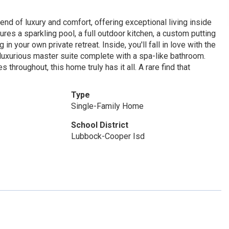
nd of luxury and comfort, offering exceptional living inside
ures a sparkling pool, a full outdoor kitchen, a custom putting
in your own private retreat. Inside, you'll fall in love with the
 luxurious master suite complete with a spa-like bathroom.
 throughout, this home truly has it all. A rare find that
Type
Single-Family Home
School District
Lubbock-Cooper Isd