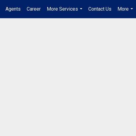
Agents
Career
More Services
Contact Us
More
...
...