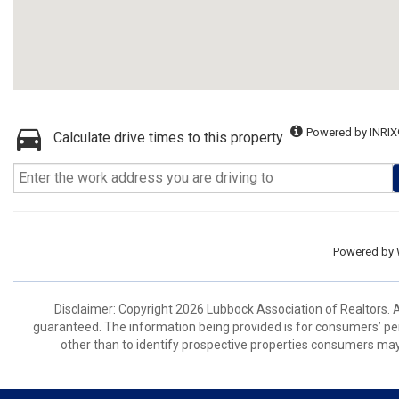
Powered by INRIX
Calculate drive times to this property
Powered by
Disclaimer: Copyright 2026 Lubbock Association of Realtors. Al
guaranteed. The information being provided is for consumers’ p
other than to identify prospective properties consumers may