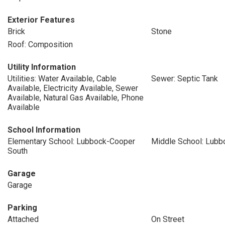
Exterior Features
Brick
Stone
Roof: Composition
Utility Information
Utilities: Water Available, Cable
Sewer: Septic Tank
Available, Electricity Available, Sewer
Available, Natural Gas Available, Phone
Available
School Information
Elementary School: Lubbock-Cooper
Middle School: Lub
South
Garage
Garage
Parking
Attached
On Street