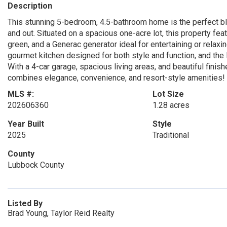
Description
This stunning 5-bedroom, 4.5-bathroom home is the perfect ble
and out. Situated on a spacious one-acre lot, this property feat
green, and a Generac generator ideal for entertaining or relaxing 
gourmet kitchen designed for both style and function, and the
With a 4-car garage, spacious living areas, and beautiful finishes
combines elegance, convenience, and resort-style amenities!
MLS #:
Lot Size
202606360
1.28 acres
Year Built
Style
2025
Traditional
County
Lubbock County
Listed By
Brad Young, Taylor Reid Realty