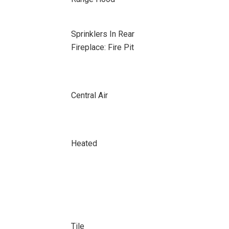
Sprinklers In Rear
Fireplace: Fire Pit
Central Air
Heated
Tile