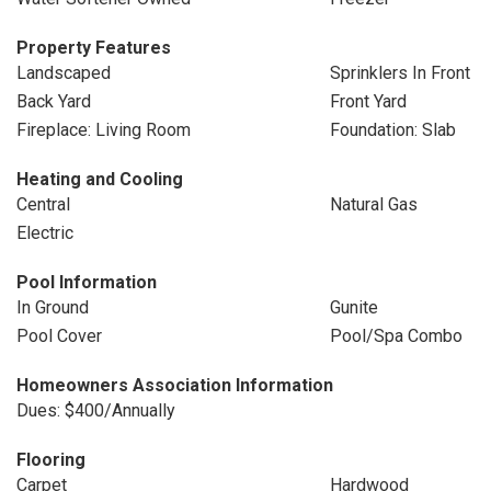
Property Features
Landscaped
Sprinklers In Front
Back Yard
Front Yard
Fireplace: Living Room
Foundation: Slab
Heating and Cooling
Central
Natural Gas
Electric
Pool Information
In Ground
Gunite
Pool Cover
Pool/Spa Combo
Homeowners Association Information
Dues: $400/Annually
Flooring
Carpet
Hardwood