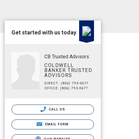
Get started with us today
CB Trusted Advisors
COLDWELL
BANKER TRUSTED
ADVISORS
DIRECT: (806) 793-0677
OFFICE: (806) 793-0677
CALL US
EMAIL FORM