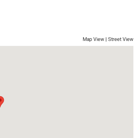
Map View
|
Street View