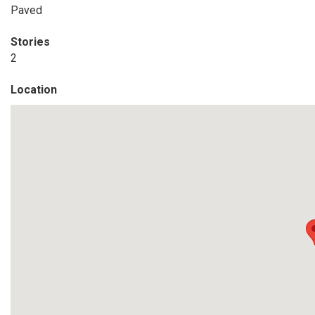
Paved
Stories
2
Location