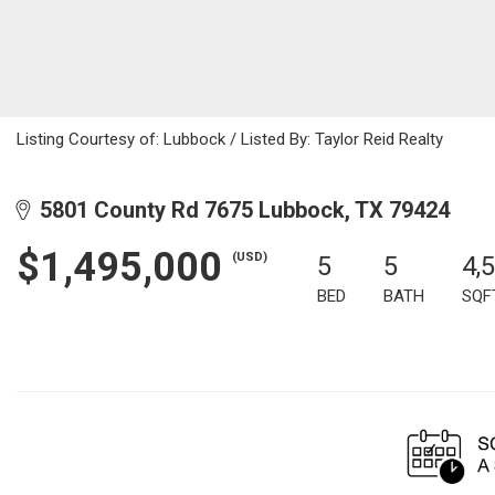
Listing Courtesy of: Lubbock / Listed By: Taylor Reid Realty
5801 County Rd 7675 Lubbock, TX 79424
$1,495,000
(USD)
5
5
4,
BED
BATH
SQF