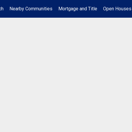
ch
Nearby Communities
Mortgage and Title
Open Houses