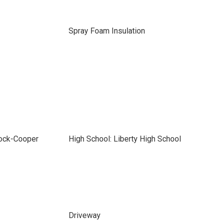
Spray Foam Insulation
bock-Cooper
High School: Liberty High School
Driveway