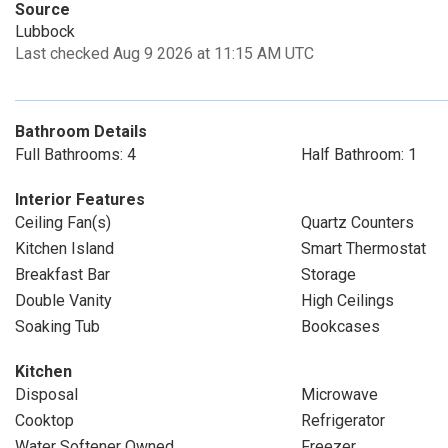
Source
Lubbock
Last checked Aug 9 2026 at 11:15 AM UTC
Bathroom Details
Full Bathrooms: 4
Half Bathroom: 1
Interior Features
Ceiling Fan(s)
Quartz Counters
Kitchen Island
Smart Thermostat
Breakfast Bar
Storage
Double Vanity
High Ceilings
Soaking Tub
Bookcases
Kitchen
Disposal
Microwave
Cooktop
Refrigerator
Water Softener Owned
Freezer