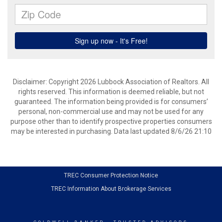
Disclaimer: Copyright 2026 Lubbock Association of Realtors. All
rights reserved. This information is deemed reliable, but not
guaranteed. The information being provided is for consumers’
personal, non-commercial use and may not be used for any
purpose other than to identify prospective properties consumers
may be interested in purchasing. Data last updated 8/6/26 21:10
TREC Consumer Protection Notice
TREC Information About Brokerage Services