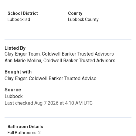
School District
County
Lubbock Isd
Lubbock County
Listed By
Clay Enger Team, Coldwell Banker Trusted Advisors
Ann Marie Molina, Coldwell Banker Trusted Advisors
Bought with
Clay Enger, Coldwell Banker Trusted Adviso
Source
Lubbock
Last checked Aug 7 2026 at 4:10 AM UTC
Bathroom Details
Full Bathrooms: 2