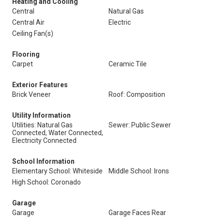
Heating and Cooling
Central
Natural Gas
Central Air
Electric
Ceiling Fan(s)
Flooring
Carpet
Ceramic Tile
Exterior Features
Brick Veneer
Roof: Composition
Utility Information
Utilities: Natural Gas
Sewer: Public Sewer
Connected, Water Connected,
Electricity Connected
School Information
Elementary School: Whiteside
Middle School: Irons
High School: Coronado
Garage
Garage
Garage Faces Rear