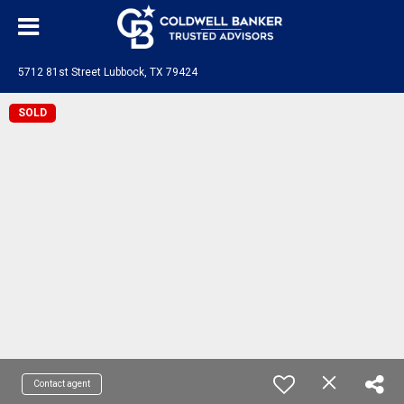
5712 81st Street Lubbock, TX 79424
SOLD
Contact agent