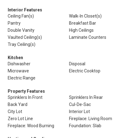
Interior Features
Ceiling Fan(s)
Walk-In Closet(s)
Pantry
Breakfast Bar
Double Vanity
High Ceilings
Vaulted Ceiling(s)
Laminate Counters
Tray Ceiling(s)
Kitchen
Dishwasher
Disposal
Microwave
Electric Cooktop
Electric Range
Property Features
Sprinklers In Front
Sprinklers In Rear
Back Yard
Cul-De-Sac
City Lot
Interior Lot
Zero Lot Line
Fireplace: Living Room
Fireplace: Wood Burning
Foundation: Slab