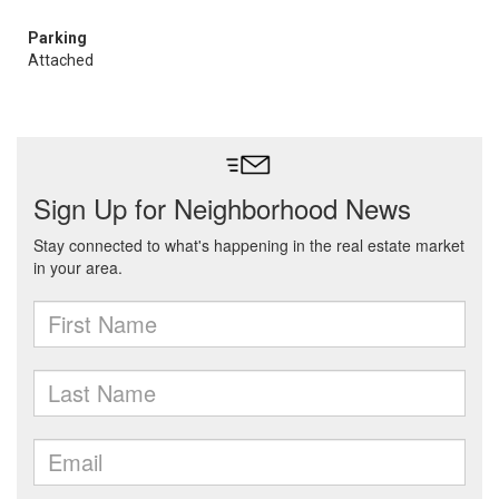
Parking
Attached