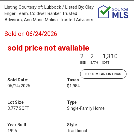
Listing Courtesy of: Lubbock / Listed By: Clay
Enger Team, Coldwell Banker Trusted
Advisors; Ann Marie Molina, Trusted Advisors
Sold on 06/24/2026
sold price not available
2
2
1,310
BED
BATH
SQFT
SEE SIMILAR LISTINGS
Sold Date:
Taxes
06/24/2026
$1,984
Lot Size
Type
3,777 SQFT
Single-Family Home
Year Built
Style
1995
Traditional