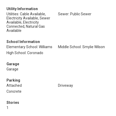
Utility Information
Utilities: Cable Available,
Sewer: Public Sewer
Electricity Available, Sewer
Available, Electricity
Connected, Natural Gas
Available
School Information
Elementary School: Williams
Middle School: Smylie Wilson
High School: Coronado
Garage
Garage
Parking
Attached
Driveway
Concrete
Stories
1