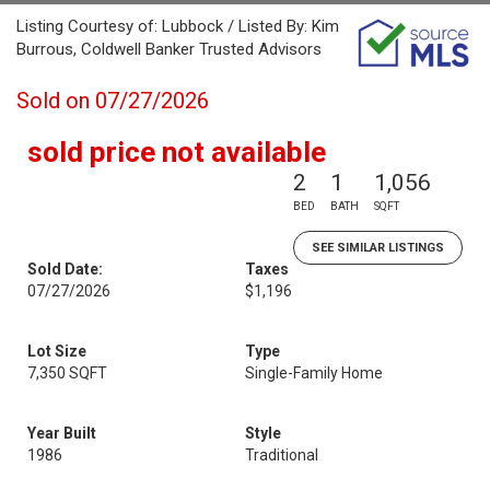
Listing Courtesy of: Lubbock / Listed By: Kim
Burrous, Coldwell Banker Trusted Advisors
Sold on 07/27/2026
sold price not available
2
1
1,056
BED
BATH
SQFT
SEE SIMILAR LISTINGS
Sold Date:
Taxes
07/27/2026
$1,196
Lot Size
Type
7,350 SQFT
Single-Family Home
Year Built
Style
1986
Traditional