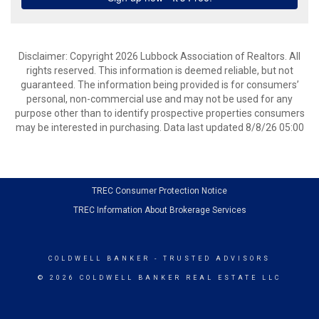
Disclaimer: Copyright 2026 Lubbock Association of Realtors. All
rights reserved. This information is deemed reliable, but not
guaranteed. The information being provided is for consumers’
personal, non-commercial use and may not be used for any
purpose other than to identify prospective properties consumers
may be interested in purchasing. Data last updated 8/8/26 05:00
TREC Consumer Protection Notice
TREC Information About Brokerage Services
COLDWELL BANKER
- TRUSTED ADVISORS
© 2026 COLDWELL BANKER REAL ESTATE LLC