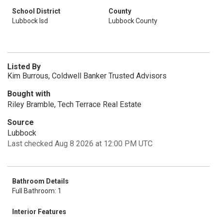
School District
County
Lubbock Isd
Lubbock County
Listed By
Kim Burrous, Coldwell Banker Trusted Advisors
Bought with
Riley Bramble, Tech Terrace Real Estate
Source
Lubbock
Last checked Aug 8 2026 at 12:00 PM UTC
Bathroom Details
Full Bathroom: 1
Interior Features