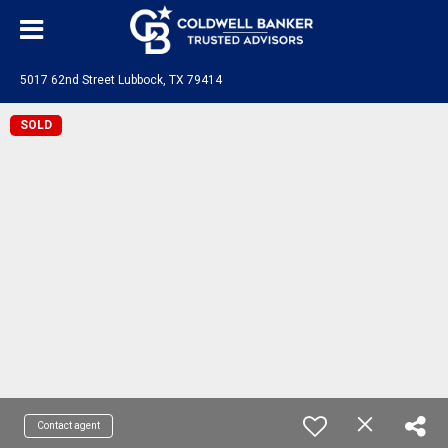
5017 62nd Street Lubbock, TX 79414
SOLD
Contact agent