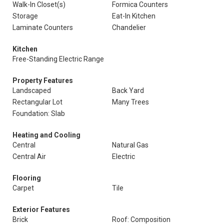
Walk-In Closet(s)
Formica Counters
Storage
Eat-In Kitchen
Laminate Counters
Chandelier
Kitchen
Free-Standing Electric Range
Property Features
Landscaped
Back Yard
Rectangular Lot
Many Trees
Foundation: Slab
Heating and Cooling
Central
Natural Gas
Central Air
Electric
Flooring
Carpet
Tile
Exterior Features
Brick
Roof: Composition