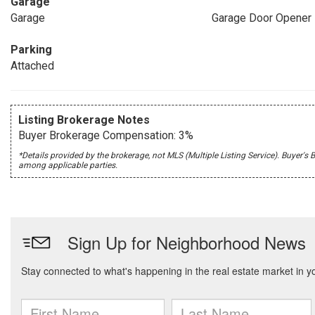
Garage
Garage
Garage Door Opener
Parking
Attached
Listing Brokerage Notes
Buyer Brokerage Compensation: 3%
*Details provided by the brokerage, not MLS (Multiple Listing Service). Buye
among applicable parties.