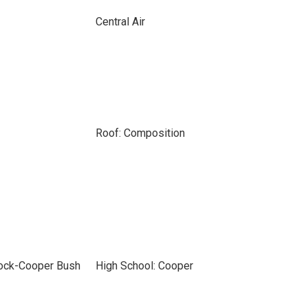
Central Air
Roof: Composition
bock-Cooper Bush
High School: Cooper