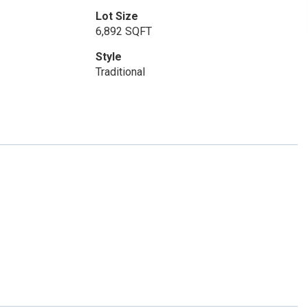
Lot Size
6,892 SQFT
Style
Traditional