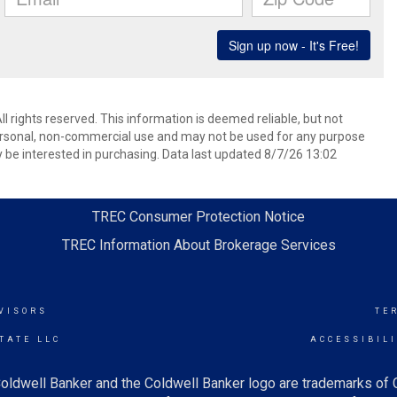
l rights reserved. This information is deemed reliable, but not
ersonal, non-commercial use and may not be used for any purpose
 be interested in purchasing. Data last updated 8/7/26 13:02
TREC Consumer Protection Notice
TREC Information About Brokerage Services
VISORS
TE
TATE LLC
ACCESSIBIL
oldwell Banker and the Coldwell Banker logo are trademarks of