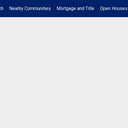
ch
Nearby Communities
Mortgage and Title
Open Houses