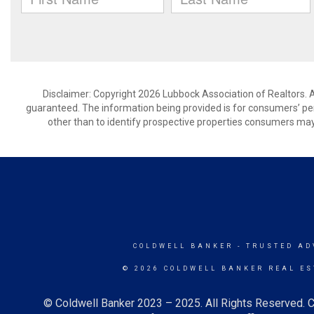
Disclaimer: Copyright 2026 Lubbock Association of Realtors. Al
guaranteed. The information being provided is for consumers’ p
other than to identify prospective properties consumers may
COLDWELL BANKER
- TRUSTED AD
© 2026 COLDWELL BANKER REAL ES
© Coldwell Banker 2023 – 2025. All Rights Reserved. C