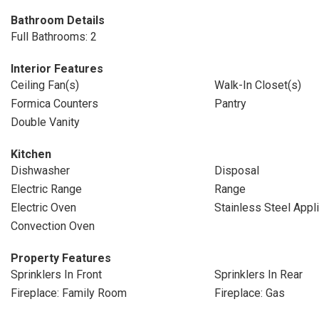
Bathroom Details
Full Bathrooms: 2
Interior Features
Ceiling Fan(s)
Walk-In Closet(s)
Formica Counters
Pantry
Double Vanity
Kitchen
Dishwasher
Disposal
Electric Range
Range
Electric Oven
Stainless Steel Appl
Convection Oven
Property Features
Sprinklers In Front
Sprinklers In Rear
Fireplace: Family Room
Fireplace: Gas