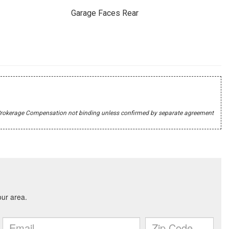
Garage Faces Rear
r's Brokerage Compensation not binding unless confirmed by separate agreement