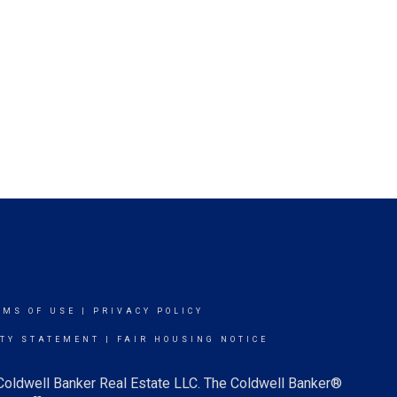
RMS OF USE
|
PRIVACY POLICY
ITY STATEMENT
|
FAIR HOUSING NOTICE
 Coldwell Banker Real Estate LLC. The Coldwell Banker®