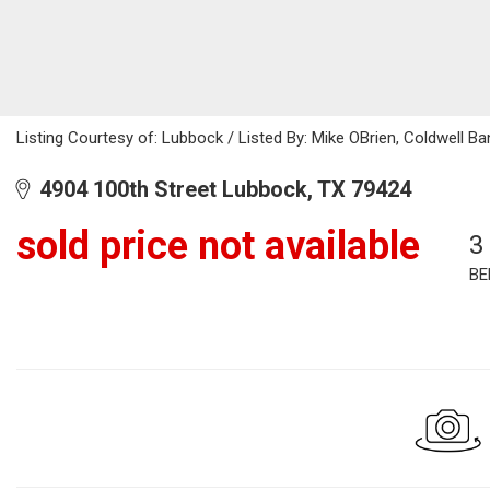
Listing Courtesy of: Lubbock / Listed By: Mike OBrien, Coldwell B
4904 100th Street Lubbock, TX 79424
sold price not available
3
BE