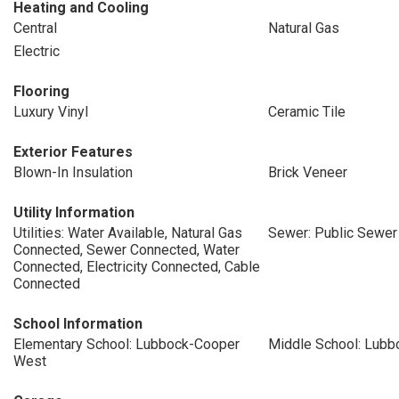
Heating and Cooling
Central
Natural Gas
Electric
Flooring
Luxury Vinyl
Ceramic Tile
Exterior Features
Blown-In Insulation
Brick Veneer
Utility Information
Utilities: Water Available, Natural Gas
Sewer: Public Sewer
Connected, Sewer Connected, Water
Connected, Electricity Connected, Cable
Connected
School Information
Elementary School: Lubbock-Cooper
Middle School: Lub
West