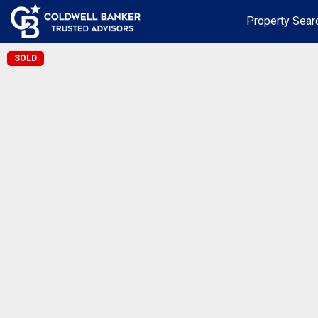
Property Sear
SOLD