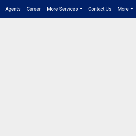
Agents
Career
More Services
Contact Us
More
...
...