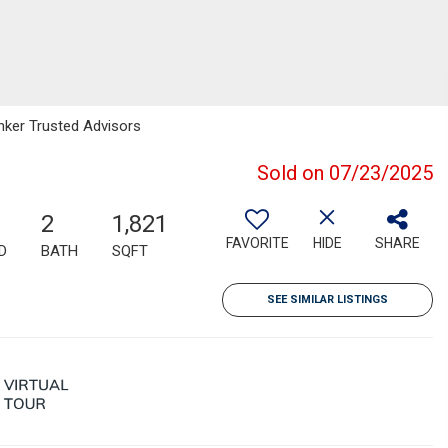
anker Trusted Advisors
Sold on 07/23/2025
2
1,821
FAVORITE
HIDE
SHARE
D
BATH
SQFT
SEE SIMILAR LISTINGS