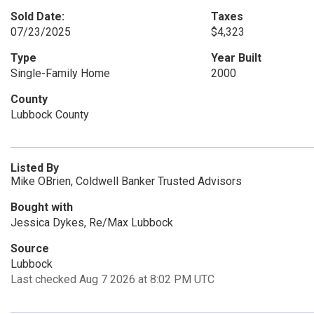
Sold Date:
Taxes
07/23/2025
$4,323
Type
Year Built
Single-Family Home
2000
County
Lubbock County
Listed By
Mike OBrien, Coldwell Banker Trusted Advisors
Bought with
Jessica Dykes, Re/Max Lubbock
Source
Lubbock
Last checked Aug 7 2026 at 8:02 PM UTC