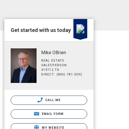
Get started with us today
Mike OBrien
REAL ESTATE
SALESPERSON
419712 TX
DIRECT: (806) 781-3292
CALL ME
EMAIL FORM
MY WEBSITE