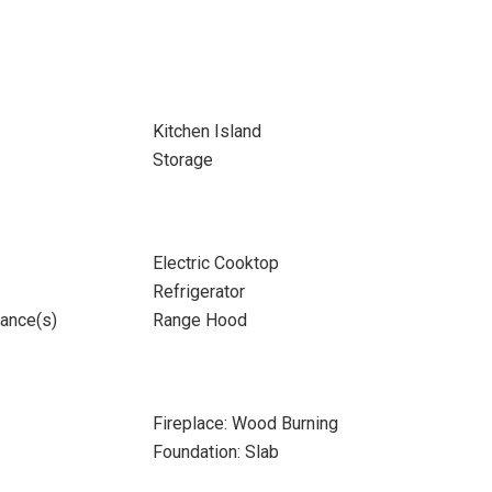
Kitchen Island
Storage
Electric Cooktop
Refrigerator
iance(s)
Range Hood
Fireplace: Wood Burning
Foundation: Slab