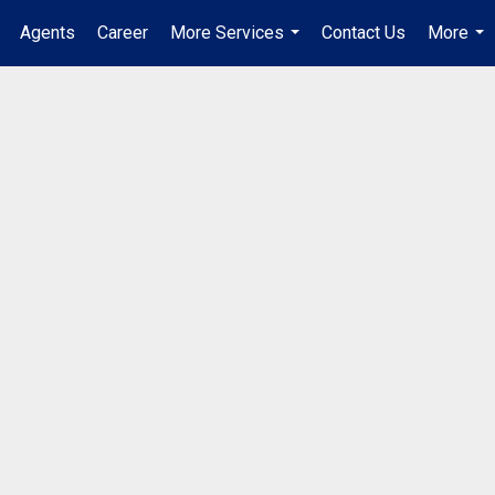
Agents
Career
More Services
Contact Us
More
...
...