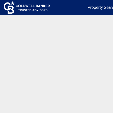
Property Sear