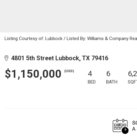
Listing Courtesy of: Lubbock / Listed By: Williams & Company Rea
4801 5th Street Lubbock, TX 79416
$1,150,000
(USD)
4
6
6,
BED
BATH
SQF