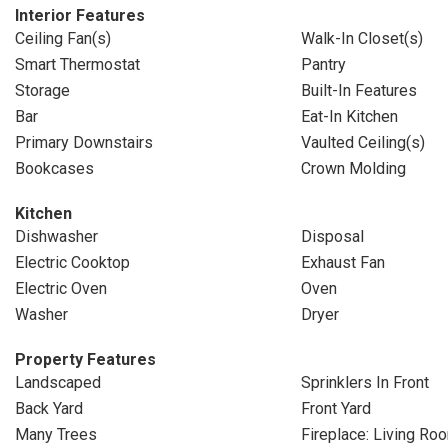
Interior Features
Ceiling Fan(s)
Walk-In Closet(s)
Smart Thermostat
Pantry
Storage
Built-In Features
Bar
Eat-In Kitchen
Primary Downstairs
Vaulted Ceiling(s)
Bookcases
Crown Molding
Kitchen
Dishwasher
Disposal
Electric Cooktop
Exhaust Fan
Electric Oven
Oven
Washer
Dryer
Property Features
Landscaped
Sprinklers In Front
Back Yard
Front Yard
Many Trees
Fireplace: Living Ro