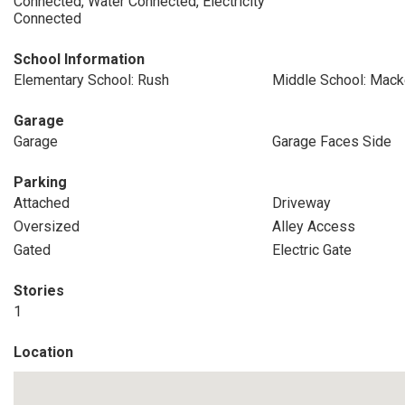
Connected, Water Connected, Electricity
Connected
School Information
Elementary School: Rush
Middle School: Mack
Garage
Garage
Garage Faces Side
Parking
Attached
Driveway
Oversized
Alley Access
Gated
Electric Gate
Stories
1
Location