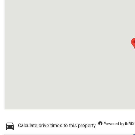
Powered by INRIX
Calculate drive times to this property