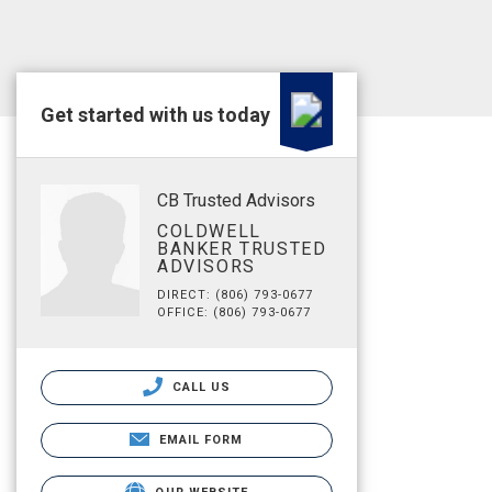
Get started with us today
CB Trusted Advisors
COLDWELL
BANKER TRUSTED
ADVISORS
DIRECT: (806) 793-0677
OFFICE: (806) 793-0677
CALL US
EMAIL FORM