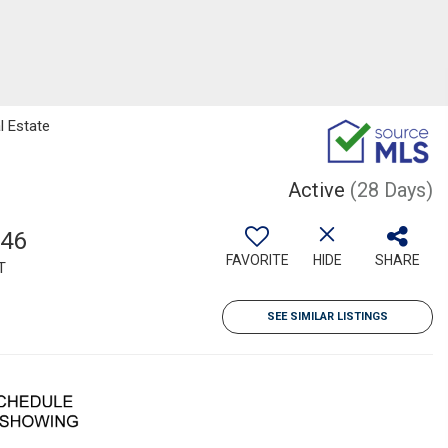
l Estate
Active
(28 Days)
246
FAVORITE
HIDE
SHARE
T
SEE SIMILAR LISTINGS