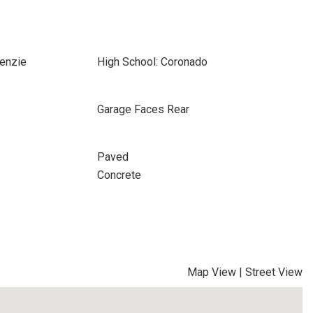
enzie
High School: Coronado
Garage Faces Rear
Paved
Concrete
Map View
|
Street View