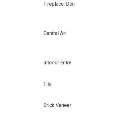
Fireplace: Den
Central Air
Interior Entry
Tile
Brick Veneer