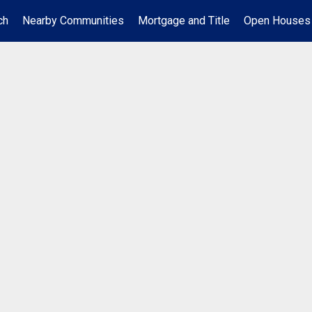
ch
Nearby Communities
Mortgage and Title
Open Houses