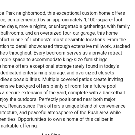
ance Park neighborhood, this exceptional custom home offers
space, complemented by an approximately 1,100-square-foot
ame days, movie nights, or unforgettable gatherings with family
f bathrooms, and an oversized four-car garage, this home
ort in one of Lubbock's most desirable locations. From the
ntion to detail showcased through extensive millwork, stacked
ishes throughout. Every bedroom serves as a private retreat
 ample space to accommodate king-size furnishings.
he home offers exceptional storage rarely found in today's
y, dedicated entertaining storage, and oversized closets
dless possibilities. Multiple covered patios create inviting
pansive backyard offers plenty of room for a future pool
 a secure extension of the yard, complete with a basketball
enjoy the outdoors. Perfectly positioned near both major
ck, Renaissance Park offers a unique blend of convenience
chitecture, and peaceful atmosphere of the Rush area while
nities. Opportunities to own a home of this caliber in
emarkable offering.