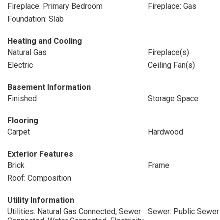
Fireplace: Primary Bedroom
Fireplace: Gas
Foundation: Slab
Heating and Cooling
Natural Gas
Fireplace(s)
Electric
Ceiling Fan(s)
Basement Information
Finished
Storage Space
Flooring
Carpet
Hardwood
Exterior Features
Brick
Frame
Roof: Composition
Utility Information
Utilities: Natural Gas Connected, Sewer
Sewer: Public Sewer