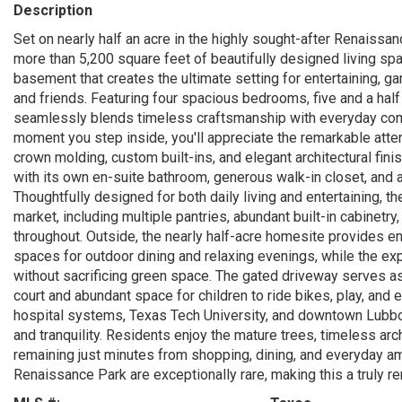
Description
Set on nearly half an acre in the highly sought-after Renaiss
more than 5,200 square feet of beautifully designed living 
basement that creates the ultimate setting for entertaining, g
and friends. Featuring four spacious bedrooms, five and a hal
seamlessly blends timeless craftsmanship with everyday comf
moment you step inside, you'll appreciate the remarkable atte
crown molding, custom built-ins, and elegant architectural fin
with its own en-suite bathroom, generous walk-in closet, and
Thoughtfully designed for both daily living and entertaining, t
market, including multiple pantries, abundant built-in cabinetr
throughout. Outside, the nearly half-acre homesite provides en
spaces for outdoor dining and relaxing evenings, while the ex
without sacrificing green space. The gated driveway serves as
court and abundant space for children to ride bikes, play, and 
hospital systems, Texas Tech University, and downtown Lubbo
and tranquility. Residents enjoy the mature trees, timeless ar
remaining just minutes from shopping, dining, and everyday ame
Renaissance Park are exceptionally rare, making this a truly r