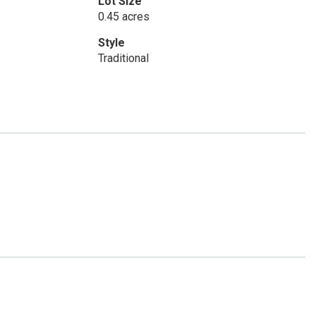
Lot Size
0.45 acres
Style
Traditional