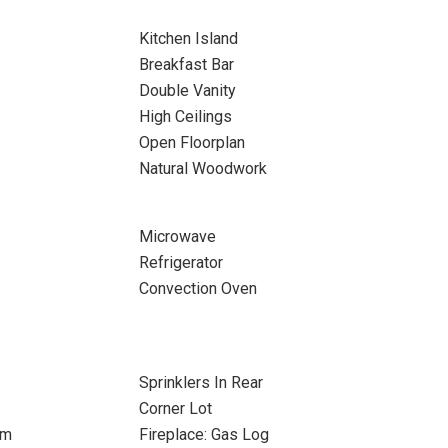
Kitchen Island
Breakfast Bar
Double Vanity
High Ceilings
Open Floorplan
Natural Woodwork
Microwave
Refrigerator
Convection Oven
Sprinklers In Rear
Corner Lot
om
Fireplace: Gas Log