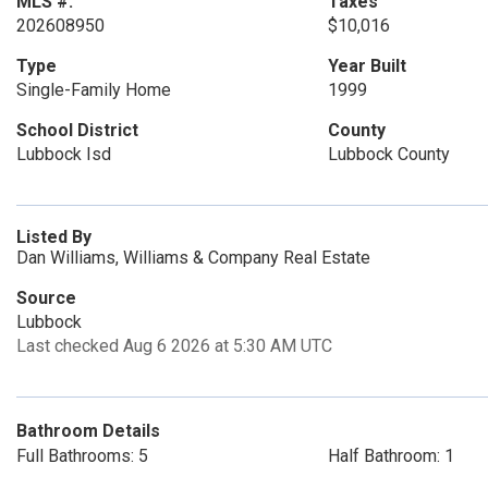
MLS #:
Taxes
202608950
$10,016
Type
Year Built
Single-Family Home
1999
School District
County
Lubbock Isd
Lubbock County
Listed By
Dan Williams, Williams & Company Real Estate
Source
Lubbock
Last checked Aug 6 2026 at 5:30 AM UTC
Bathroom Details
Full Bathrooms: 5
Half Bathroom: 1