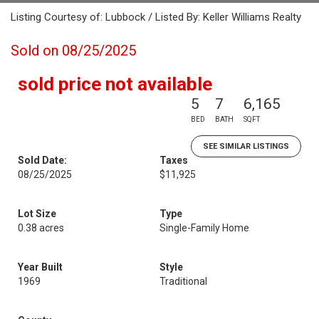
Listing Courtesy of: Lubbock / Listed By: Keller Williams Realty
Sold on 08/25/2025
sold price not available
5
7
6,165
BED
BATH
SQFT
SEE SIMILAR LISTINGS
Sold Date:
Taxes
08/25/2025
$11,925
Lot Size
Type
0.38 acres
Single-Family Home
Year Built
Style
1969
Traditional