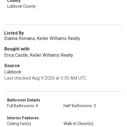
County
Lubbock County
Listed By
Dianna Romans, Keller Williams Realty
Bought with
Erica Castle, Keller Williams Realty
Source
Lubbock
Last checked Aug 9 2026 at 5:30 AM UTC
Bathroom Details
Full Bathrooms: 4
Half Bathrooms: 3
Interior Features
Ceiling Fan(s)
Walk-In Closet(s)