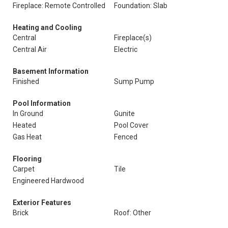
Fireplace: Remote Controlled
Foundation: Slab
Heating and Cooling
Central
Fireplace(s)
Central Air
Electric
Basement Information
Finished
Sump Pump
Pool Information
In Ground
Gunite
Heated
Pool Cover
Gas Heat
Fenced
Flooring
Carpet
Tile
Engineered Hardwood
Exterior Features
Brick
Roof: Other