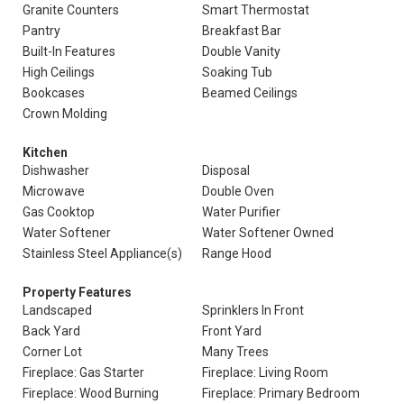
Granite Counters
Smart Thermostat
Pantry
Breakfast Bar
Built-In Features
Double Vanity
High Ceilings
Soaking Tub
Bookcases
Beamed Ceilings
Crown Molding
Kitchen
Dishwasher
Disposal
Microwave
Double Oven
Gas Cooktop
Water Purifier
Water Softener
Water Softener Owned
Stainless Steel Appliance(s)
Range Hood
Property Features
Landscaped
Sprinklers In Front
Back Yard
Front Yard
Corner Lot
Many Trees
Fireplace: Gas Starter
Fireplace: Living Room
Fireplace: Wood Burning
Fireplace: Primary Bedroom