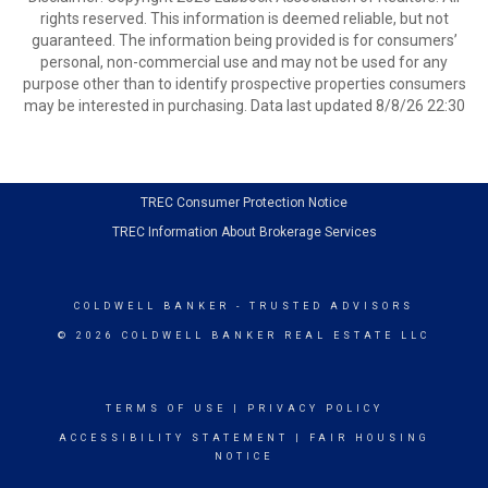
rights reserved. This information is deemed reliable, but not
guaranteed. The information being provided is for consumers’
personal, non-commercial use and may not be used for any
purpose other than to identify prospective properties consumers
may be interested in purchasing. Data last updated 8/8/26 22:30
TREC Consumer Protection Notice
TREC Information About Brokerage Services
COLDWELL BANKER
- TRUSTED ADVISORS
© 2026 COLDWELL BANKER REAL ESTATE LLC
TERMS OF USE
|
PRIVACY POLICY
ACCESSIBILITY STATEMENT
|
FAIR HOUSING
NOTICE