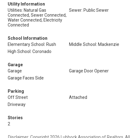
Utility Information
Utilities: Natural Gas
Sewer: Public Sewer
Connected, Sewer Connected,
Water Connected, Electricity
Connected
School Information
Elementary School: Rush
Middle School: Mackenzie
High School: Coronado
Garage
Garage
Garage Door Opener
Garage Faces Side
Parking
Off Street
Attached
Driveway
Stories
2
Disclaimer: Copyright 2026 Lubbock Association of Realtors. All