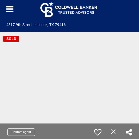
4517 9th Street Lubbock, TX 79416
SOLD
Contact agent