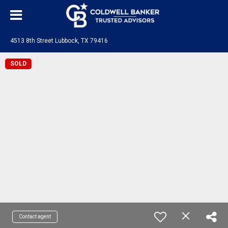
4513 8th Street Lubbock, TX 79416
SOLD
Contact agent