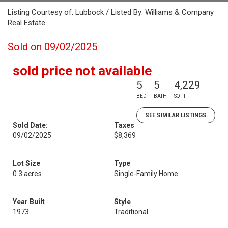
Listing Courtesy of: Lubbock / Listed By: Williams & Company
Real Estate
Sold on 09/02/2025
sold price not available
5
5
4,229
BED
BATH
SQFT
SEE SIMILAR LISTINGS
Sold Date:
Taxes
09/02/2025
$8,369
Lot Size
Type
0.3 acres
Single-Family Home
Year Built
Style
1973
Traditional