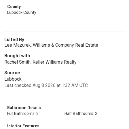
County
Lubbock County
Listed By
Lee Mazurek, Williams & Company Real Estate
Bought with
Rachel Smith, Keller Williams Realty
Source
Lubbock
Last checked Aug 8 2026 at 1:32 AM UTC
Bathroom Details
Full Bathrooms: 3
Half Bathrooms: 2
Interior Features