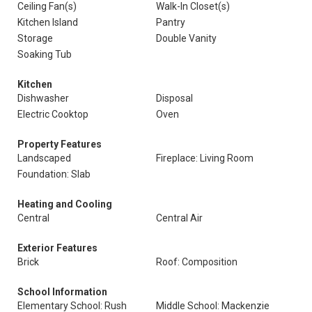
Ceiling Fan(s)
Walk-In Closet(s)
Kitchen Island
Pantry
Storage
Double Vanity
Soaking Tub
Kitchen
Dishwasher
Disposal
Electric Cooktop
Oven
Property Features
Landscaped
Fireplace: Living Room
Foundation: Slab
Heating and Cooling
Central
Central Air
Exterior Features
Brick
Roof: Composition
School Information
Elementary School: Rush
Middle School: Mackenzie