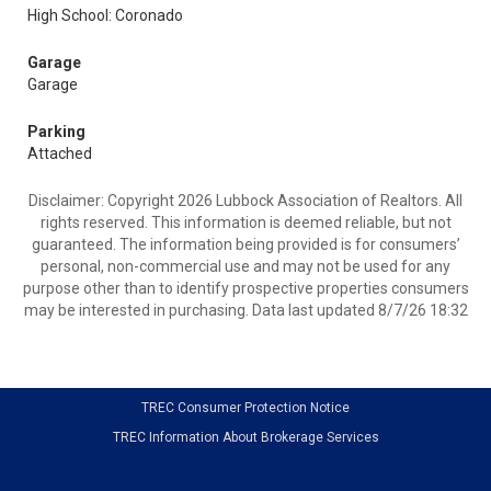
High School: Coronado
Garage
Garage
Parking
Attached
Disclaimer: Copyright 2026 Lubbock Association of Realtors. All
rights reserved. This information is deemed reliable, but not
guaranteed. The information being provided is for consumers’
personal, non-commercial use and may not be used for any
purpose other than to identify prospective properties consumers
may be interested in purchasing. Data last updated 8/7/26 18:32
TREC Consumer Protection Notice
TREC Information About Brokerage Services