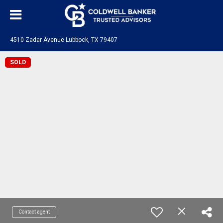
4510 Zadar Avenue Lubbock, TX 79407
SOLD
Contact agent