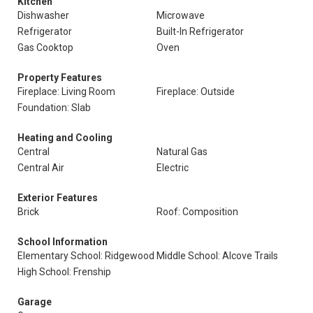
Kitchen
Dishwasher
Microwave
Refrigerator
Built-In Refrigerator
Gas Cooktop
Oven
Property Features
Fireplace: Living Room
Fireplace: Outside
Foundation: Slab
Heating and Cooling
Central
Natural Gas
Central Air
Electric
Exterior Features
Brick
Roof: Composition
School Information
Elementary School: Ridgewood
Middle School: Alcove Trails
High School: Frenship
Garage