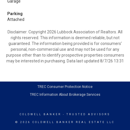
Garage
Parking
Attached
Disclaimer: Copyright 2026 Lubbock Association of Realtors. All
rights reserved. This information is deemed reliable, but not
guaranteed. The information being provided is for consumers’
personal, non-commercial use and may not be used for any
purpose other than to identify prospective properties consumers
may be interested in purchasing. Data last updated 8/7/26 13:31
TREC Consumer Protection Notice
TREC Information About Brokerage Services
COLDWELL BANKER
- TRUSTED ADVISORS
© 2026 COLDWELL BANKER REAL ESTATE LLC