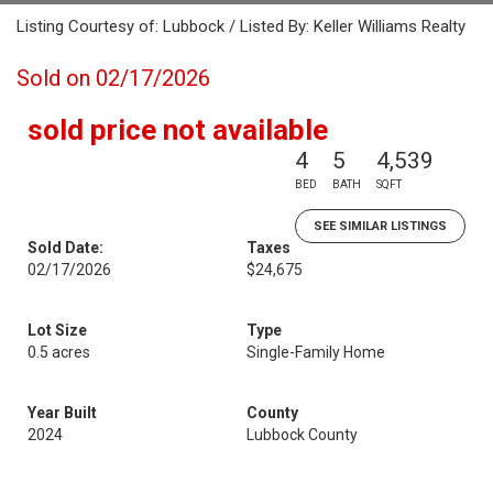
Listing Courtesy of: Lubbock / Listed By: Keller Williams Realty
Sold on 02/17/2026
sold price not available
4
5
4,539
BED
BATH
SQFT
SEE SIMILAR LISTINGS
Sold Date:
Taxes
02/17/2026
$24,675
Lot Size
Type
0.5 acres
Single-Family Home
Year Built
County
2024
Lubbock County