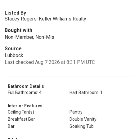
Listed By
Stacey Rogers, Keller Williams Realty
Bought with
Non-Member, Non-Mls
Source
Lubbock
Last checked Aug 7 2026 at 8:31 PM UTC
Bathroom Details
Full Bathrooms: 4
Half Bathroom: 1
Interior Features
Ceiling Fan(s)
Pantry
Breakfast Bar
Double Vanity
Bar
Soaking Tub