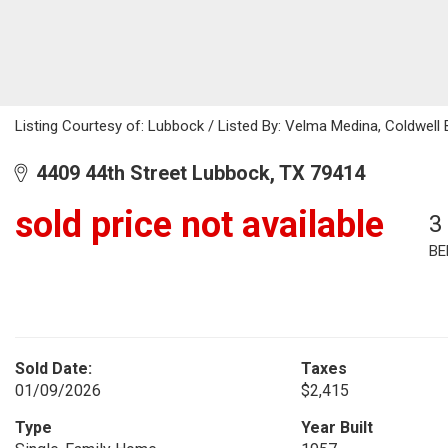
Listing Courtesy of: Lubbock / Listed By: Velma Medina, Coldwell
4409 44th Street Lubbock, TX 79414
sold price not available
3
BE
Sold Date:
Taxes
01/09/2026
$2,415
Type
Year Built