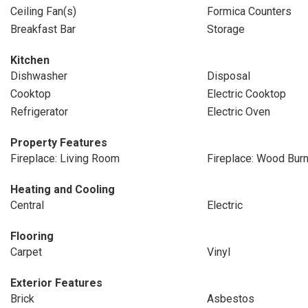
Ceiling Fan(s)
Formica Counters
Breakfast Bar
Storage
Kitchen
Dishwasher
Disposal
Cooktop
Electric Cooktop
Refrigerator
Electric Oven
Property Features
Fireplace: Living Room
Fireplace: Wood Burn
Heating and Cooling
Central
Electric
Flooring
Carpet
Vinyl
Exterior Features
Brick
Asbestos