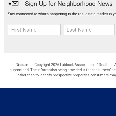
Disclaimer: Copyright 2026 Lubbock Association of Realtors. Al
guaranteed. The information being provided is for consumers’ p
other than to identify prospective properties consumers may