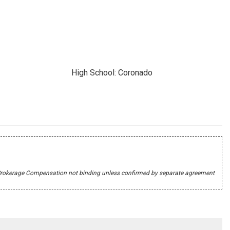
High School: Coronado
r's Brokerage Compensation not binding unless confirmed by separate agreement