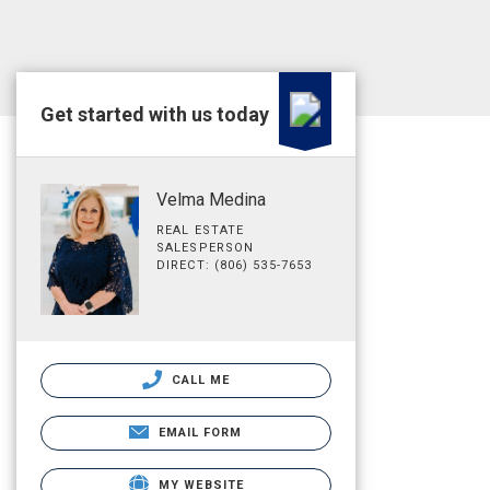
Get started with us today
Velma Medina
REAL ESTATE
SALESPERSON
DIRECT: (806) 535-7653
CALL ME
EMAIL FORM
MY WEBSITE