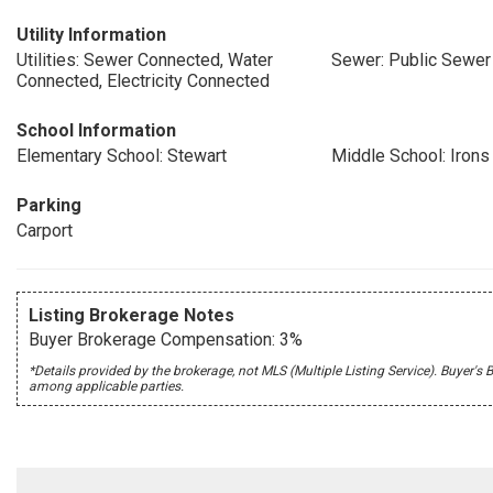
Utility Information
Utilities: Sewer Connected, Water
Sewer: Public Sewer
Connected, Electricity Connected
School Information
Elementary School: Stewart
Middle School: Irons
Parking
Carport
Listing Brokerage Notes
Buyer Brokerage Compensation: 3%
*Details provided by the brokerage, not MLS (Multiple Listing Service). Buye
among applicable parties.