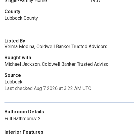
Single-Family Home
1957
County
Lubbock County
Listed By
Velma Medina, Coldwell Banker Trusted Advisors
Bought with
Michael Jackson, Coldwell Banker Trusted Adviso
Source
Lubbock
Last checked Aug 7 2026 at 3:22 AM UTC
Bathroom Details
Full Bathrooms: 2
Interior Features