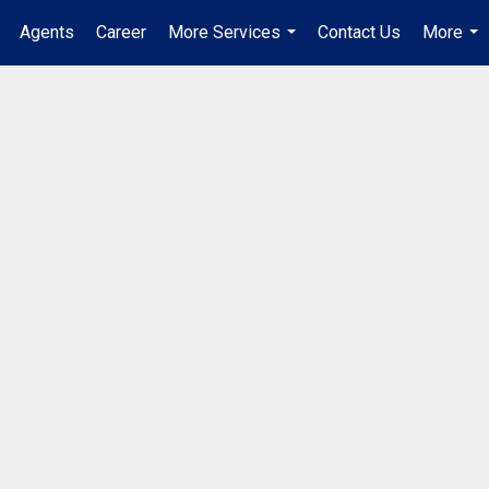
Agents
Career
More Services
Contact Us
More
...
...