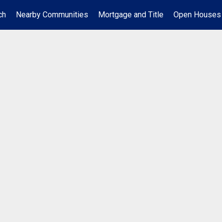
ch
Nearby Communities
Mortgage and Title
Open Houses