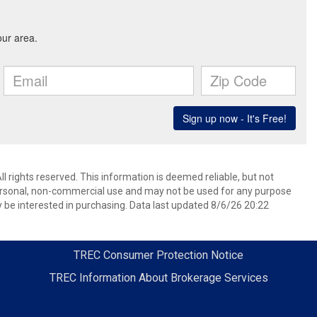
l rights reserved. This information is deemed reliable, but not
ersonal, non-commercial use and may not be used for any purpose
 be interested in purchasing. Data last updated 8/6/26 20:22
TREC Consumer Protection Notice
TREC Information About Brokerage Services