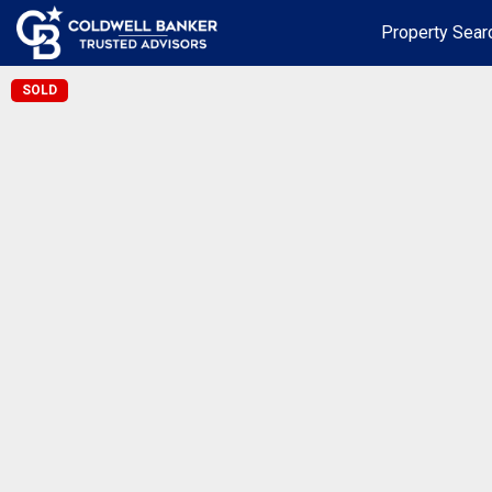
Property Sear
SOLD