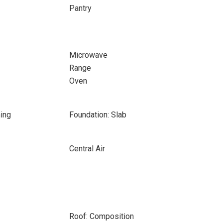
Pantry
Microwave
Range
Oven
ing
Foundation: Slab
Central Air
Roof: Composition