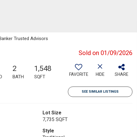
 Banker Trusted Advisors
Sold on 01/09/2026
2
1,548
FAVORITE
HIDE
SHARE
D
BATH
SQFT
SEE SIMILAR LISTINGS
Lot Size
7,735 SQFT
Style