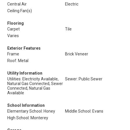
Central Air
Electric
Ceiling Fan(s)
Flooring
Carpet
Tile
Varies
Exterior Features
Frame
Brick Veneer
Roof: Metal
Utility Information
Utilities: Electricity Available,
Sewer: Public Sewer
Natural Gas Connected, Sewer
Connected, Natural Gas
Available
School Information
Elementary School: Honey
Middle School: Evans
High School: Monterey