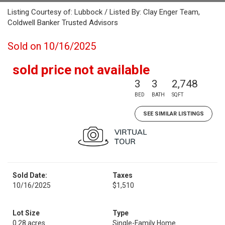
Listing Courtesy of: Lubbock / Listed By: Clay Enger Team,
Coldwell Banker Trusted Advisors
Sold on 10/16/2025
sold price not available
3
3
2,748
BED
BATH
SQFT
SEE SIMILAR LISTINGS
Sold Date:
Taxes
10/16/2025
$1,510
Lot Size
Type
0.28 acres
Single-Family Home