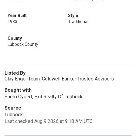
Year Built
Style
1983
Traditional
County
Lubbock County
Listed By
Clay Enger Team, Coldwell Banker Trusted Advisors
Bought with
Sherri Cypert, Exit Realty Of Lubbock
Source
Lubbock
Last checked Aug 9 2026 at 9:18 AM UTC