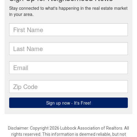
Disclaimer: Copyright 2026 Lubbock Association of Realtors. All
rights reserved. This information is deemed reliable, but not