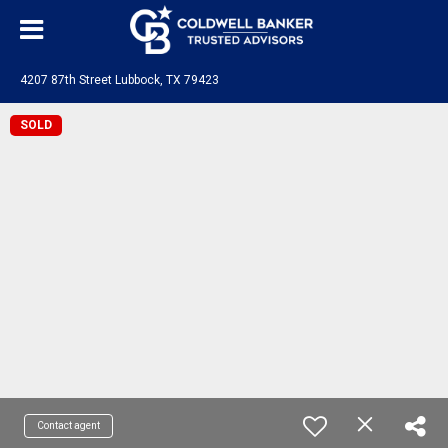
4207 87th Street Lubbock, TX 79423
SOLD
Contact agent