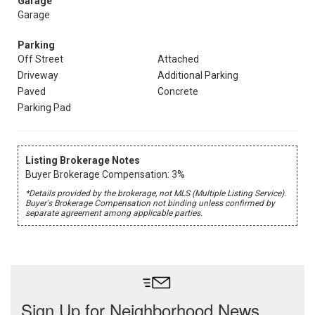
Garage
Garage
Parking
Off Street
Attached
Driveway
Additional Parking
Paved
Concrete
Parking Pad
Listing Brokerage Notes
Buyer Brokerage Compensation: 3%
*Details provided by the brokerage, not MLS (Multiple Listing Service).
Buyer's Brokerage Compensation not binding unless confirmed by
separate agreement among applicable parties.