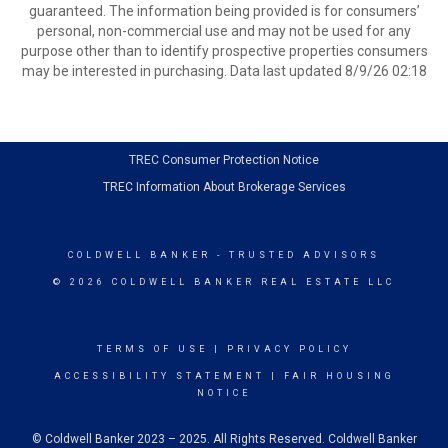
guaranteed. The information being provided is for consumers’
personal, non-commercial use and may not be used for any
purpose other than to identify prospective properties consumers
may be interested in purchasing. Data last updated 8/9/26 02:18
TREC Consumer Protection Notice
TREC Information About Brokerage Services
COLDWELL BANKER
- TRUSTED ADVISORS
© 2026 COLDWELL BANKER REAL ESTATE LLC
TERMS OF USE
|
PRIVACY POLICY
ACCESSIBILITY STATEMENT
|
FAIR HOUSING
NOTICE
© Coldwell Banker 2023 – 2025. All Rights Reserved. Coldwell Banker