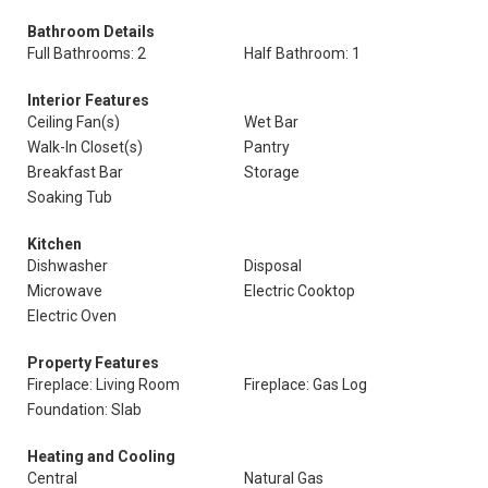
Bathroom Details
Full Bathrooms: 2
Half Bathroom: 1
Interior Features
Ceiling Fan(s)
Wet Bar
Walk-In Closet(s)
Pantry
Breakfast Bar
Storage
Soaking Tub
Kitchen
Dishwasher
Disposal
Microwave
Electric Cooktop
Electric Oven
Property Features
Fireplace: Living Room
Fireplace: Gas Log
Foundation: Slab
Heating and Cooling
Central
Natural Gas