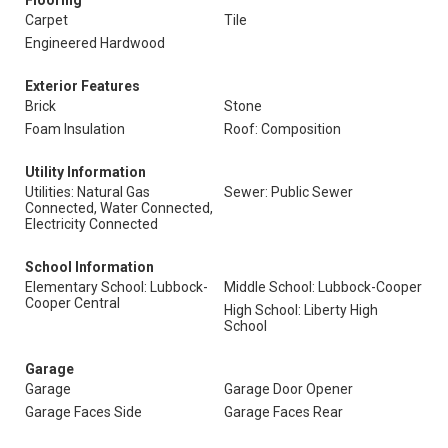
Flooring
Carpet
Tile
Engineered Hardwood
Exterior Features
Brick
Stone
Foam Insulation
Roof: Composition
Utility Information
Utilities: Natural Gas
Sewer: Public Sewer
Connected, Water Connected,
Electricity Connected
School Information
Elementary School: Lubbock-
Middle School: Lubbock-Cooper
Cooper Central
High School: Liberty High
School
Garage
Garage
Garage Door Opener
Garage Faces Side
Garage Faces Rear