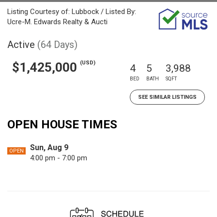
Listing Courtesy of: Lubbock / Listed By:
Ucre-M. Edwards Realty & Aucti
Active
(64 Days)
(USD)
$1,425,000
4
5
3,988
BED
BATH
SQFT
SEE SIMILAR LISTINGS
OPEN HOUSE TIMES
Sun, Aug 9
OPEN
4:00 pm - 7:00 pm