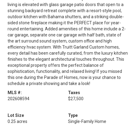
living is elevated with glass garage patio doors that open to a
stunning backyard retreat complete with a resort-style pool,
outdoor kitchen with Bahama shutters, and a striking double-
sided stone fireplace making it the PERFECT place for year-
round entertaining. Added amenities of this home include a 2-
car garage, separate one car garage with half bath, state of
the art surround sound system, custom office and high
efficiency hvac system. With Truitt Garland Custom homes,
every detail has been carefully curated, from the luxury kitchen
finishes to the elegant architectural touches throughout. This
exceptional property offers the perfect balance of
sophistication, functionality, and relaxed living! If you missed
this one during the Parade of Homes, now is your chance to
schedule a private showing and take a look!
MLS #:
Taxes
202608594
$27,500
Lot Size
Type
0.25 acres
Single-Family Home