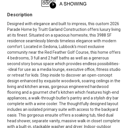
Description
Designed with elegance and built to impress, this custom 2026
Parade Home by Truitt Garland Construction offers luxury living
at its finest. Situated on a spacious homesite, this 3988 SF
residence seamlessly blends timeless elegance with modern
comfort. Located in Sedona, Lubbock's most exclusive
community near the Red Feather Golf Course, this home offers
4 bedrooms, 3 full and 2 half baths as well as a generous
second story bonus space which provides endless possibilities-
-ideal for use as a media lounge, executive office, fitness studio
or retreat for kids. Step inside to discover an open-concept
design enhanced by exquisite woodwork, soaring ceilings in the
living and kitchen areas, gorgeous engineered hardwood
flooring and a gourmet chef's kitchen which features high-end
appliances, a walk-through butler's pantry and a stylish dry bar
complete with a wine cooler. The thoughtfully designed layout
includes an isolated primary suite with access to the backyard
oasis. This gorgeous ensuite offers a soaking tub, tiled dual
head shower, separate vanity, massive walk-in closet complete
with a built-in, stackable washer and dryer. Indoor-outdoor