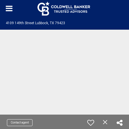
4109 149th Street Lubbock, TX 79423
Contact agent