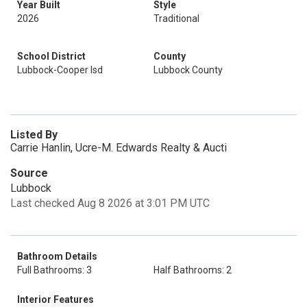
Year Built
Style
2026
Traditional
School District
County
Lubbock-Cooper Isd
Lubbock County
Listed By
Carrie Hanlin, Ucre-M. Edwards Realty & Aucti
Source
Lubbock
Last checked Aug 8 2026 at 3:01 PM UTC
Bathroom Details
Full Bathrooms: 3
Half Bathrooms: 2
Interior Features