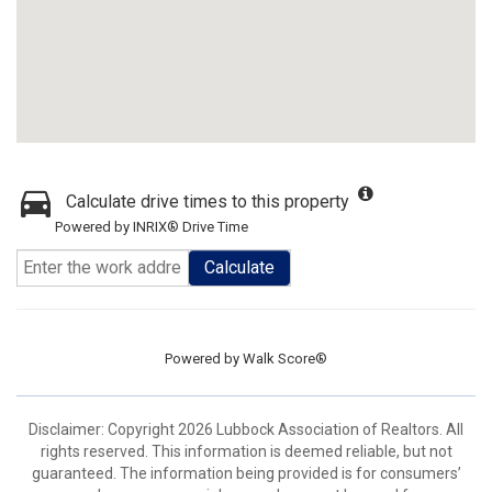
Calculate drive times to this property
Powered by INRIX® Drive Time
Calculate
Powered by
Walk Score®
Disclaimer: Copyright 2026 Lubbock Association of Realtors. All
rights reserved. This information is deemed reliable, but not
guaranteed. The information being provided is for consumers’