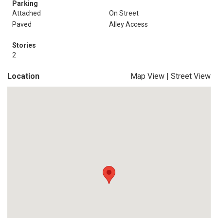
Parking
Attached
On Street
Paved
Alley Access
Stories
2
Location
Map View
|
Street View