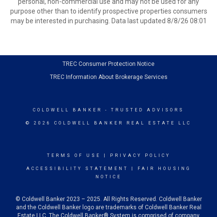
personal, non-commercial use and may not be used for any
purpose other than to identify prospective properties consumers
may be interested in purchasing. Data last updated 8/8/26 08:01
TREC Consumer Protection Notice
TREC Information About Brokerage Services
COLDWELL BANKER
- TRUSTED ADVISORS
© 2026 COLDWELL BANKER REAL ESTATE LLC
TERMS OF USE
|
PRIVACY POLICY
ACCESSIBILITY STATEMENT
|
FAIR HOUSING
NOTICE
© Coldwell Banker 2023 – 2025. All Rights Reserved. Coldwell Banker
and the Coldwell Banker logo are trademarks of Coldwell Banker Real
Estate LLC. The Coldwell Banker® System is comprised of company