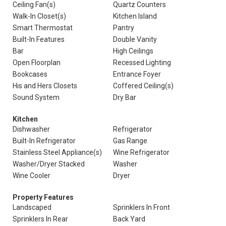
Ceiling Fan(s)
Quartz Counters
Walk-In Closet(s)
Kitchen Island
Smart Thermostat
Pantry
Built-In Features
Double Vanity
Bar
High Ceilings
Open Floorplan
Recessed Lighting
Bookcases
Entrance Foyer
His and Hers Closets
Coffered Ceiling(s)
Sound System
Dry Bar
Kitchen
Dishwasher
Refrigerator
Built-In Refrigerator
Gas Range
Stainless Steel Appliance(s)
Wine Refrigerator
Washer/Dryer Stacked
Washer
Wine Cooler
Dryer
Property Features
Landscaped
Sprinklers In Front
Sprinklers In Rear
Back Yard