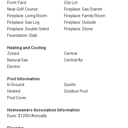
Front Yard
City Lot
Near Golf Course
Fireplace: Gas Starter
Fireplace: Living Room
Fireplace: Family Room
Fireplace: Gas Log
Fireplace: Outside
Fireplace: Double Sided
Fireplace: Stone
Foundation: Slab
Heating and Cooling
Zoned
Central
Natural Gas
Central Air
Electric
Pool Information
In Ground
Gunite
Heated
Outdoor Pool
Pool Cover
Homeowners Association Information
Dues: $1200/Annually