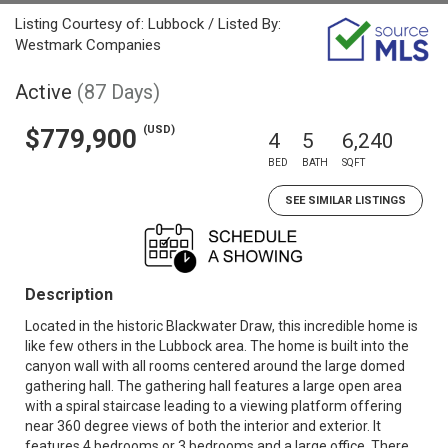
Listing Courtesy of: Lubbock / Listed By:
Westmark Companies
Active
(87 Days)
(USD)
$779,900
4
5
6,240
BED
BATH
SQFT
SEE SIMILAR LISTINGS
Description
Located in the historic Blackwater Draw, this incredible home is
like few others in the Lubbock area. The home is built into the
canyon wall with all rooms centered around the large domed
gathering hall. The gathering hall features a large open area
with a spiral staircase leading to a viewing platform offering
near 360 degree views of both the interior and exterior. It
features 4 bedrooms or 3 bedrooms and a large office. There