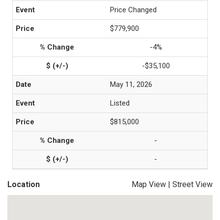
Price Changed
$779,900
-4%
-$35,100
May 11, 2026
Listed
$815,000
-
-
Location
Map View
|
Street View