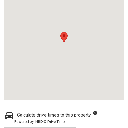
Calculate drive times to this property
Powered by INRIX® Drive Time