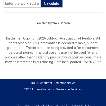
Calculate
Powered by
Walk Score®
Disclaimer: Copyright 2026 Lubbock Association of Realtors. All
rights reserved. This information is deemed reliable, but not
guaranteed. The information being provided is for consumers’
personal, non-commercial use and may not be used for any
purpose other than to identify prospective properties consumers
may be interested in purchasing. Data last updated 8/6/26 20:22
TREC Consumer Protection Notice
TREC Information About Brokerage Services
COLDWELL BANKER
- TRUSTED ADVISORS