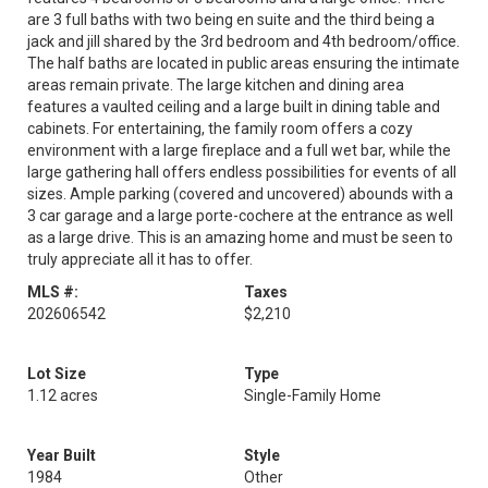
are 3 full baths with two being en suite and the third being a
jack and jill shared by the 3rd bedroom and 4th bedroom/office.
The half baths are located in public areas ensuring the intimate
areas remain private. The large kitchen and dining area
features a vaulted ceiling and a large built in dining table and
cabinets. For entertaining, the family room offers a cozy
environment with a large fireplace and a full wet bar, while the
large gathering hall offers endless possibilities for events of all
sizes. Ample parking (covered and uncovered) abounds with a
3 car garage and a large porte-cochere at the entrance as well
as a large drive. This is an amazing home and must be seen to
truly appreciate all it has to offer.
MLS #:
Taxes
202606542
$2,210
Lot Size
Type
1.12 acres
Single-Family Home
Year Built
Style
1984
Other