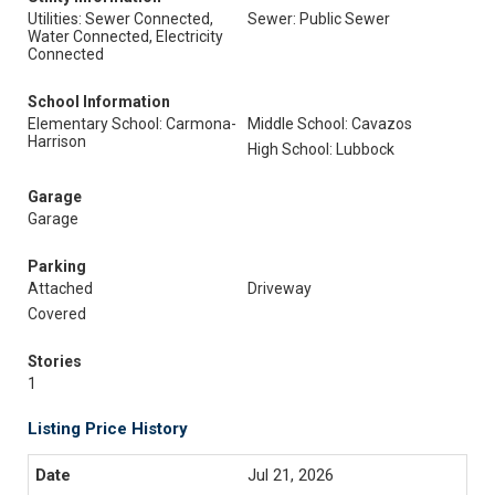
Utilities: Sewer Connected,
Sewer: Public Sewer
Water Connected, Electricity
Connected
School Information
Elementary School: Carmona-
Middle School: Cavazos
Harrison
High School: Lubbock
Garage
Garage
Parking
Attached
Driveway
Covered
Stories
1
Listing Price History
Jul 21, 2026