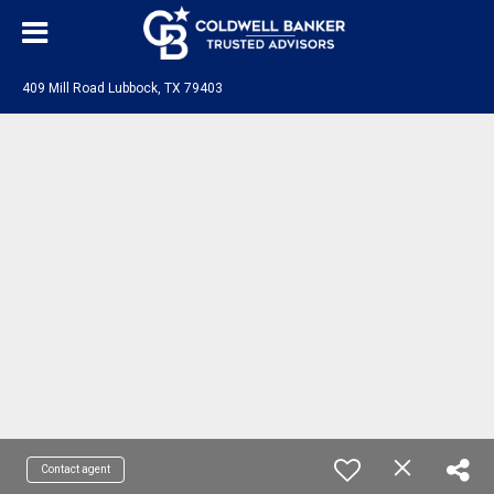
409 Mill Road Lubbock, TX 79403
Contact agent