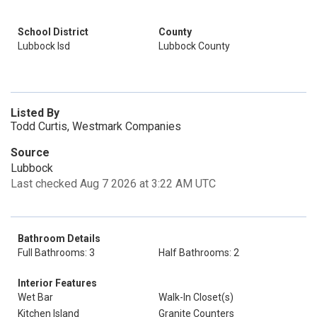
School District
County
Lubbock Isd
Lubbock County
Listed By
Todd Curtis, Westmark Companies
Source
Lubbock
Last checked Aug 7 2026 at 3:22 AM UTC
Bathroom Details
Full Bathrooms: 3
Half Bathrooms: 2
Interior Features
Wet Bar
Walk-In Closet(s)
Kitchen Island
Granite Counters