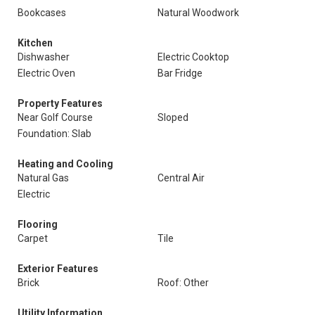
Bookcases
Natural Woodwork
Kitchen
Dishwasher
Electric Cooktop
Electric Oven
Bar Fridge
Property Features
Near Golf Course
Sloped
Foundation: Slab
Heating and Cooling
Natural Gas
Central Air
Electric
Flooring
Carpet
Tile
Exterior Features
Brick
Roof: Other
Utility Information