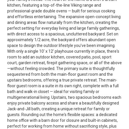
kitchen, featuring a top-of-the-line Viking range and
professional-grade double ovens — built for serious cooking
and effortless entertaining. The expansive open-concept living
and dining areas flow naturally from the kitchen, creating the
perfect setting for everyday living and large family gatherings,
with direct access to a spacious, uncluttered backyard. Set on
approximately 1/2 acre, the backyard offers abundant open
space to design the outdoor lifestyle you've been imagining.
With only a single 10' x 12' playhouse currently in place, there's
room to add an outdoor kitchen, covered patio, pool, sport
court, garden retreat, firepit gathering space, or all of the above
—without feeling crowded. The primary suite is thoughtfully
sequestered from both the main-floor guest room and the
upstairs bedrooms, offering a true private retreat. The main-
floor guest room is a suite in its own right, complete with a full
bath and walk-in closet — ideal for visiting family or
multigenerational living. Upstairs, two spacious bedrooms each
enjoy private balcony access and share a beautifully designed
Jack-and-Jill bath, creating a unique retreat for family or
guests. Rounding out the home's flexible spaces: a dedicated
home office with a barn door for closure and built-in cabinets,
perfect for working from home without sacrificing style, plus