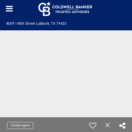
4009 140th Street Lubbock, TX 79423
Contact agent