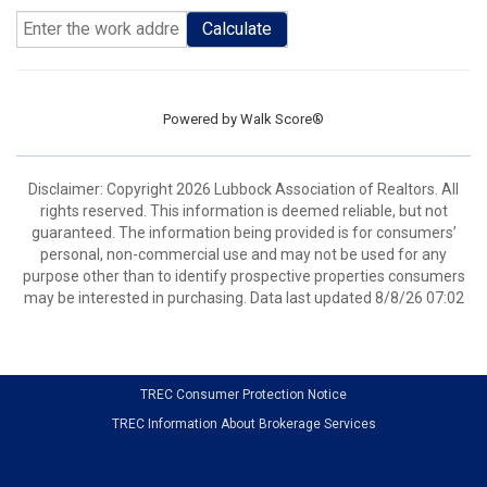
Calculate
Powered by
Walk Score®
Disclaimer: Copyright 2026 Lubbock Association of Realtors. All
rights reserved. This information is deemed reliable, but not
guaranteed. The information being provided is for consumers’
personal, non-commercial use and may not be used for any
purpose other than to identify prospective properties consumers
may be interested in purchasing. Data last updated 8/8/26 07:02
TREC Consumer Protection Notice
TREC Information About Brokerage Services