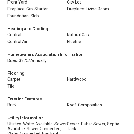
Front Yard
City Lot
Fireplace: Gas Starter
Fireplace: Living Room
Foundation: Slab
Heating and Cooling
Central
Natural Gas
Central Air
Electric
Homeowners Association Information
Dues: $875/Annually
Flooring
Carpet
Hardwood
Tile
Exterior Features
Brick
Roof: Composition
Utility Information
Utilities: Water Available, Sewer
Sewer: Public Sewer, Septic
Available, Sewer Connected,
Tank
Water Connected, Electricity