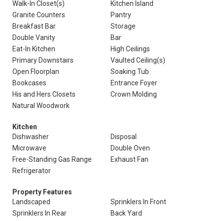
Walk-In Closet(s)
Kitchen Island
Granite Counters
Pantry
Breakfast Bar
Storage
Double Vanity
Bar
Eat-In Kitchen
High Ceilings
Primary Downstairs
Vaulted Ceiling(s)
Open Floorplan
Soaking Tub
Bookcases
Entrance Foyer
His and Hers Closets
Crown Molding
Natural Woodwork
Kitchen
Dishwasher
Disposal
Microwave
Double Oven
Free-Standing Gas Range
Exhaust Fan
Refrigerator
Property Features
Landscaped
Sprinklers In Front
Sprinklers In Rear
Back Yard