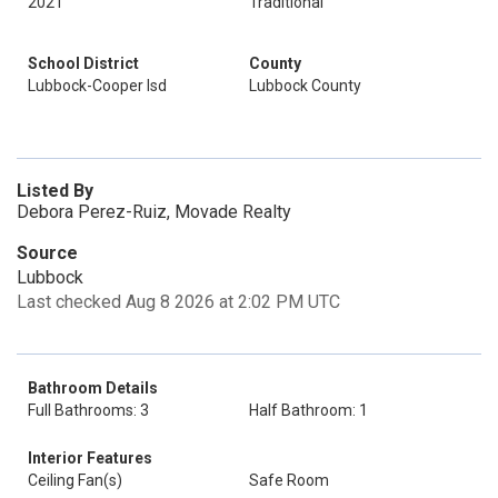
2021
Traditional
School District
County
Lubbock-Cooper Isd
Lubbock County
Listed By
Debora Perez-Ruiz, Movade Realty
Source
Lubbock
Last checked Aug 8 2026 at 2:02 PM UTC
Bathroom Details
Full Bathrooms: 3
Half Bathroom: 1
Interior Features
Ceiling Fan(s)
Safe Room