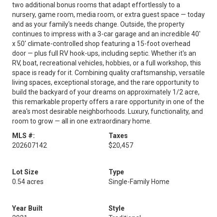
two additional bonus rooms that adapt effortlessly to a
nursery, game room, media room, or extra guest space — today
and as your family's needs change. Outside, the property
continues to impress with a 3-car garage and an incredible 40'
x 50' climate-controlled shop featuring a 15-foot overhead
door — plus full RV hook-ups, including septic. Whether it's an
RV, boat, recreational vehicles, hobbies, or a full workshop, this
space is ready for it. Combining quality craftsmanship, versatile
living spaces, exceptional storage, and the rare opportunity to
build the backyard of your dreams on approximately 1/2 acre,
this remarkable property offers a rare opportunity in one of the
area's most desirable neighborhoods. Luxury, functionality, and
room to grow — all in one extraordinary home.
MLS #:
Taxes
202607142
$20,457
Lot Size
Type
0.54 acres
Single-Family Home
Year Built
Style