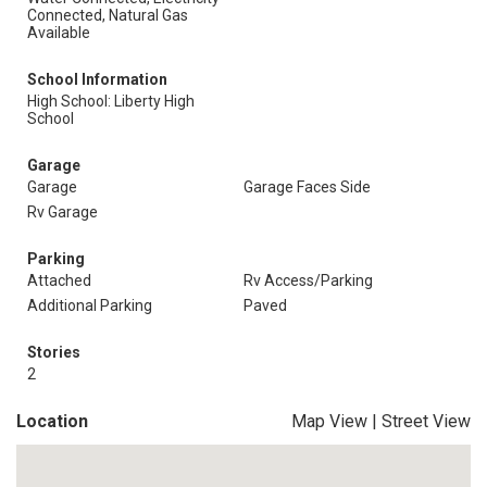
Connected, Natural Gas
Available
School Information
High School: Liberty High
School
Garage
Garage
Garage Faces Side
Rv Garage
Parking
Attached
Rv Access/Parking
Additional Parking
Paved
Stories
2
Location
Map View
|
Street View