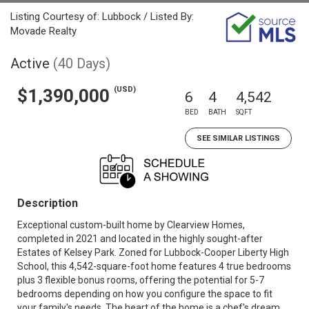
Listing Courtesy of: Lubbock / Listed By:
Movade Realty
Active
(40 Days)
(USD)
$1,390,000
6
4
4,542
BED
BATH
SQFT
SEE SIMILAR LISTINGS
Description
Exceptional custom-built home by Clearview Homes,
completed in 2021 and located in the highly sought-after
Estates of Kelsey Park. Zoned for Lubbock-Cooper Liberty High
School, this 4,542-square-foot home features 4 true bedrooms
plus 3 flexible bonus rooms, offering the potential for 5-7
bedrooms depending on how you configure the space to fit
your family's needs. The heart of the home is a chef's dream