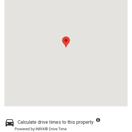
Calculate drive times to this property
Powered by INRIX® Drive Time