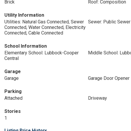
Brick
Roof: Composition
Utility Information
Utilities: Natural Gas Connected, Sewer
Sewer: Public Sewer
Connected, Water Connected, Electricity
Connected, Cable Connected
School Information
Elementary School: Lubbock-Cooper
Middle School: Lub
Central
Garage
Garage
Garage Door Opener
Parking
Attached
Driveway
Stories
1
Listing Price History