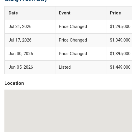
Date
Event
Price
Jul 31, 2026
Price Changed
$1,295,000
Jul 17, 2026
Price Changed
$1,349,000
Jun 30, 2026
Price Changed
$1,395,000
Jun 05, 2026
Listed
$1,449,000
Location