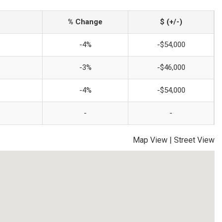
% Change
$ (+/-)
-4%
-$54,000
-3%
-$46,000
-4%
-$54,000
-
-
Map View
|
Street View