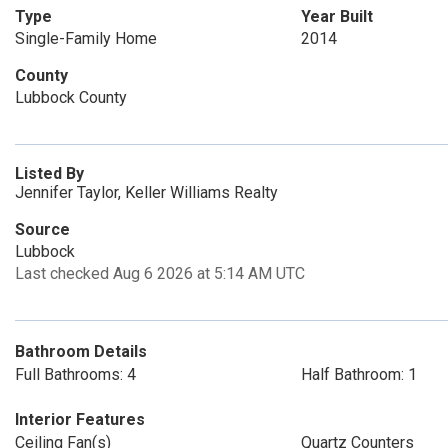
Type
Year Built
Single-Family Home
2014
County
Lubbock County
Listed By
Jennifer Taylor, Keller Williams Realty
Source
Lubbock
Last checked Aug 6 2026 at 5:14 AM UTC
Bathroom Details
Full Bathrooms: 4
Half Bathroom: 1
Interior Features
Ceiling Fan(s)
Quartz Counters