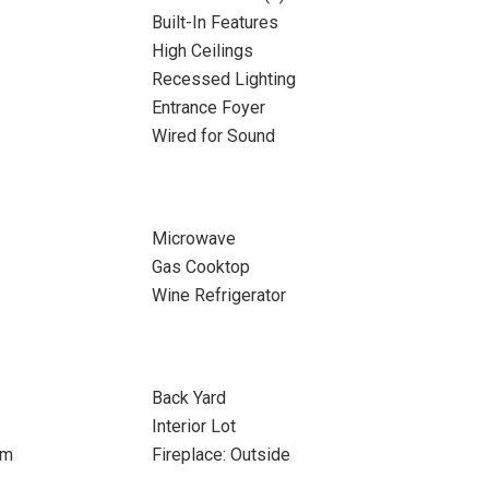
Built-In Features
High Ceilings
Recessed Lighting
Entrance Foyer
Wired for Sound
Microwave
Gas Cooktop
Wine Refrigerator
Back Yard
Interior Lot
om
Fireplace: Outside