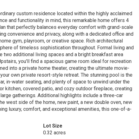
raordinary custom residence located within the highly acclaimed
nce and functionality in mind, this remarkable home offers 4
an that perfectly balances everyday comfort with grand-scale
ding convenience and privacy, along with a dedicated office and
 home gym, playroom, or creative space. Rich architectural
sphere of timeless sophistication throughout. Formal living and
e two additional living spaces and a bright breakfast area
Upstairs, you'll find a spacious game room ideal for recreation
ed into a private home theater, creating the ultimate movie-
your own private resort-style retreat. The stunning pool is the
r, in-water seating, and plenty of space to unwind under the
or kitchen, covered patio, and cozy outdoor fireplace, creating
arge gatherings. Additional highlights include a three-car
 the west side of the home, new paint, a new double oven, new
ng luxury, comfort, and exceptional amenities, this one-of-a-
Lot Size
0.32 acres