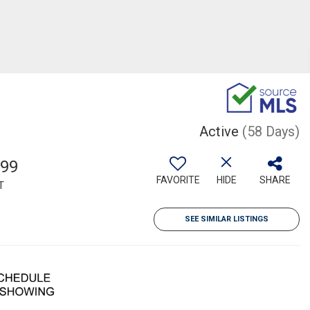
Active
(58 Days)
299
FAVORITE
HIDE
SHARE
T
SEE SIMILAR LISTINGS