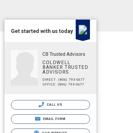
Get started with us today
CB Trusted Advisors
COLDWELL
BANKER TRUSTED
ADVISORS
DIRECT: (806) 793-0677
OFFICE: (806) 793-0677
CALL US
EMAIL FORM