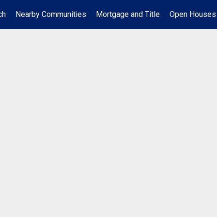
ch
Nearby Communities
Mortgage and Title
Open Houses