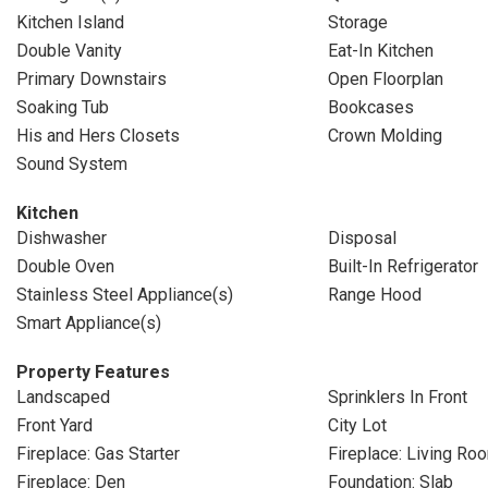
Kitchen Island
Storage
Double Vanity
Eat-In Kitchen
Primary Downstairs
Open Floorplan
Soaking Tub
Bookcases
His and Hers Closets
Crown Molding
Sound System
Kitchen
Dishwasher
Disposal
Double Oven
Built-In Refrigerator
Stainless Steel Appliance(s)
Range Hood
Smart Appliance(s)
Property Features
Landscaped
Sprinklers In Front
Front Yard
City Lot
Fireplace: Gas Starter
Fireplace: Living Ro
Fireplace: Den
Foundation: Slab