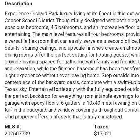
Description
Experience Orchard Park luxury living at its finest in this ext
Cooper School District. Thoughtfully designed with both elega
spacious bedrooms, 4.5 bathrooms, and an impressive floor pl
entertaining. The main level features all four bedrooms, provi
a versatile flex room that can easily serve as a second office,
details, soaring ceilings, and upscale finishes create an atmo
dining rooms offer the perfect setting for hosting guests, whil
provide inviting spaces for gathering with family and friends. 
and relaxation, while the finished basement has been transform
night experience without ever leaving home. Step outside into 
centerpiece of the backyard oasis, complete with a swim-up ba
Texas sky. Entertain effortlessly with the fully equipped outdo
the perfect backdrop for everything from intimate evenings to l
garage with epoxy floors, 6 gutters, a 10x40 metal awning on
turf in the backyard, and window coverings throughout! Combini
kind property offers a lifestyle that is truly unmatched.
MLS #:
Taxes
202607739
$17,021