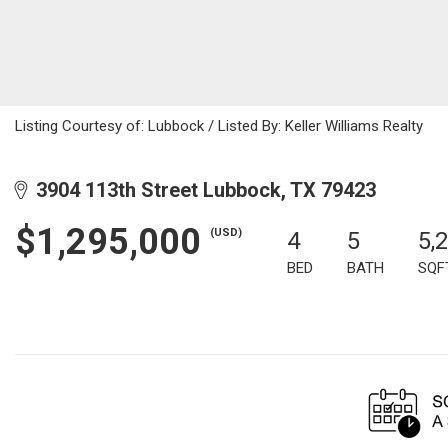
Listing Courtesy of: Lubbock / Listed By: Keller Williams Realty
3904 113th Street Lubbock, TX 79423
$1,295,000
(USD)
4
5
5,
BED
BATH
SQF