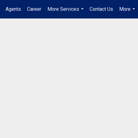
Agents
Career
More Services
Contact Us
More
...
...