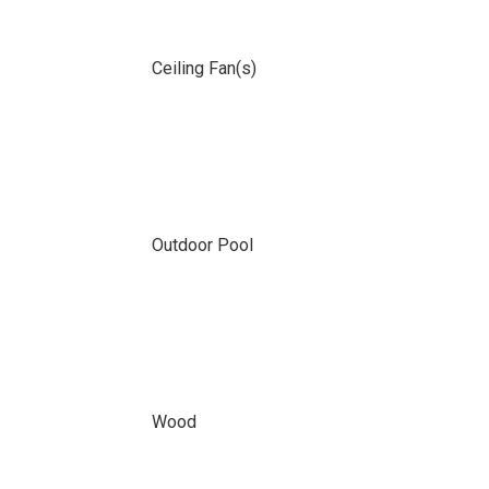
Ceiling Fan(s)
Outdoor Pool
Wood