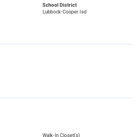
School District
Lubbock-Cooper Isd
Walk-In Closet(s)