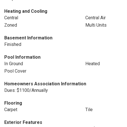
Heating and Cooling
Central
Central Air
Zoned
Multi Units
Basement Information
Finished
Pool Information
In Ground
Heated
Pool Cover
Homeowners Association Information
Dues: $1100/Annually
Flooring
Carpet
Tile
Exterior Features