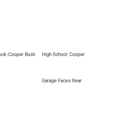
bock-Cooper Bush
High School: Cooper
Garage Faces Rear