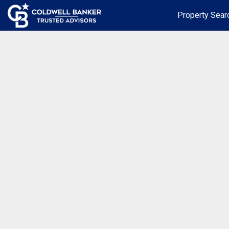
Property Sear