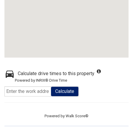
Calculate drive times to this property
Powered by INRIX® Drive Time
Calculate
Powered by
Walk Score®