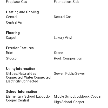
Fireplace: Gas
Foundation: Slab
Heating and Cooling
Central
Natural Gas
Central Air
Flooring
Carpet
Luxury Vinyl
Exterior Features
Brick
Stone
Stucco
Roof: Composition
Utility Information
Utilities: Natural Gas
Sewer: Public Sewer
Connected, Water Connected,
Electricity Connected
School Information
Elementary School: Lubbock-
Middle School: Lubbock-Cooper
Cooper Central
High School: Cooper