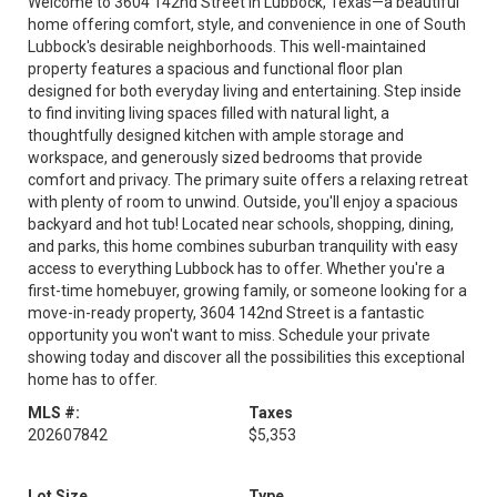
Welcome to 3604 142nd Street in Lubbock, Texas—a beautiful
home offering comfort, style, and convenience in one of South
Lubbock's desirable neighborhoods. This well-maintained
property features a spacious and functional floor plan
designed for both everyday living and entertaining. Step inside
to find inviting living spaces filled with natural light, a
thoughtfully designed kitchen with ample storage and
workspace, and generously sized bedrooms that provide
comfort and privacy. The primary suite offers a relaxing retreat
with plenty of room to unwind. Outside, you'll enjoy a spacious
backyard and hot tub! Located near schools, shopping, dining,
and parks, this home combines suburban tranquility with easy
access to everything Lubbock has to offer. Whether you're a
first-time homebuyer, growing family, or someone looking for a
move-in-ready property, 3604 142nd Street is a fantastic
opportunity you won't want to miss. Schedule your private
showing today and discover all the possibilities this exceptional
home has to offer.
MLS #:
Taxes
202607842
$5,353
Lot Size
Type