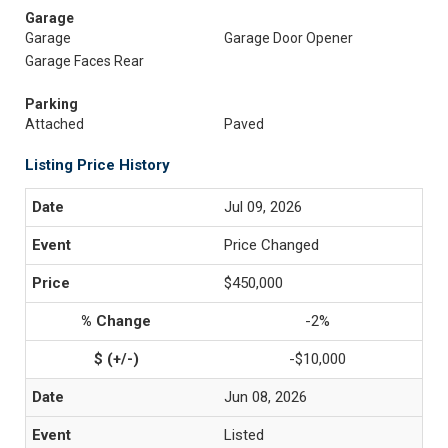
Garage
Garage
Garage Door Opener
Garage Faces Rear
Parking
Attached
Paved
Listing Price History
Jul 09, 2026
Price Changed
$450,000
-2%
-$10,000
Jun 08, 2026
Listed