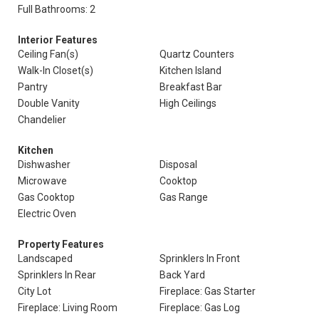
Full Bathrooms: 2
Interior Features
Ceiling Fan(s)
Quartz Counters
Walk-In Closet(s)
Kitchen Island
Pantry
Breakfast Bar
Double Vanity
High Ceilings
Chandelier
Kitchen
Dishwasher
Disposal
Microwave
Cooktop
Gas Cooktop
Gas Range
Electric Oven
Property Features
Landscaped
Sprinklers In Front
Sprinklers In Rear
Back Yard
City Lot
Fireplace: Gas Starter
Fireplace: Living Room
Fireplace: Gas Log