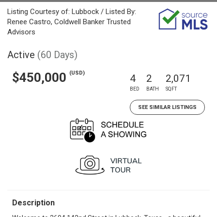
Listing Courtesy of: Lubbock / Listed By:
Renee Castro, Coldwell Banker Trusted
Advisors
Active
(60 Days)
(USD)
$450,000
4
2
2,071
BED
BATH
SQFT
SEE SIMILAR LISTINGS
Description