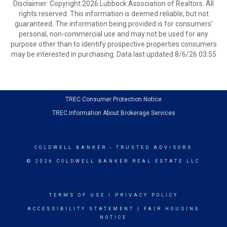
Disclaimer: Copyright 2026 Lubbock Association of Realtors. All
rights reserved. This information is deemed reliable, but not
guaranteed. The information being provided is for consumers’
personal, non-commercial use and may not be used for any
purpose other than to identify prospective properties consumers
may be interested in purchasing. Data last updated 8/6/26 03:55
TREC Consumer Protection Notice
TREC Information About Brokerage Services
COLDWELL BANKER
- TRUSTED ADVISORS
© 2026 COLDWELL BANKER REAL ESTATE LLC
TERMS OF USE
|
PRIVACY POLICY
ACCESSIBILITY STATEMENT
|
FAIR HOUSING
NOTICE