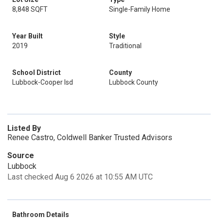
8,848 SQFT
Single-Family Home
Year Built
Style
2019
Traditional
School District
County
Lubbock-Cooper Isd
Lubbock County
Listed By
Renee Castro, Coldwell Banker Trusted Advisors
Source
Lubbock
Last checked Aug 6 2026 at 10:55 AM UTC
Bathroom Details