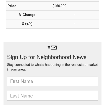
$460,000
-
-