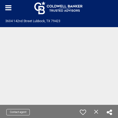
3604 142nd Street Lubbock, TX 79423
Contact agent