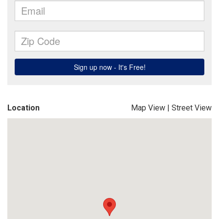
Location
Map View
|
Street View