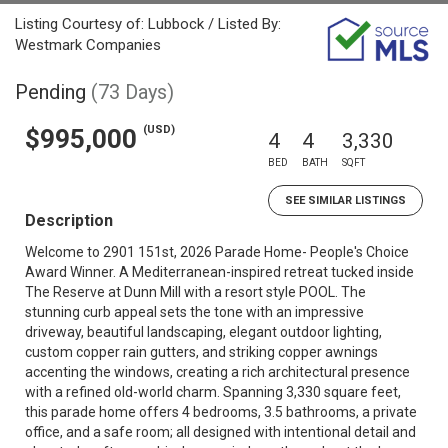
Listing Courtesy of: Lubbock / Listed By:
Westmark Companies
Pending
(73 Days)
(USD)
$995,000
4
4
3,330
BED
BATH
SQFT
SEE SIMILAR LISTINGS
Description
Welcome to 2901 151st, 2026 Parade Home- People's Choice
Award Winner. A Mediterranean-inspired retreat tucked inside
The Reserve at Dunn Mill with a resort style POOL. The
stunning curb appeal sets the tone with an impressive
driveway, beautiful landscaping, elegant outdoor lighting,
custom copper rain gutters, and striking copper awnings
accenting the windows, creating a rich architectural presence
with a refined old-world charm. Spanning 3,330 square feet,
this parade home offers 4 bedrooms, 3.5 bathrooms, a private
office, and a safe room; all designed with intentional detail and