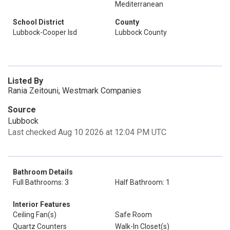
Mediterranean
School District
County
Lubbock-Cooper Isd
Lubbock County
Listed By
Rania Zeitouni, Westmark Companies
Source
Lubbock
Last checked Aug 10 2026 at 12:04 PM UTC
Bathroom Details
Full Bathrooms: 3
Half Bathroom: 1
Interior Features
Ceiling Fan(s)
Safe Room
Quartz Counters
Walk-In Closet(s)