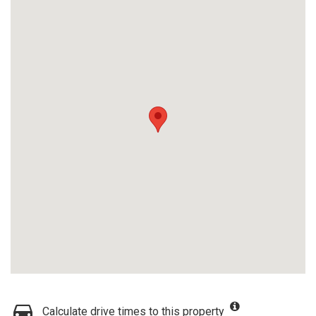
Calculate drive times to this property