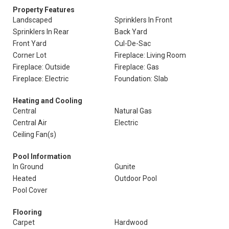
Property Features
Landscaped
Sprinklers In Front
Sprinklers In Rear
Back Yard
Front Yard
Cul-De-Sac
Corner Lot
Fireplace: Living Room
Fireplace: Outside
Fireplace: Gas
Fireplace: Electric
Foundation: Slab
Heating and Cooling
Central
Natural Gas
Central Air
Electric
Ceiling Fan(s)
Pool Information
In Ground
Gunite
Heated
Outdoor Pool
Pool Cover
Flooring
Carpet
Hardwood