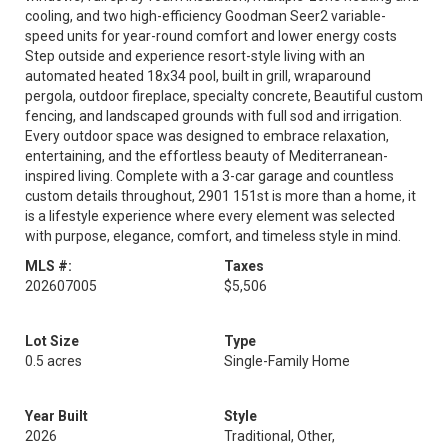
cooling, and two high-efficiency Goodman Seer2 variable-
speed units for year-round comfort and lower energy costs
Step outside and experience resort-style living with an
automated heated 18x34 pool, built in grill, wraparound
pergola, outdoor fireplace, specialty concrete, Beautiful custom
fencing, and landscaped grounds with full sod and irrigation.
Every outdoor space was designed to embrace relaxation,
entertaining, and the effortless beauty of Mediterranean-
inspired living. Complete with a 3-car garage and countless
custom details throughout, 2901 151st is more than a home, it
is a lifestyle experience where every element was selected
with purpose, elegance, comfort, and timeless style in mind.
MLS #:
Taxes
202607005
$5,506
Lot Size
Type
0.5 acres
Single-Family Home
Year Built
Style
2026
Traditional, Other,