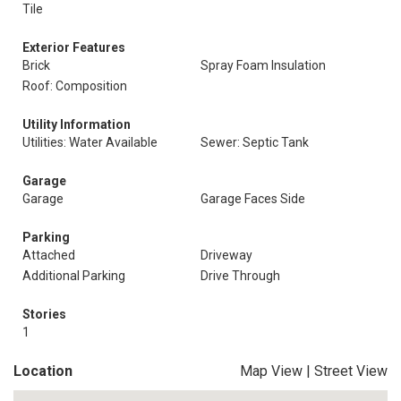
Tile
Exterior Features
Brick
Spray Foam Insulation
Roof: Composition
Utility Information
Utilities: Water Available
Sewer: Septic Tank
Garage
Garage
Garage Faces Side
Parking
Attached
Driveway
Additional Parking
Drive Through
Stories
1
Location
Map View
|
Street View