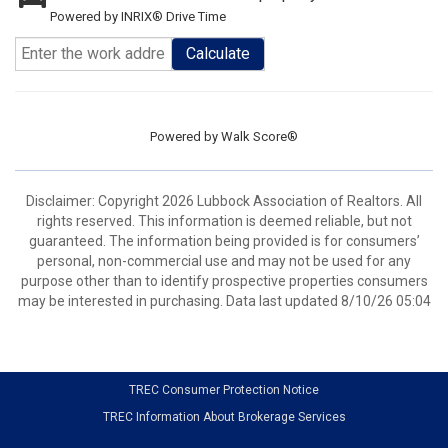
Powered by INRIX® Drive Time
Calculate
Powered by
Walk Score®
Disclaimer: Copyright 2026 Lubbock Association of Realtors. All
rights reserved. This information is deemed reliable, but not
guaranteed. The information being provided is for consumers’
personal, non-commercial use and may not be used for any
purpose other than to identify prospective properties consumers
may be interested in purchasing. Data last updated 8/10/26 05:04
TREC Consumer Protection Notice
TREC Information About Brokerage Services