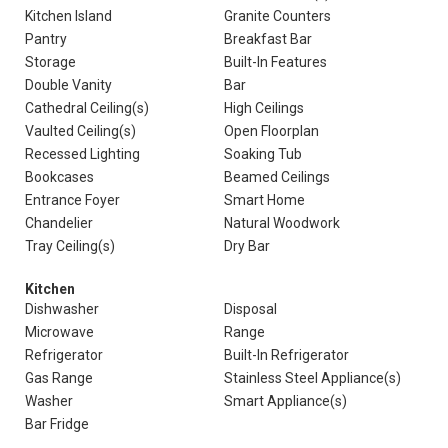
Kitchen Island
Granite Counters
Pantry
Breakfast Bar
Storage
Built-In Features
Double Vanity
Bar
Cathedral Ceiling(s)
High Ceilings
Vaulted Ceiling(s)
Open Floorplan
Recessed Lighting
Soaking Tub
Bookcases
Beamed Ceilings
Entrance Foyer
Smart Home
Chandelier
Natural Woodwork
Tray Ceiling(s)
Dry Bar
Kitchen
Dishwasher
Disposal
Microwave
Range
Refrigerator
Built-In Refrigerator
Gas Range
Stainless Steel Appliance(s)
Washer
Smart Appliance(s)
Bar Fridge