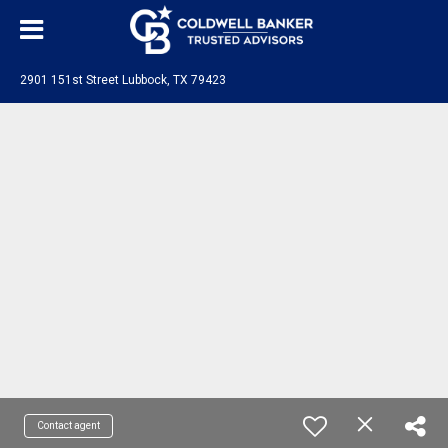
2901 151st Street Lubbock, TX 79423
Contact agent