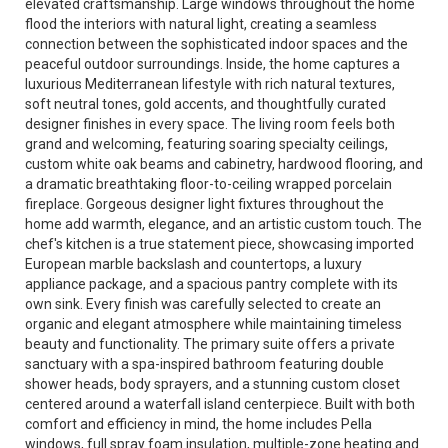
elevated craftsmanship. Large windows throughout the home
flood the interiors with natural light, creating a seamless
connection between the sophisticated indoor spaces and the
peaceful outdoor surroundings. Inside, the home captures a
luxurious Mediterranean lifestyle with rich natural textures,
soft neutral tones, gold accents, and thoughtfully curated
designer finishes in every space. The living room feels both
grand and welcoming, featuring soaring specialty ceilings,
custom white oak beams and cabinetry, hardwood flooring, and
a dramatic breathtaking floor-to-ceiling wrapped porcelain
fireplace. Gorgeous designer light fixtures throughout the
home add warmth, elegance, and an artistic custom touch. The
chef's kitchen is a true statement piece, showcasing imported
European marble backslash and countertops, a luxury
appliance package, and a spacious pantry complete with its
own sink. Every finish was carefully selected to create an
organic and elegant atmosphere while maintaining timeless
beauty and functionality. The primary suite offers a private
sanctuary with a spa-inspired bathroom featuring double
shower heads, body sprayers, and a stunning custom closet
centered around a waterfall island centerpiece. Built with both
comfort and efficiency in mind, the home includes Pella
windows, full spray foam insulation, multiple-zone heating and