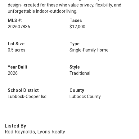
design--created for those who value privacy, flexibility, and
unforgettable indoor-outdoor living.
MLS #:
Taxes
202607836
$12,000
Lot Size
Type
0.5 acres
Single-Family Home
Year Built
Style
2026
Traditional
School District
County
Lubbock-Cooper Isd
Lubbock County
Listed By
Rod Reynolds, Lyons Realty