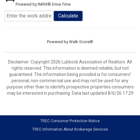
Powered by INRIX® Drive Time
Calculate
Powered by
Walk Score®
Disclaimer: Copyright 2026 Lubbock Association of Realtors. All
rights reserved. This information is deemed reliable, but not
guaranteed. The information being provided is for consumers’
personal, non-commercial use and may not be used for any
purpose other than to identify prospective properties consumers
may be interested in purchasing. Data last updated 8/6/26 17:29
TREC Consumer Protection Notice
TREC Information About Brokerage Services