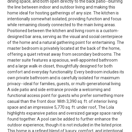
dining space, and both open directly to the back patio--blurring
the line between indoor and outdoor living and making this
home ideal for hosting gatherings of any size. The kitchen is
intentionally somewhat isolated, providing function and focus
while remaining closely connected to the main living areas.
Positioned between the kitchen and living room is a custom-
designed bar area, serving as the visual and social centerpiece
of the home and a natural gathering point for entertaining. The
master bedroom is privately located at the back of the home,
offering a quiet retreat away from secondary bedrooms. The
master suite features a spacious, well-appointed bathroom
and a large walk-in closet, thoughtfully designed for both
comfort and everyday functionality. Every bedroom includes its
own private bathroom and is carefully isolated for maximum
privacy--ideal for families, guests, or multi-generational living.
A side patio and side entrance provide a welcoming and
functional access point for guests who prefer something more
casual than the front door. With 3,390 sq. ft. of interior living
space and an impressive 5,770 sq. ft. under roof, The Lola
highlights expansive patios and oversized garage space rarely
found together. A pool can be added to further enhance the
outdoor experience, though it is not included in the listed price.
This home is a refined blend of luxury, comfort, and intentional