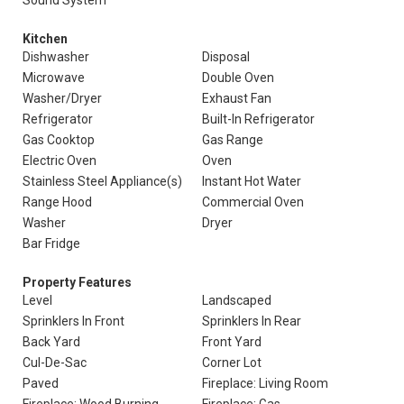
Sound System
Kitchen
Dishwasher
Disposal
Microwave
Double Oven
Washer/Dryer
Exhaust Fan
Refrigerator
Built-In Refrigerator
Gas Cooktop
Gas Range
Electric Oven
Oven
Stainless Steel Appliance(s)
Instant Hot Water
Range Hood
Commercial Oven
Washer
Dryer
Bar Fridge
Property Features
Level
Landscaped
Sprinklers In Front
Sprinklers In Rear
Back Yard
Front Yard
Cul-De-Sac
Corner Lot
Paved
Fireplace: Living Room