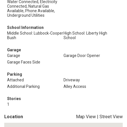
Water Connected, Electricity
Connected, Natural Gas
Available, Phone Available,
Underground Utilities
School Information
Middle School: Lubbock-Cooper
High School: Liberty High
Bush
School
Garage
Garage
Garage Door Opener
Garage Faces Side
Parking
Attached
Driveway
Additional Parking
Alley Access
Stories
1
Location
Map View
|
Street View