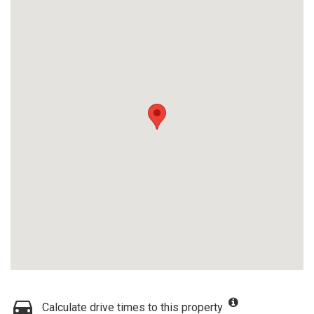
Calculate drive times to this property