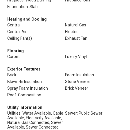
Fireplace: Wood Burning
Fireplace: Gas
Foundation: Slab
Heating and Cooling
Central
Natural Gas
Central Air
Electric
Ceiling Fan(s)
Exhaust Fan
Flooring
Carpet
Luxury Vinyl
Exterior Features
Brick
Foam Insulation
Blown-In Insulation
Stone Veneer
Spray Foam Insulation
Brick Veneer
Roof: Composition
Utility Information
Utilities: Water Available, Cable
Sewer: Public Sewer
Available, Electricity Available,
Natural Gas Connected, Sewer
Available, Sewer Connected,