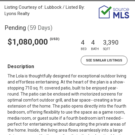
Listing Courtesy of: Lubbock / Listed By:
Lyons Realty
Pending
(59 Days)
(USD)
$1,080,000
4
4
3,390
BED
BATH
SQFT
SEE SIMILAR LISTINGS
Description
The Lola is thoughtfully designed for exceptional outdoor living
and effortless entertaining. At the heart of the plan is a show-
stopping 710 sq. ft. covered patio, built to be enjoyed year-
round. The patio can be enclosed with motorized screens for
optimal comfort outdoor grill, and bar space--creating a true
extension of the home. The patio opens directly into the fourth
bedroom, offering flexibility to use the space as a game room,
media room, or guest suite if a fourth bedroom isn't needed--
perfect for entertaining without disrupting the private areas of
the home. Inside, the living area flows seamlessly into a large