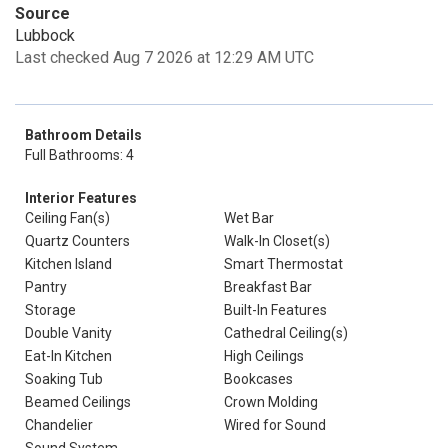
Source
Lubbock
Last checked Aug 7 2026 at 12:29 AM UTC
Bathroom Details
Full Bathrooms: 4
Interior Features
Ceiling Fan(s)
Wet Bar
Quartz Counters
Walk-In Closet(s)
Kitchen Island
Smart Thermostat
Pantry
Breakfast Bar
Storage
Built-In Features
Double Vanity
Cathedral Ceiling(s)
Eat-In Kitchen
High Ceilings
Soaking Tub
Bookcases
Beamed Ceilings
Crown Molding
Chandelier
Wired for Sound