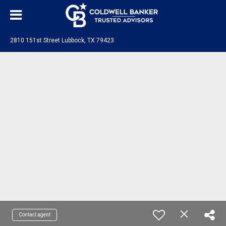
2810 151st Street Lubbock, TX 79423
Contact agent