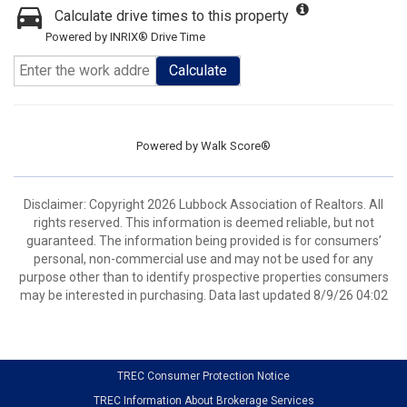
Calculate drive times to this property
Powered by INRIX® Drive Time
Calculate
Powered by
Walk Score®
Disclaimer: Copyright 2026 Lubbock Association of Realtors. All
rights reserved. This information is deemed reliable, but not
guaranteed. The information being provided is for consumers’
personal, non-commercial use and may not be used for any
purpose other than to identify prospective properties consumers
may be interested in purchasing. Data last updated 8/9/26 04:02
TREC Consumer Protection Notice
TREC Information About Brokerage Services