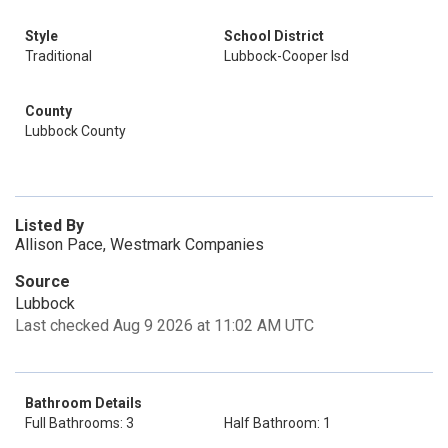
Style
School District
Traditional
Lubbock-Cooper Isd
County
Lubbock County
Listed By
Allison Pace, Westmark Companies
Source
Lubbock
Last checked Aug 9 2026 at 11:02 AM UTC
Bathroom Details
Full Bathrooms: 3
Half Bathroom: 1