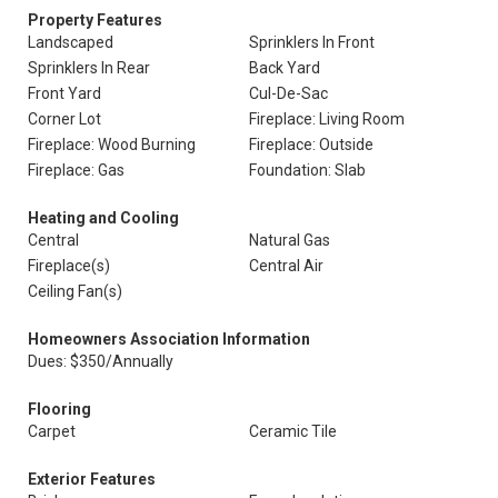
Property Features
Landscaped
Sprinklers In Front
Sprinklers In Rear
Back Yard
Front Yard
Cul-De-Sac
Corner Lot
Fireplace: Living Room
Fireplace: Wood Burning
Fireplace: Outside
Fireplace: Gas
Foundation: Slab
Heating and Cooling
Central
Natural Gas
Fireplace(s)
Central Air
Ceiling Fan(s)
Homeowners Association Information
Dues: $350/Annually
Flooring
Carpet
Ceramic Tile
Exterior Features