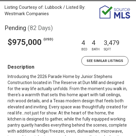
Listing Courtesy of: Lubbock / Listed By:
Westmark Companies
Pending
(82 Days)
(USD)
$975,000
4
4
3,479
BED
BATH
SQFT
SEE SIMILAR LISTINGS
Description
Introducing the 2026 Parade Home by Junior Stephens
Construction located in The Reserve at Dun Mill and designed
for the way life actually unfolds. From the moment you walk in,
there's a warmth that sets this home apart with tall ceilings,
rich wood details, and a Texas modern design that feels both
elevated and inviting. Every space was thoughtfully created for
real life...not just for show. At the heart of the home, the
kitchen is designed to gather, while the fully equipped working
pantry quietly handles everything behind the scenes, complete
with additional fridge/freezer, oven, dishwasher, microwave,