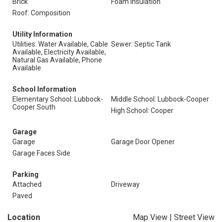
Brick
Foam Insulation
Roof: Composition
Utility Information
Utilities: Water Available, Cable
Sewer: Septic Tank
Available, Electricity Available,
Natural Gas Available, Phone
Available
School Information
Elementary School: Lubbock-
Middle School: Lubbock-Cooper
Cooper South
High School: Cooper
Garage
Garage
Garage Door Opener
Garage Faces Side
Parking
Attached
Driveway
Paved
Location
Map View
|
Street View