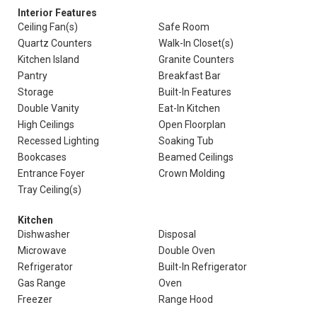
Interior Features
Ceiling Fan(s)
Safe Room
Quartz Counters
Walk-In Closet(s)
Kitchen Island
Granite Counters
Pantry
Breakfast Bar
Storage
Built-In Features
Double Vanity
Eat-In Kitchen
High Ceilings
Open Floorplan
Recessed Lighting
Soaking Tub
Bookcases
Beamed Ceilings
Entrance Foyer
Crown Molding
Tray Ceiling(s)
Kitchen
Dishwasher
Disposal
Microwave
Double Oven
Refrigerator
Built-In Refrigerator
Gas Range
Oven
Freezer
Range Hood