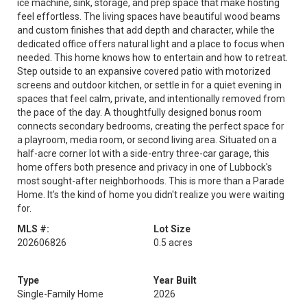
ice machine, sink, storage, and prep space that make hosting
feel effortless. The living spaces have beautiful wood beams
and custom finishes that add depth and character, while the
dedicated office offers natural light and a place to focus when
needed. This home knows how to entertain and how to retreat.
Step outside to an expansive covered patio with motorized
screens and outdoor kitchen, or settle in for a quiet evening in
spaces that feel calm, private, and intentionally removed from
the pace of the day. A thoughtfully designed bonus room
connects secondary bedrooms, creating the perfect space for
a playroom, media room, or second living area. Situated on a
half-acre corner lot with a side-entry three-car garage, this
home offers both presence and privacy in one of Lubbock's
most sought-after neighborhoods. This is more than a Parade
Home. It's the kind of home you didn't realize you were waiting
for.
MLS #:
Lot Size
202606826
0.5 acres
Type
Year Built
Single-Family Home
2026