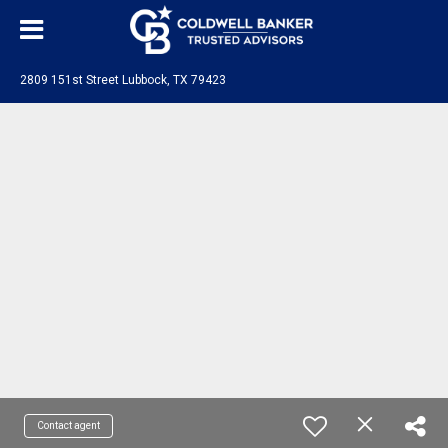
2809 151st Street Lubbock, TX 79423
Contact agent