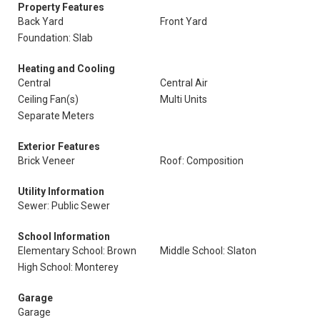
Property Features
Back Yard
Front Yard
Foundation: Slab
Heating and Cooling
Central
Central Air
Ceiling Fan(s)
Multi Units
Separate Meters
Exterior Features
Brick Veneer
Roof: Composition
Utility Information
Sewer: Public Sewer
School Information
Elementary School: Brown
Middle School: Slaton
High School: Monterey
Garage
Garage