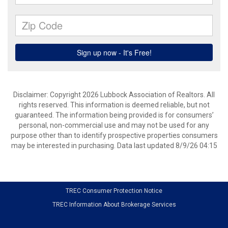
Disclaimer: Copyright 2026 Lubbock Association of Realtors. All
rights reserved. This information is deemed reliable, but not
guaranteed. The information being provided is for consumers’
personal, non-commercial use and may not be used for any
purpose other than to identify prospective properties consumers
may be interested in purchasing. Data last updated 8/9/26 04:15
TREC Consumer Protection Notice
TREC Information About Brokerage Services