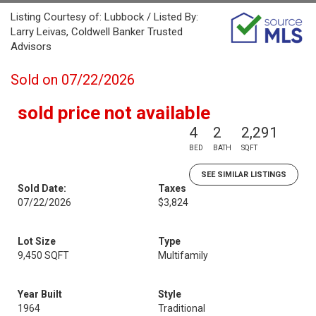
Listing Courtesy of: Lubbock / Listed By:
Larry Leivas, Coldwell Banker Trusted
Advisors
Sold on 07/22/2026
sold price not available
4
2
2,291
BED
BATH
SQFT
SEE SIMILAR LISTINGS
Sold Date:
Taxes
07/22/2026
$3,824
Lot Size
Type
9,450 SQFT
Multifamily
Year Built
Style
1964
Traditional