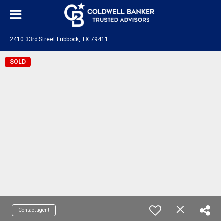
2410 33rd Street Lubbock, TX 79411
SOLD
Contact agent