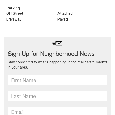
Parking
Off Street
Attached
Driveway
Paved