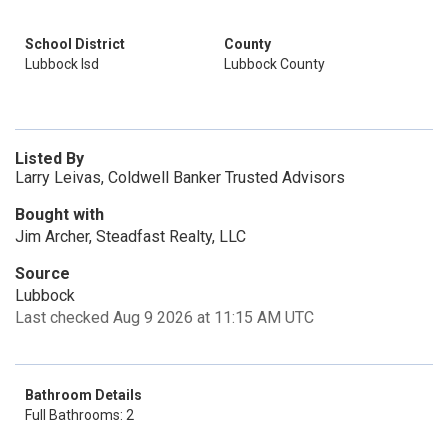
School District
County
Lubbock Isd
Lubbock County
Listed By
Larry Leivas, Coldwell Banker Trusted Advisors
Bought with
Jim Archer, Steadfast Realty, LLC
Source
Lubbock
Last checked Aug 9 2026 at 11:15 AM UTC
Bathroom Details
Full Bathrooms: 2