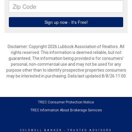
Disclaimer: Copyright 2026 Lubbock Association of Realtors. All
rights reserved. This information is deemed reliable, but not
guaranteed. The information being provided is for consumers’
personal, non-commercial use and may not be used for any
purpose other than to identify prospective properties consumers
may be interested in purchasing. Data last updated 8/8/26 11:00
TREC Consumer Protection Notice
TREC Information About Brokerage Services
COLDWELL BANKER
- TRUSTED ADVISORS