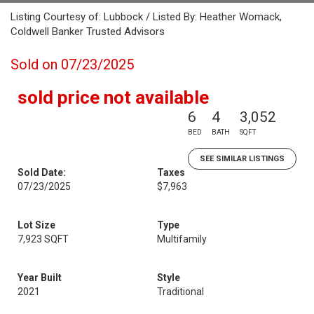
Listing Courtesy of: Lubbock / Listed By: Heather Womack,
Coldwell Banker Trusted Advisors
Sold on 07/23/2025
sold price not available
6
4
3,052
BED
BATH
SQFT
SEE SIMILAR LISTINGS
Sold Date:
Taxes
07/23/2025
$7,963
Lot Size
Type
7,923 SQFT
Multifamily
Year Built
Style
2021
Traditional