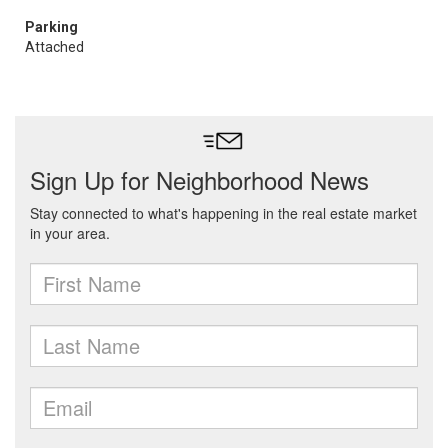
Parking
Attached