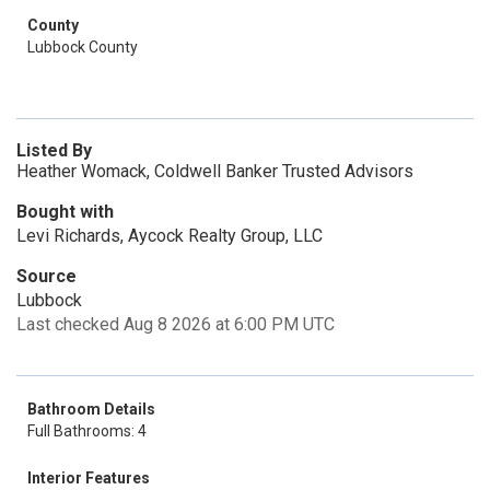
County
Lubbock County
Listed By
Heather Womack, Coldwell Banker Trusted Advisors
Bought with
Levi Richards, Aycock Realty Group, LLC
Source
Lubbock
Last checked Aug 8 2026 at 6:00 PM UTC
Bathroom Details
Full Bathrooms: 4
Interior Features