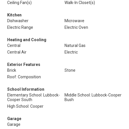
Ceiling Fan(s)
Walk-In Closet(s)
Kitchen
Dishwasher
Microwave
Electric Range
Electric Oven
Heating and Cooling
Central
Natural Gas
Central Air
Electric
Exterior Features
Brick
Stone
Roof: Composition
School Information
Elementary School: Lubbock-
Middle School: Lubbock-Cooper
Cooper South
Bush
High School: Cooper
Garage
Garage