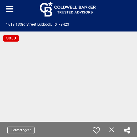
1619 133rd Street Lubbock, TX 79423
SOLD
Contact agent