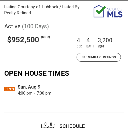
Listing Courtesy of: Lubbock / Listed By:
Realty Refined
Active
(100 Days)
(USD)
$952,500
4
4
3,200
BED
BATH
SQFT
SEE SIMILAR LISTINGS
OPEN HOUSE TIMES
Sun, Aug 9
OPEN
4:00 pm - 7:00 pm