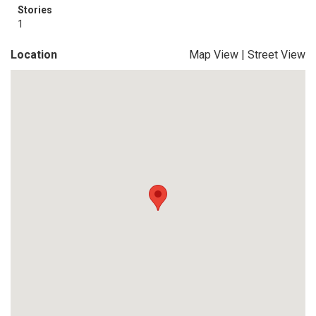
Stories
1
Location
Map View
|
Street View