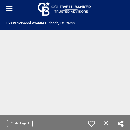
15009 Norwood Avenue Lubbock, TX 79423
Contact agent