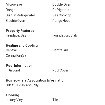
Microwave
Double Oven
Range
Refrigerator
Built-In Refrigerator
Gas Cooktop
Electric Oven
Range Hood
Property Features
Fireplace: Gas
Foundation: Slab
Heating and Cooling
Central
Central Air
Ceiling Fan(s)
Pool Information
In Ground
Pool Cover
Homeowners Association Information
Dues: $1200/Annually
Flooring
Luxury Vinyl
Tile