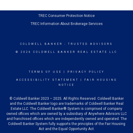
TREC Consumer Protection Notice
TREC Information About Brokerage Services
COLDWELL BANKER
- TRUSTED ADVISORS
© 2026 COLDWELL BANKER REAL ESTATE LLC
TERMS OF USE
|
PRIVACY POLICY
ACCESSIBILITY STATEMENT
|
FAIR HOUSING
NOTICE
© Coldwell Banker 2023 – 2025. All Rights Reserved. Coldwell Banker
and the Coldwell Banker logo are trademarks of Coldwell Banker Real
Estate LLC. The Coldwell Banker® System is comprised of company
owned offices which are owned by a subsidiary of Anywhere Advisors LLC
and franchised offices which are independently owned and operated. The
Coldwell Banker System fully supports the principles of the Fair Housing
Act and the Equal Opportunity Act.