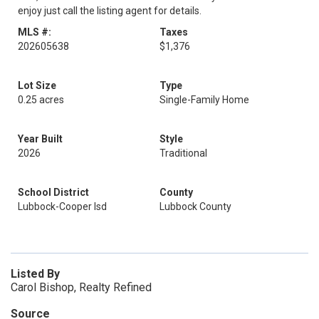
enjoy just call the listing agent for details.
MLS #:
Taxes
202605638
$1,376
Lot Size
Type
0.25 acres
Single-Family Home
Year Built
Style
2026
Traditional
School District
County
Lubbock-Cooper Isd
Lubbock County
Listed By
Carol Bishop, Realty Refined
Source