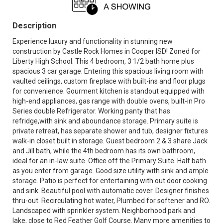
Description
Experience luxury and functionality in stunning new
construction by Castle Rock Homes in Cooper ISD! Zoned for
Liberty High School. This 4 bedroom, 3 1/2 bath home plus
spacious 3 car garage. Entering this spacious living room with
vaulted ceilings, custom fireplace with built-ins and floor plugs
for convenience. Gourment kitchen is standout equipped with
high-end appliances, gas range with double ovens, built-in Pro
Series double Refrigerator. Working panty that has
refridge,with sink and aboundance storage. Primary suite is
private retreat, has separate shower and tub, designer fixtures
walk-in closet built in storage. Guest bedroom 2 & 3 share Jack
and Jill bath, while the 4th bedroom has its own bathroom,
ideal for an in-law suite. Office off the Primary Suite. Half bath
as you enter from garage. Good size utility with sink and ample
storage. Patio is perfect for entertaining with out door cooking
and sink. Beautiful pool with automatic cover. Designer finishes
thru-out. Recirculating hot water, Plumbed for softener and RO.
Landscaped with sprinkler system. Neighborhood park and
lake, close to Red Feather Golf Course. Many more amenities to