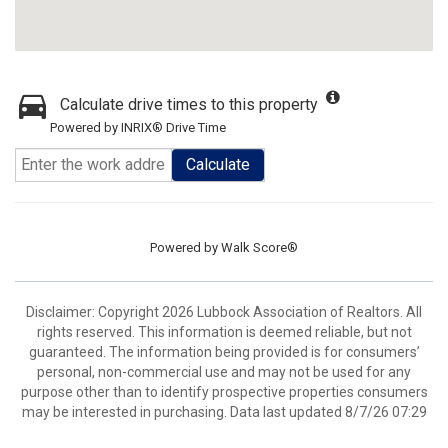
Calculate drive times to this property
Powered by INRIX® Drive Time
Calculate
Powered by
Walk Score®
Disclaimer: Copyright 2026 Lubbock Association of Realtors. All
rights reserved. This information is deemed reliable, but not
guaranteed. The information being provided is for consumers’
personal, non-commercial use and may not be used for any
purpose other than to identify prospective properties consumers
may be interested in purchasing. Data last updated 8/7/26 07:29