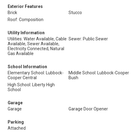
Exterior Features
Brick
Stucco
Roof: Composition
Utility Information
Utilities: Water Available, Cable
Sewer: Public Sewer
Available, Sewer Available,
Electricity Connected, Natural
Gas Available
School Information
Elementary School: Lubbock-
Middle School: Lubbock-Cooper
Cooper Central
Bush
High School: Liberty High
School
Garage
Garage
Garage Door Opener
Parking
Attached