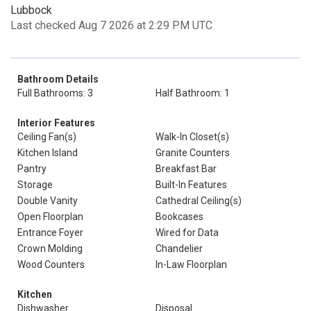
Lubbock
Last checked Aug 7 2026 at 2:29 PM UTC
Bathroom Details
Full Bathrooms: 3
Half Bathroom: 1
Interior Features
Ceiling Fan(s)
Walk-In Closet(s)
Kitchen Island
Granite Counters
Pantry
Breakfast Bar
Storage
Built-In Features
Double Vanity
Cathedral Ceiling(s)
Open Floorplan
Bookcases
Entrance Foyer
Wired for Data
Crown Molding
Chandelier
Wood Counters
In-Law Floorplan
Kitchen
Dishwasher
Disposal