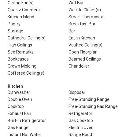
Ceiling Fan(s)
Wet Bar
Quartz Counters
Walk-In Closet(s)
Kitchen Island
Smart Thermostat
Pantry
Breakfast Bar
Storage
Bar
Cathedral Ceiling(s)
Eat-In Kitchen
High Ceilings
Vaulted Ceiling(s)
See Remarks
Open Floorplan
Bookcases
Beamed Ceilings
Crown Molding
Chandelier
Coffered Ceiling(s)
Kitchen
Dishwasher
Disposal
Double Oven
Free-Standing Range
Cooktop
Free-Standing Gas Range
Exhaust Fan
Refrigerator
Built-In Refrigerator
Gas Cooktop
Gas Range
Electric Oven
Instant Hot Water
Range Hood