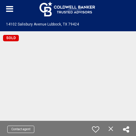
14102 Salisbury Avenue Lubbock, TX 79424
SOLD
Contact agent