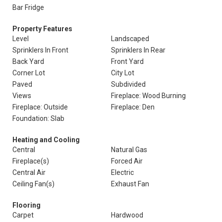
Bar Fridge
Property Features
Level
Landscaped
Sprinklers In Front
Sprinklers In Rear
Back Yard
Front Yard
Corner Lot
City Lot
Paved
Subdivided
Views
Fireplace: Wood Burning
Fireplace: Outside
Fireplace: Den
Foundation: Slab
Heating and Cooling
Central
Natural Gas
Fireplace(s)
Forced Air
Central Air
Electric
Ceiling Fan(s)
Exhaust Fan
Flooring
Carpet
Hardwood