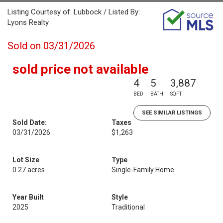
Listing Courtesy of: Lubbock / Listed By:
Lyons Realty
Sold on 03/31/2026
sold price not available
4
5
3,887
BED
BATH
SQFT
SEE SIMILAR LISTINGS
Sold Date:
Taxes
03/31/2026
$1,263
Lot Size
Type
0.27 acres
Single-Family Home
Year Built
Style
2025
Traditional