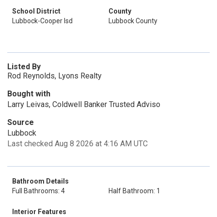
School District
County
Lubbock-Cooper Isd
Lubbock County
Listed By
Rod Reynolds, Lyons Realty
Bought with
Larry Leivas, Coldwell Banker Trusted Adviso
Source
Lubbock
Last checked Aug 8 2026 at 4:16 AM UTC
Bathroom Details
Full Bathrooms: 4
Half Bathroom: 1
Interior Features