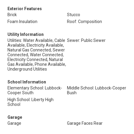
Exterior Features
Brick
Stucco
Foam Insulation
Roof: Composition
Utility Information
Utilities: Water Available, Cable
Sewer: Public Sewer
Available, Electricity Available,
Natural Gas Connected, Sewer
Connected, Water Connected,
Electricity Connected, Natural
Gas Available, Phone Available,
Underground Utilities
School Information
Elementary School: Lubbock-
Middle School: Lubbock-Cooper
Cooper South
Bush
High School: Liberty High
School
Garage
Garage
Garage Faces Rear