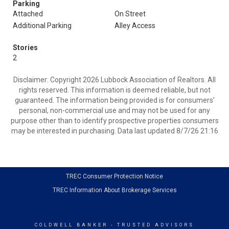
Parking
Attached
On Street
Additional Parking
Alley Access
Stories
2
Disclaimer: Copyright 2026 Lubbock Association of Realtors. All
rights reserved. This information is deemed reliable, but not
guaranteed. The information being provided is for consumers’
personal, non-commercial use and may not be used for any
purpose other than to identify prospective properties consumers
may be interested in purchasing. Data last updated 8/7/26 21:16
TREC Consumer Protection Notice
TREC Information About Brokerage Services
COLDWELL BANKER
- TRUSTED ADVISORS