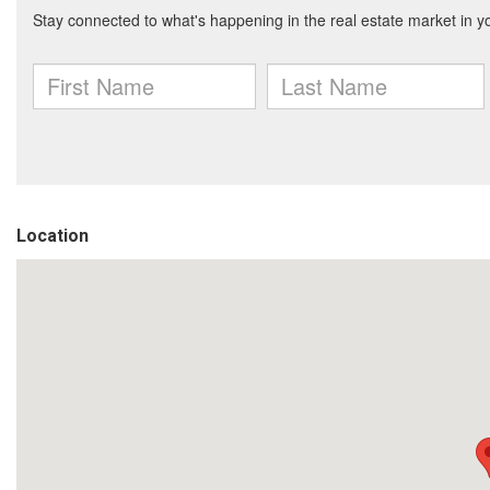
Location