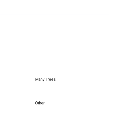
Many Trees
Other