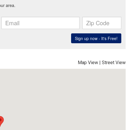
Map View
|
Street View