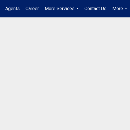
Agents
Career
More Services
Contact Us
More
...
...