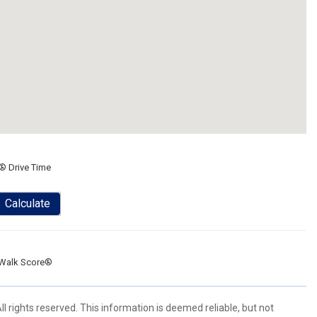
® Drive Time
Calculate
Walk Score®
l rights reserved. This information is deemed reliable, but not