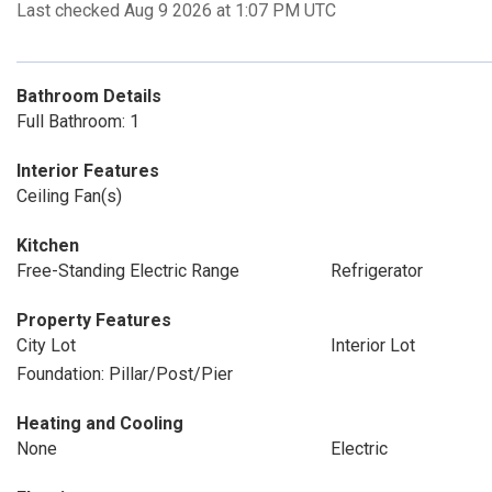
Last checked Aug 9 2026 at 1:07 PM UTC
Bathroom Details
Full Bathroom: 1
Interior Features
Ceiling Fan(s)
Kitchen
Free-Standing Electric Range
Refrigerator
Property Features
City Lot
Interior Lot
Foundation: Pillar/Post/Pier
Heating and Cooling
None
Electric