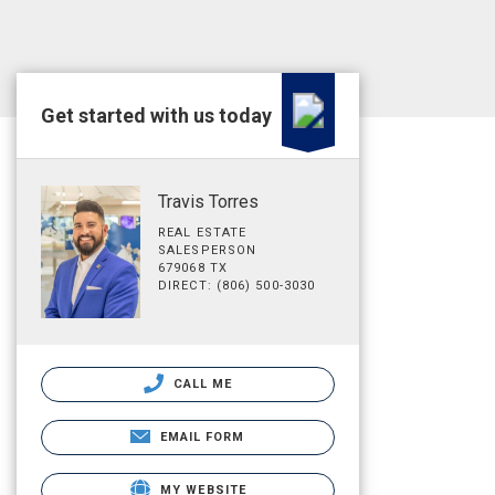
Get started with us today
Travis Torres
REAL ESTATE
SALESPERSON
679068 TX
DIRECT: (806) 500-3030
CALL ME
EMAIL FORM
MY WEBSITE