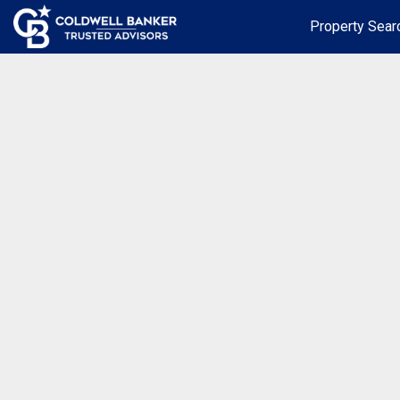
Property Sear