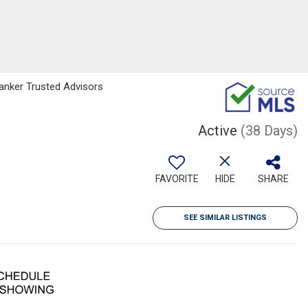
Banker Trusted Advisors
Active
(38 Days)
FAVORITE
HIDE
SHARE
SEE SIMILAR LISTINGS