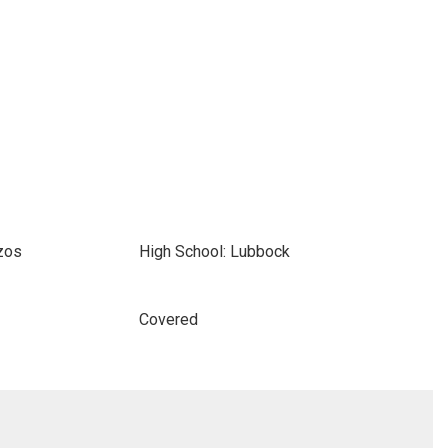
zos
High School: Lubbock
Covered