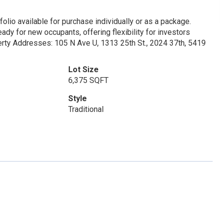
olio available for purchase individually or as a package.
dy for new occupants, offering flexibility for investors
perty Addresses: 105 N Ave U, 1313 25th St., 2024 37th, 5419
Lot Size
6,375 SQFT
Style
Traditional