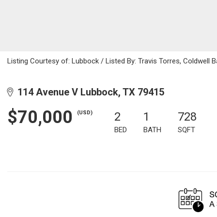
Listing Courtesy of: Lubbock / Listed By: Travis Torres, Coldwell 
114 Avenue V Lubbock, TX 79415
$70,000
(USD)
2
1
728
BED
BATH
SQFT