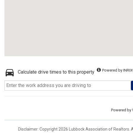
Powered by INRIX
Calculate drive times to this property
Powered by
Disclaimer: Copyright 2026 Lubbock Association of Realtors. Al