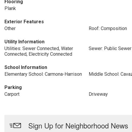
Flooring
Plank
Exterior Features
Other
Roof: Composition
Utility Information
Utilities: Sewer Connected, Water
Sewer: Public Sewer
Connected, Electricity Connected
School Information
Elementary School: Carmona-Harrison
Middle School: Cava
Parking
Carport
Driveway