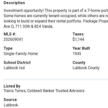
Description
Investment opportunity! This property is part of a 7-home portf
Some homes are currently tenant-occupied, while others are rea
looking to build or expand their rental portfolio. Package Pro
Ave D, 711 30th & 824 Vanda.
MLS #:
Taxes
202609041
$1,144
Type
Year Built
Single-Family Home
1945
School District
County
Lubbock Isd
Lubbock County
Listed By
Travis Torres, Coldwell Banker Trusted Advisors
Source
Lubbock