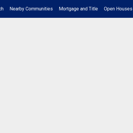
ch
Nearby Communities
Mortgage and Title
Open Houses