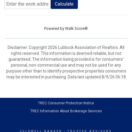
Calculate
Powered by
Walk Score®
Disclaimer: Copyright 2026 Lubbock Association of Realtors. All
rights reserved. This information is deemed reliable, but not
guaranteed. The information being provided is for consumers’
personal, non-commercial use and may not be used for any
purpose other than to identify prospective properties consumers
may be interested in purchasing. Data last updated 8/9/26 06:18
TREC Consumer Protection Notice
TREC Information About Brokerage Services
COLDWELL BANKER
- TRUSTED ADVISORS