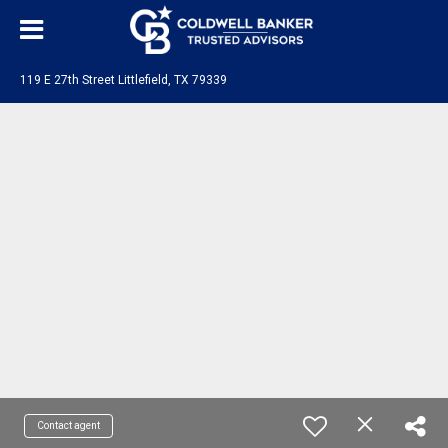
119 E 27th Street Littlefield, TX 79339
Contact agent