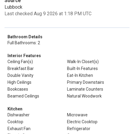
Source
Lubbock
Last checked Aug 9 2026 at 1:18 PM UTC
Bathroom Details
Full Bathrooms: 2
Interior Features
Ceiling Fan(s)
Walk-In Closet(s)
Breakfast Bar
Built-In Features
Double Vanity
Eat-In Kitchen
High Ceilings
Primary Downstairs
Bookcases
Laminate Counters
Beamed Ceilings
Natural Woodwork
Kitchen
Dishwasher
Microwave
Cooktop
Electric Cooktop
Exhaust Fan
Refrigerator