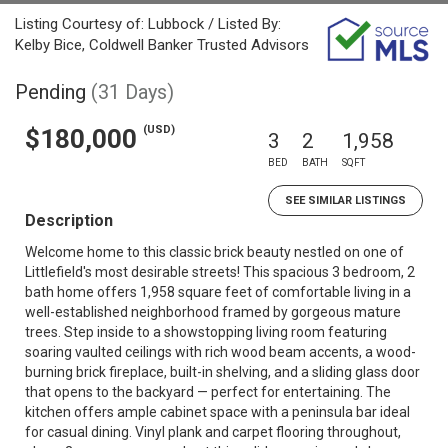
Listing Courtesy of: Lubbock / Listed By:
Kelby Bice, Coldwell Banker Trusted Advisors
Pending
(31 Days)
(USD)
$180,000
3
2
1,958
BED
BATH
SQFT
SEE SIMILAR LISTINGS
Description
Welcome home to this classic brick beauty nestled on one of
Littlefield's most desirable streets! This spacious 3 bedroom, 2
bath home offers 1,958 square feet of comfortable living in a
well-established neighborhood framed by gorgeous mature
trees. Step inside to a showstopping living room featuring
soaring vaulted ceilings with rich wood beam accents, a wood-
burning brick fireplace, built-in shelving, and a sliding glass door
that opens to the backyard — perfect for entertaining. The
kitchen offers ample cabinet space with a peninsula bar ideal
for casual dining. Vinyl plank and carpet flooring throughout,