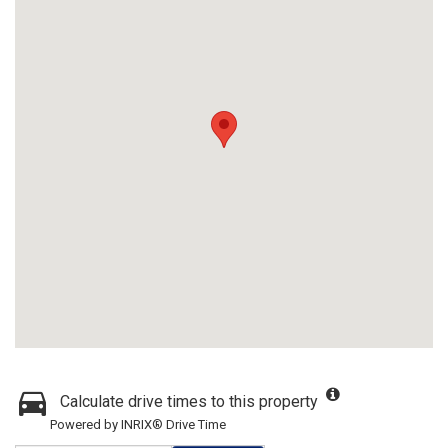
Calculate drive times to this property
Powered by INRIX® Drive Time