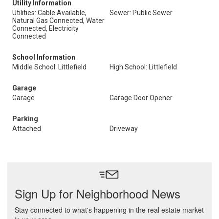
Utility Information
Utilities: Cable Available,
Sewer: Public Sewer
Natural Gas Connected, Water
Connected, Electricity
Connected
School Information
Middle School: Littlefield
High School: Littlefield
Garage
Garage
Garage Door Opener
Parking
Attached
Driveway