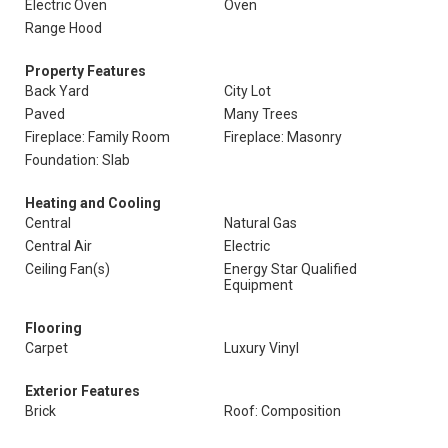
Electric Oven
Oven
Range Hood
Property Features
Back Yard
City Lot
Paved
Many Trees
Fireplace: Family Room
Fireplace: Masonry
Foundation: Slab
Heating and Cooling
Central
Natural Gas
Central Air
Electric
Ceiling Fan(s)
Energy Star Qualified
Equipment
Flooring
Carpet
Luxury Vinyl
Exterior Features
Brick
Roof: Composition