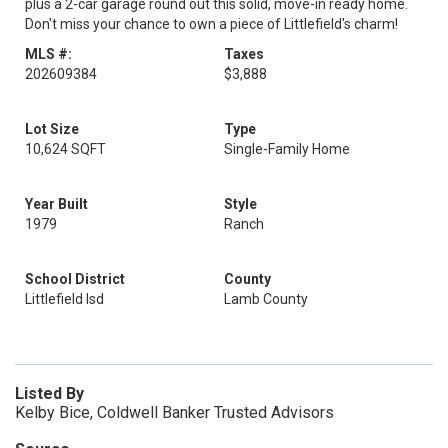
plus a 2-car garage round out this solid, move-in ready home.
Don't miss your chance to own a piece of Littlefield's charm!
MLS #:
Taxes
202609384
$3,888
Lot Size
Type
10,624 SQFT
Single-Family Home
Year Built
Style
1979
Ranch
School District
County
Littlefield Isd
Lamb County
Listed By
Kelby Bice, Coldwell Banker Trusted Advisors