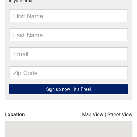
Location
Map View
|
Street View