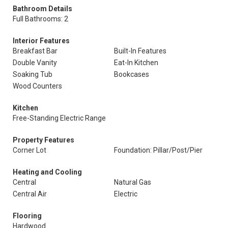
Bathroom Details
Full Bathrooms: 2
Interior Features
Breakfast Bar
Built-In Features
Double Vanity
Eat-In Kitchen
Soaking Tub
Bookcases
Wood Counters
Kitchen
Free-Standing Electric Range
Property Features
Corner Lot
Foundation: Pillar/Post/Pier
Heating and Cooling
Central
Natural Gas
Central Air
Electric
Flooring
Hardwood