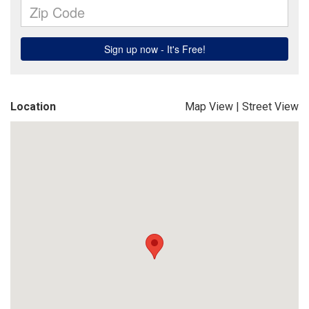
Location
Map View
|
Street View