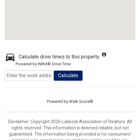
Calculate drive times to this property
Powered by INRIX® Drive Time
Calculate
Powered by
Walk Score®
Disclaimer: Copyright 2026 Lubbock Association of Realtors. All
rights reserved. This information is deemed reliable, but not
guaranteed. The information being provided is for consumers’