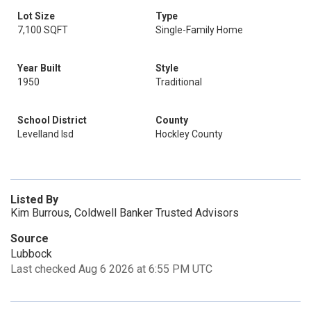
Lot Size
Type
7,100 SQFT
Single-Family Home
Year Built
Style
1950
Traditional
School District
County
Levelland Isd
Hockley County
Listed By
Kim Burrous, Coldwell Banker Trusted Advisors
Source
Lubbock
Last checked Aug 6 2026 at 6:55 PM UTC