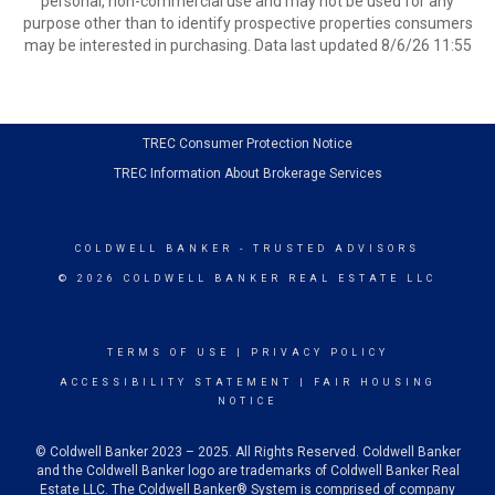
personal, non-commercial use and may not be used for any
purpose other than to identify prospective properties consumers
may be interested in purchasing. Data last updated 8/6/26 11:55
TREC Consumer Protection Notice
TREC Information About Brokerage Services
COLDWELL BANKER
- TRUSTED ADVISORS
© 2026 COLDWELL BANKER REAL ESTATE LLC
TERMS OF USE
|
PRIVACY POLICY
ACCESSIBILITY STATEMENT
|
FAIR HOUSING
NOTICE
© Coldwell Banker 2023 – 2025. All Rights Reserved. Coldwell Banker
and the Coldwell Banker logo are trademarks of Coldwell Banker Real
Estate LLC. The Coldwell Banker® System is comprised of company