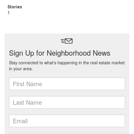
Stories
1