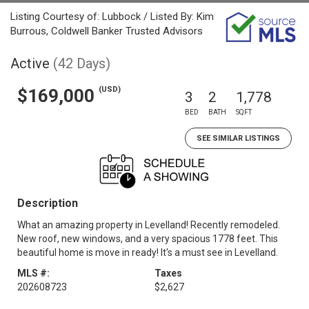
Listing Courtesy of: Lubbock / Listed By: Kim
Burrous, Coldwell Banker Trusted Advisors
Active
(42 Days)
(USD)
$169,000
3
2
1,778
BED
BATH
SQFT
SEE SIMILAR LISTINGS
Description
What an amazing property in Levelland! Recently remodeled.
New roof, new windows, and a very spacious 1778 feet. This
beautiful home is move in ready! It's a must see in Levelland.
MLS #:
Taxes
202608723
$2,627