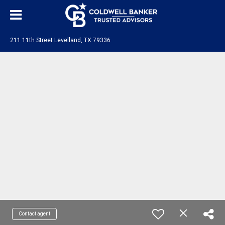
211 11th Street Levelland, TX 79336
Contact agent