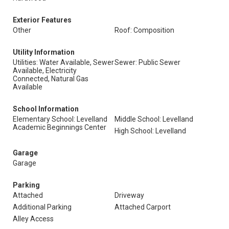
Exterior Features
Other
Roof: Composition
Utility Information
Utilities: Water Available, Sewer
Sewer: Public Sewer
Available, Electricity
Connected, Natural Gas
Available
School Information
Elementary School: Levelland
Middle School: Levelland
Academic Beginnings Center
High School: Levelland
Garage
Garage
Parking
Attached
Driveway
Additional Parking
Attached Carport
Alley Access