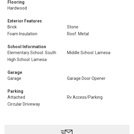
Flooring
Hardwood
Exterior Features
Brick
Stone
Foam Insulation
Roof: Metal
School Information
Elementary School: South
Middle School: Lamesa
High School: Lamesa
Garage
Garage
Garage Door Opener
Parking
Attached
Rv Access/Parking
Circular Driveway