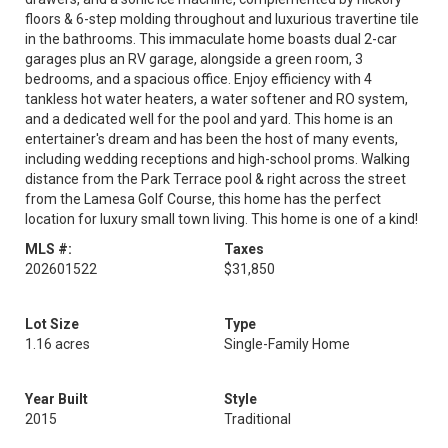
floors & 6-step molding throughout and luxurious travertine tile
in the bathrooms. This immaculate home boasts dual 2-car
garages plus an RV garage, alongside a green room, 3
bedrooms, and a spacious office. Enjoy efficiency with 4
tankless hot water heaters, a water softener and RO system,
and a dedicated well for the pool and yard. This home is an
entertainer's dream and has been the host of many events,
including wedding receptions and high-school proms. Walking
distance from the Park Terrace pool & right across the street
from the Lamesa Golf Course, this home has the perfect
location for luxury small town living. This home is one of a kind!
MLS #:
Taxes
202601522
$31,850
Lot Size
Type
1.16 acres
Single-Family Home
Year Built
Style
2015
Traditional