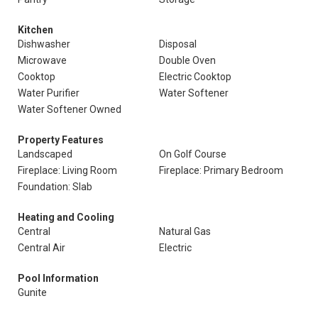
Kitchen
Dishwasher
Disposal
Microwave
Double Oven
Cooktop
Electric Cooktop
Water Purifier
Water Softener
Water Softener Owned
Property Features
Landscaped
On Golf Course
Fireplace: Living Room
Fireplace: Primary Bedroom
Foundation: Slab
Heating and Cooling
Central
Natural Gas
Central Air
Electric
Pool Information
Gunite