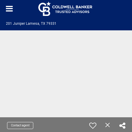
201 Juniper Lamesa, TX 79331
Contact agent