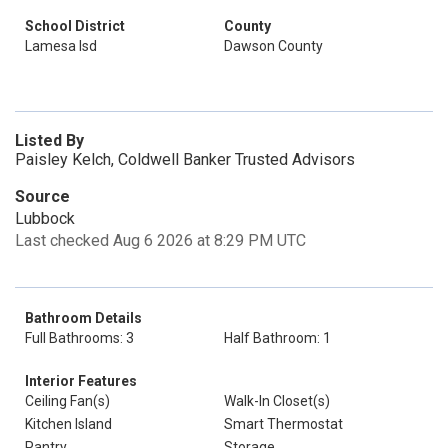
School District
County
Lamesa Isd
Dawson County
Listed By
Paisley Kelch, Coldwell Banker Trusted Advisors
Source
Lubbock
Last checked Aug 6 2026 at 8:29 PM UTC
Bathroom Details
Full Bathrooms: 3
Half Bathroom: 1
Interior Features
Ceiling Fan(s)
Walk-In Closet(s)
Kitchen Island
Smart Thermostat
Pantry
Storage