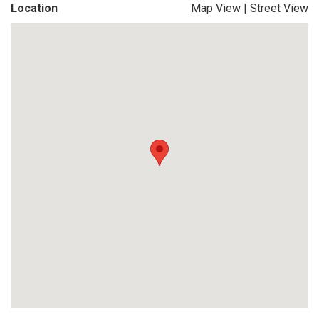
Location
Map View
|
Street View