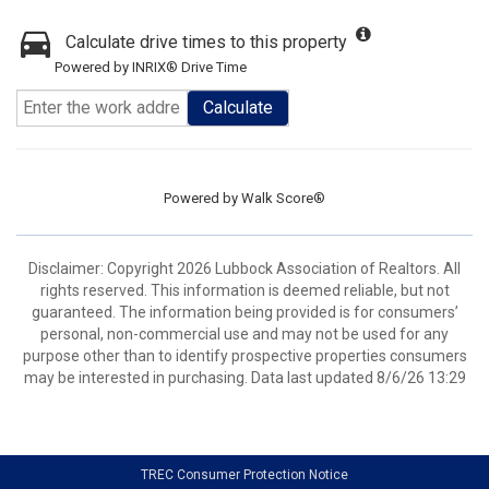
Calculate drive times to this property
Powered by INRIX® Drive Time
Calculate
Powered by
Walk Score®
Disclaimer: Copyright 2026 Lubbock Association of Realtors. All
rights reserved. This information is deemed reliable, but not
guaranteed. The information being provided is for consumers’
personal, non-commercial use and may not be used for any
purpose other than to identify prospective properties consumers
may be interested in purchasing. Data last updated 8/6/26 13:29
TREC Consumer Protection Notice