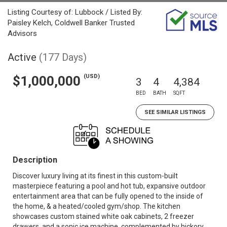
Listing Courtesy of: Lubbock / Listed By:
Paisley Kelch, Coldwell Banker Trusted
Advisors
Active
(177 Days)
(USD)
$1,000,000
3
4
4,384
BED
BATH
SQFT
SEE SIMILAR LISTINGS
Description
Discover luxury living at its finest in this custom-built
masterpiece featuring a pool and hot tub, expansive outdoor
entertainment area that can be fully opened to the inside of
the home, & a heated/cooled gym/shop. The kitchen
showcases custom stained white oak cabinets, 2 freezer
drawers, and a sonic ice machine, complemented by hickory