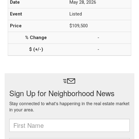
May 28, 2026
Listed
$109,500
-
-