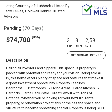
Listing Courtesy of: Lubbock / Listed By:
Larry Leivas, Coldwell Banker Trusted
Advisors
Pending
(70 Days)
(USD)
$74,700
3
3
2,581
BED
BATH
SQFT
SEE SIMILAR LISTINGS
Description
Calling all investors and flippers! This spacious property is
packed with potential and ready for your vision. Being sold AS
IS, this home offers plenty of space and features that make it
a great investment opportunity. Property Features: • 3
Bedrooms • 3 Bathrooms • 2 Living Areas • Large Kitchen • 2
Carports • Large Back Patio • Great Layout with Tons of
Potential Whether you're looking for your next flip, rental
property, or renovation project, this home has the space and
structure to become something special. Property is being SOLD