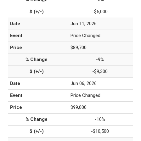
-$5,000
Jun 11, 2026
Price Changed
$89,700
-9%
-$9,300
Jun 06, 2026
Price Changed
$99,000
-10%
-$10,500