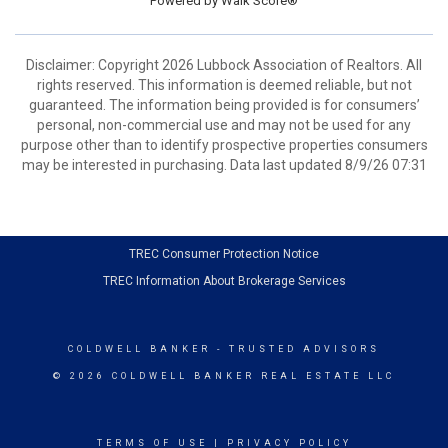
Powered by
Walk Score®
Disclaimer: Copyright 2026 Lubbock Association of Realtors. All
rights reserved. This information is deemed reliable, but not
guaranteed. The information being provided is for consumers’
personal, non-commercial use and may not be used for any
purpose other than to identify prospective properties consumers
may be interested in purchasing. Data last updated 8/9/26 07:31
TREC Consumer Protection Notice
TREC Information About Brokerage Services
COLDWELL BANKER
- TRUSTED ADVISORS
© 2026 COLDWELL BANKER REAL ESTATE LLC
TERMS OF USE
|
PRIVACY POLICY