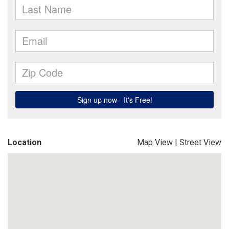
Location
Map View
|
Street View