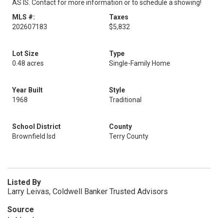
AS IS. Contact for more information or to schedule a showing!
MLS #:
Taxes
202607183
$5,832
Lot Size
Type
0.48 acres
Single-Family Home
Year Built
Style
1968
Traditional
School District
County
Brownfield Isd
Terry County
Listed By
Larry Leivas, Coldwell Banker Trusted Advisors
Source