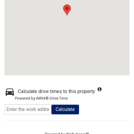
Calculate drive times to this property
Powered by INRIX® Drive Time
Calculate