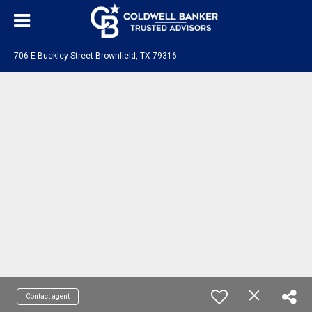
706 E Buckley Street Brownfield, TX 79316
Contact agent