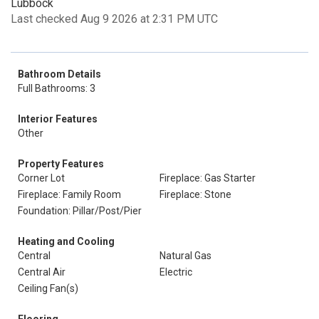
Lubbock
Last checked Aug 9 2026 at 2:31 PM UTC
Bathroom Details
Full Bathrooms: 3
Interior Features
Other
Property Features
Corner Lot
Fireplace: Gas Starter
Fireplace: Family Room
Fireplace: Stone
Foundation: Pillar/Post/Pier
Heating and Cooling
Central
Natural Gas
Central Air
Electric
Ceiling Fan(s)