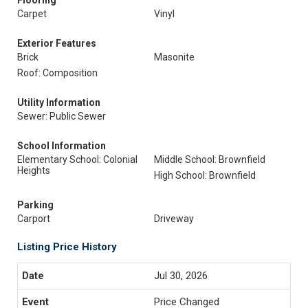
Flooring
Carpet
Vinyl
Exterior Features
Brick
Masonite
Roof: Composition
Utility Information
Sewer: Public Sewer
School Information
Elementary School: Colonial
Middle School: Brownfield
Heights
High School: Brownfield
Parking
Carport
Driveway
Listing Price History
Jul 30, 2026
Price Changed