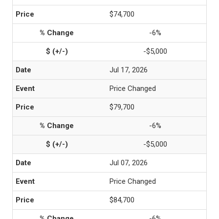
$74,700
-6%
-$5,000
Jul 17, 2026
Price Changed
$79,700
-6%
-$5,000
Jul 07, 2026
Price Changed
$84,700
-6%