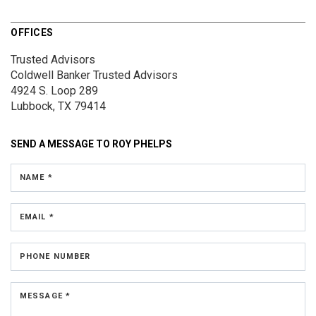
OFFICES
Trusted Advisors
Coldwell Banker Trusted Advisors
4924 S. Loop 289
Lubbock, TX 79414
SEND A MESSAGE TO
ROY PHELPS
NAME *
EMAIL *
PHONE NUMBER
MESSAGE *