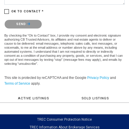
OK TO CONTACT *
Please confirm that you are not a robot.
SEND
By checking the “Ok to Contact” box, I provide my consent and electronic signature
authorizing CB Trusted Advisors, its affiliates and real estate agents to deliver or
cause to be delivered: email messages, telephonic sales calls, text messages, or
voicemails, to me at the email address or number above by any means, including
automated systems. I understand that I am not required to directly or indirectly
consent as a condition of purchasing any property, goods, or services, and that I can
opt out of text messages by texting “stop” (message fees may apply), and emails by
selecting “unsubscribe”.
This site is protected by reCAPTCHA and the Google
Privacy Policy
and
Terms of Service
apply.
ACTIVE LISTINGS
SOLD LISTINGS
TREC Consumer Protection Notice
TREC Information About Brokerage Services