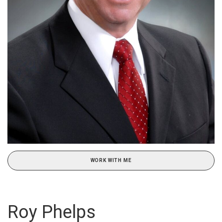
WORK WITH ME
Roy Phelps