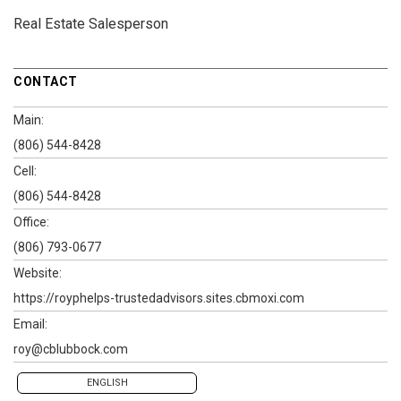
Real Estate Salesperson
CONTACT
Main:
(806) 544-8428
Cell:
(806) 544-8428
Office:
(806) 793-0677
Website:
https://royphelps-trustedadvisors.sites.cbmoxi.com
Email:
roy@cblubbock.com
ENGLISH