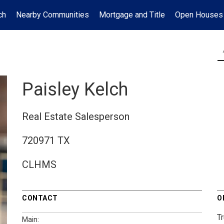
ch
Nearby Communities
Mortgage and Title
Open Houses
Paisley Kelch
Real Estate Salesperson
720971 TX
CLHMS
CONTACT
O
T
Main: