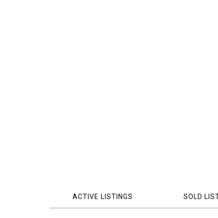
ACTIVE LISTINGS
SOLD LIS