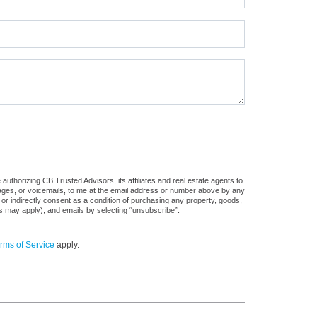
uthorizing CB Trusted Advisors, its affiliates and real estate agents to
sages, or voicemails, to me at the email address or number above by any
 or indirectly consent as a condition of purchasing any property, goods,
es may apply), and emails by selecting “unsubscribe”.
rms of Service
apply.