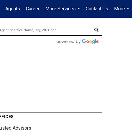
Agents
Career
More Services
Contact Us
More
...
...
FFICES
rusted Advisors