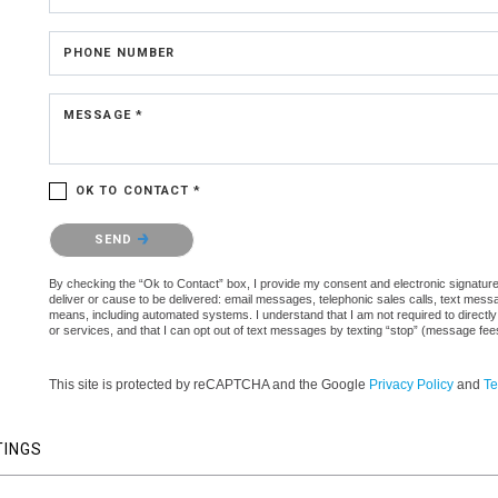
PHONE NUMBER
MESSAGE *
OK TO CONTACT *
Please confirm that you are not a robot.
SEND
By checking the “Ok to Contact” box, I provide my consent and electronic signature a
deliver or cause to be delivered: email messages, telephonic sales calls, text mes
means, including automated systems. I understand that I am not required to directly
or services, and that I can opt out of text messages by texting “stop” (message fe
This site is protected by reCAPTCHA and the Google
Privacy Policy
and
Te
TINGS