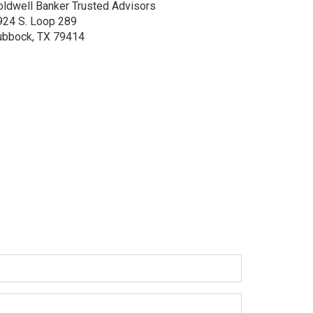
oldwell Banker Trusted Advisors
924 S. Loop 289
ubbock, TX 79414