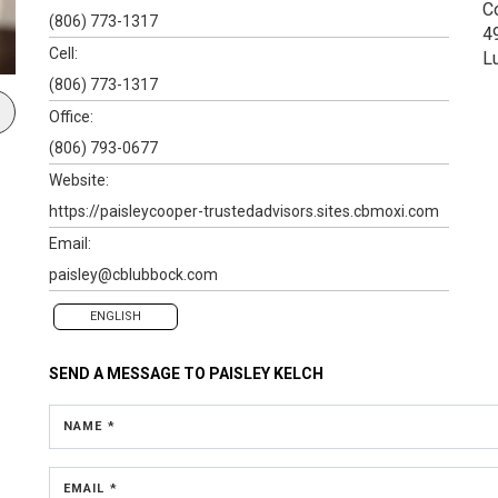
C
(806) 773-1317
4
Cell:
L
(806) 773-1317
Office:
(806) 793-0677
Website:
https://paisleycooper-trustedadvisors.sites.cbmoxi.com
Email:
paisley@cblubbock.com
ENGLISH
SEND A MESSAGE TO
PAISLEY KELCH
NAME *
EMAIL *