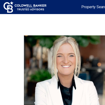
Property Sear