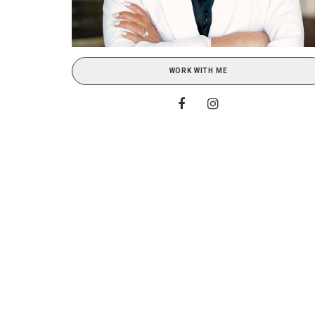
WORK WITH ME