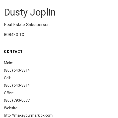
Dusty Joplin
Real Estate Salesperson
808430 TX
CONTACT
Main:
(806) 543-3814
Cell:
(806) 543-3814
Office:
(806) 793-0677
Website:
http://makeyourmarklbk.com