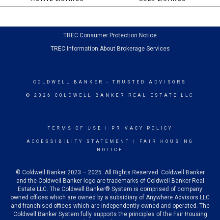
TREC Consumer Protection Notice
TREC Information About Brokerage Services
COLDWELL BANKER
- TRUSTED ADVISORS
© 2026 COLDWELL BANKER REAL ESTATE LLC
TERMS OF USE
|
PRIVACY POLICY
ACCESSIBILITY STATEMENT
|
FAIR HOUSING
NOTICE
© Coldwell Banker 2023 – 2025. All Rights Reserved. Coldwell Banker
and the Coldwell Banker logo are trademarks of Coldwell Banker Real
Estate LLC. The Coldwell Banker® System is comprised of company
owned offices which are owned by a subsidiary of Anywhere Advisors LLC
and franchised offices which are independently owned and operated. The
Coldwell Banker System fully supports the principles of the Fair Housing