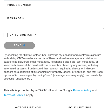
PHONE NUMBER
MESSAGE *
OK TO CONTACT *
Please confirm that you are not a robot.
SEND
By checking the “Ok to Contact” box, I provide my consent and electronic signature
authorizing CB Trusted Advisors, its affiliates and real estate agents to deliver or
cause to be delivered: email messages, telephonic sales calls, text messages, or
voicemails, to me at the email address or number above by any means, including
automated systems. I understand that I am not required to directly or indirectly
consent as a condition of purchasing any property, goods, or services, and that I can
opt out of text messages by texting “stop” (message fees may apply), and emails by
selecting “unsubscribe”.
This site is protected by reCAPTCHA and the Google
Privacy Policy
and
Terms of Service
apply.
ACTIVE LISTINGS
SOLD LISTINGS