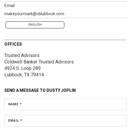
Email:
makeyourmark@cblubbock.com
ENGLISH
OFFICES
Trusted Advisors
Coldwell Banker Trusted Advisors
4924 S. Loop 289
Lubbock, TX 79414
SEND A MESSAGE TO
DUSTY JOPLIN
NAME *
EMAIL *