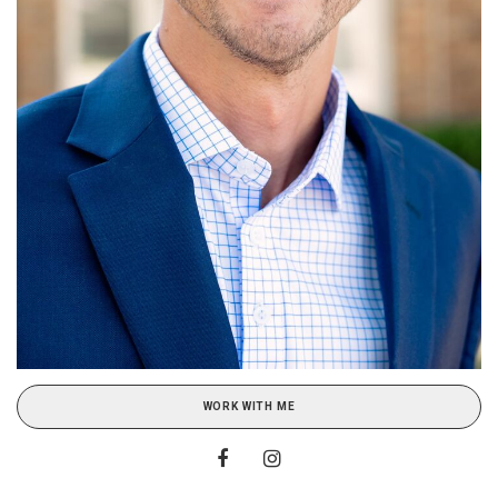
WORK WITH ME