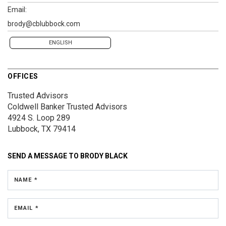
Email:
brody@cblubbock.com
ENGLISH
OFFICES
Trusted Advisors
Coldwell Banker Trusted Advisors
4924 S. Loop 289
Lubbock, TX 79414
SEND A MESSAGE TO
BRODY BLACK
NAME *
EMAIL *