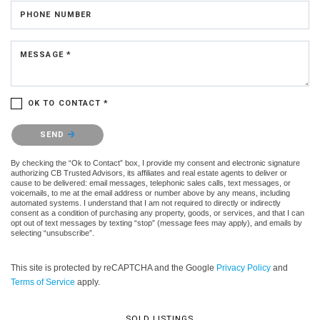
PHONE NUMBER
MESSAGE *
OK TO CONTACT *
Please confirm that you are not a robot.
SEND
By checking the “Ok to Contact” box, I provide my consent and electronic signature
authorizing CB Trusted Advisors, its affiliates and real estate agents to deliver or
cause to be delivered: email messages, telephonic sales calls, text messages, or
voicemails, to me at the email address or number above by any means, including
automated systems. I understand that I am not required to directly or indirectly
consent as a condition of purchasing any property, goods, or services, and that I can
opt out of text messages by texting “stop” (message fees may apply), and emails by
selecting “unsubscribe”.
This site is protected by reCAPTCHA and the Google
Privacy Policy
and
Terms of Service
apply.
SOLD LISTINGS