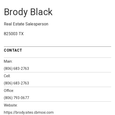
Brody Black
Real Estate Salesperson
825003 TX
CONTACT
Main:
(806) 683-2763
Cell:
(806) 683-2763
Office:
(806) 793-0677
Website:
https://brody.sites.cbmoxi.com