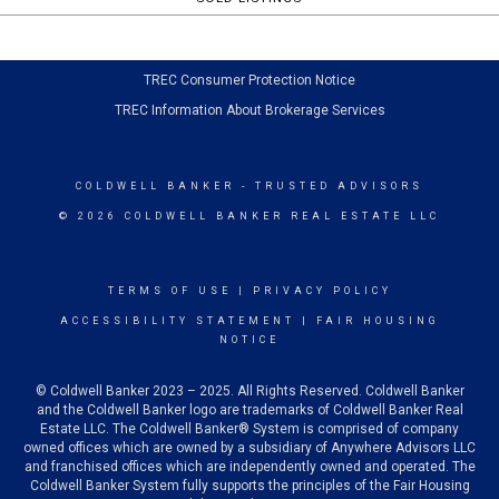
TREC Consumer Protection Notice
TREC Information About Brokerage Services
COLDWELL BANKER
- TRUSTED ADVISORS
© 2026 COLDWELL BANKER REAL ESTATE LLC
TERMS OF USE
|
PRIVACY POLICY
ACCESSIBILITY STATEMENT
|
FAIR HOUSING
NOTICE
© Coldwell Banker 2023 – 2025. All Rights Reserved. Coldwell Banker
and the Coldwell Banker logo are trademarks of Coldwell Banker Real
Estate LLC. The Coldwell Banker® System is comprised of company
owned offices which are owned by a subsidiary of Anywhere Advisors LLC
and franchised offices which are independently owned and operated. The
Coldwell Banker System fully supports the principles of the Fair Housing