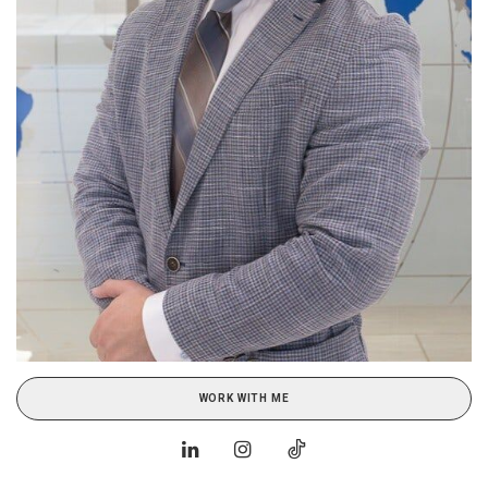
WORK WITH ME